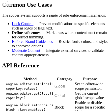
Common Use Cases
The scopes system supports a range of rule-enforcement scenarios:
Lock Content
— Prevent modifications to specific elements
such as logos or legal text.
Define safe zones
— Mark areas where content must remain
for correct trimming.
Enforce Brand Guidelines
— Restrict fonts, colors, and styles
to approved options.
Moderate Content
— Integrate external services to validate
content appropriateness.
API Reference
Method
Category
Purpose
Set an editor-wide
engine.editor.setGlobalS
Global
scope permission
cope(key:value:)
Get the current
engine.editor.getGlobalS
Global
global scope value
cope(key:)
Enable or disable a
engine.block.setScopeEna
Block
scope for a specific
bled(_:key:enabled:)