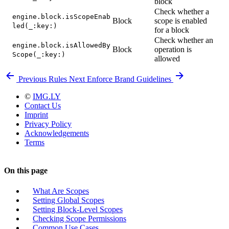
block
Check whether a
engine.block.isScopeEnab
Block
scope is enabled
led(_:key:)
for a block
Check whether an
engine.block.isAllowedBy
Block
operation is
Scope(_:key:)
allowed
Previous
Rules
Next
Enforce Brand Guidelines
©
IMG.LY
Contact Us
Imprint
Privacy Policy
Acknowledgements
Terms
On this page
What Are Scopes
Setting Global Scopes
Setting Block-Level Scopes
Checking Scope Permissions
Common Use Cases