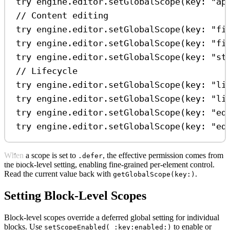
try
 engine.
editor
.
setGlobalScope
(
key
: 
"ap
// Content editing
try
 engine.
editor
.
setGlobalScope
(
key
: 
"fi
try
 engine.
editor
.
setGlobalScope
(
key
: 
"fi
try
 engine.
editor
.
setGlobalScope
(
key
: 
"st
// Lifecycle
try
 engine.
editor
.
setGlobalScope
(
key
: 
"li
try
 engine.
editor
.
setGlobalScope
(
key
: 
"li
try
 engine.
editor
.
setGlobalScope
(
key
: 
"ed
try
 engine.
editor
.
setGlobalScope
(
key
: 
"ed
When a scope is set to
, the effective permission comes from
.defer
the block-level setting, enabling fine-grained per-element control.
Read the current value back with
.
getGlobalScope(key:)
Setting Block-Level Scopes
Block-level scopes override a deferred global setting for individual
blocks. Use
to enable or
setScopeEnabled(_:key:enabled:)