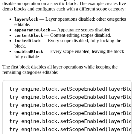
disable an operation on a specific block. The example creates five
demo blocks and configures each with a different scope category:
— Layer operations disabled; other categories
layerBlock
editable.
— Appearance scopes disabled.
appearanceBlock
— Content-editing scopes disabled.
contentBlock
— Every scope disabled, fully locking the
lockedBlock
block.
— Every scope enabled, leaving the block
enabledBlock
fully editable.
The first block disables all layer operations while keeping the
remaining categories editable:
try
 engine.
block
.
setScopeEnabled
(layerBlo
try
 engine.
block
.
setScopeEnabled
(layerBlo
try
 engine.
block
.
setScopeEnabled
(layerBlo
try
 engine.
block
.
setScopeEnabled
(layerBlo
try
 engine.
block
.
setScopeEnabled
(layerBlo
try
 engine.
block
.
setScopeEnabled
(layerBlo