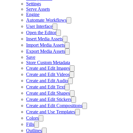
Settings
Serve Assets
Engine
Automate Workflows
User Interface
Open the Editor
Insert Media Assets
Import Media Assets
Export Media Assets
Save
Store Custom Metadata
Create and Edit Images
Create and Edit Videos
Create and Edit Audio
Create and Edit Text
Create and Edit Shapes
Create and Edit Stickers
Create and Edit Compositions
Create and Use Templates
Colors
Fills
Outlines