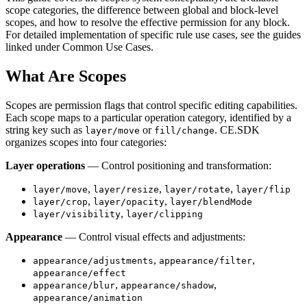
scope categories, the difference between global and block-level
scopes, and how to resolve the effective permission for any block.
For detailed implementation of specific rule use cases, see the guides
linked under Common Use Cases.
What Are Scopes
Scopes are permission flags that control specific editing capabilities.
Each scope maps to a particular operation category, identified by a
string key such as
or
. CE.SDK
layer/move
fill/change
organizes scopes into four categories:
Layer operations
— Control positioning and transformation:
,
,
,
layer/move
layer/resize
layer/rotate
layer/flip
,
,
layer/crop
layer/opacity
layer/blendMode
,
layer/visibility
layer/clipping
Appearance
— Control visual effects and adjustments:
,
,
appearance/adjustments
appearance/filter
appearance/effect
,
,
appearance/blur
appearance/shadow
appearance/animation