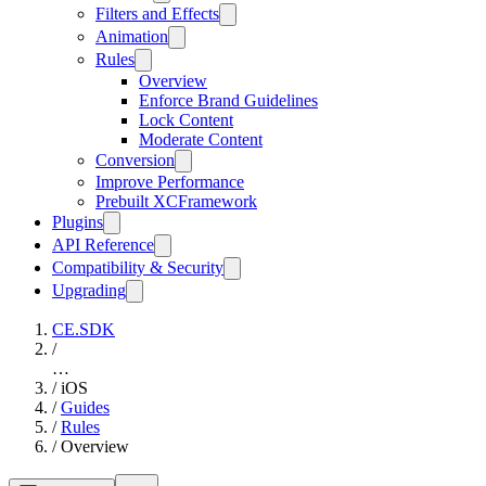
Filters and Effects
Animation
Rules
Overview
Enforce Brand Guidelines
Lock Content
Moderate Content
Conversion
Improve Performance
Prebuilt XCFramework
Plugins
API Reference
Compatibility & Security
Upgrading
CE.SDK
/
…
/
iOS
/
Guides
/
Rules
/
Overview