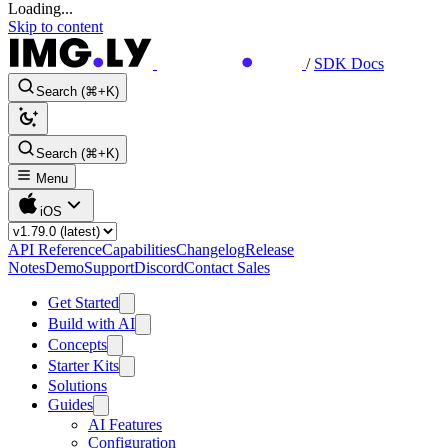
Loading...
Skip to content
/
SDK Docs
Search (⌘+K)
Search (⌘+K)
Menu
iOS
API Reference
Capabilities
Changelog
Release
Notes
Demo
Support
Discord
Contact Sales
Get Started
Build with AI
Concepts
Starter Kits
Solutions
Guides
AI Features
Configuration