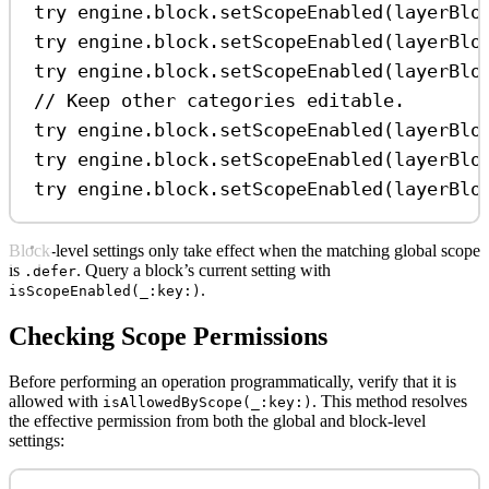
try
 engine.
block
.
setScopeEnabled
(layerBlo
try
 engine.
block
.
setScopeEnabled
(layerBlo
try
 engine.
block
.
setScopeEnabled
(layerBlo
// Keep other categories editable.
try
 engine.
block
.
setScopeEnabled
(layerBlo
try
 engine.
block
.
setScopeEnabled
(layerBlo
try
 engine.
block
.
setScopeEnabled
(layerBlo
Block-level settings only take effect when the matching global scope
is
. Query a block’s current setting with
.defer
.
isScopeEnabled(_:key:)
Checking Scope Permissions
Before performing an operation programmatically, verify that it is
allowed with
. This method resolves
isAllowedByScope(_:key:)
the effective permission from both the global and block-level
settings: