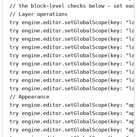
// the block-level checks below — set eac
// Layer operations
try
 engine.
editor
.
setGlobalScope
(
key
: 
"la
try
 engine.
editor
.
setGlobalScope
(
key
: 
"la
try
 engine.
editor
.
setGlobalScope
(
key
: 
"la
try
 engine.
editor
.
setGlobalScope
(
key
: 
"la
try
 engine.
editor
.
setGlobalScope
(
key
: 
"la
try
 engine.
editor
.
setGlobalScope
(
key
: 
"la
try
 engine.
editor
.
setGlobalScope
(
key
: 
"la
try
 engine.
editor
.
setGlobalScope
(
key
: 
"la
try
 engine.
editor
.
setGlobalScope
(
key
: 
"la
// Appearance
try
 engine.
editor
.
setGlobalScope
(
key
: 
"ap
try
 engine.
editor
.
setGlobalScope
(
key
: 
"ap
try
 engine.
editor
.
setGlobalScope
(
key
: 
"ap
try
 engine.
editor
.
setGlobalScope
(
key
: 
"ap