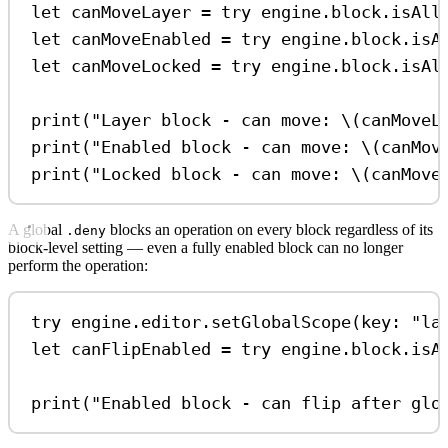
let
 canMoveLayer 
=
try
 engine.
block
.
isAll
let
 canMoveEnabled 
=
try
 engine.
block
.
isA
let
 canMoveLocked 
=
try
 engine.
block
.
isAl
print
(
"Layer block - can move: 
\(
canMoveL
print
(
"Enabled block - can move: 
\(
canMov
print
(
"Locked block - can move: 
\(
canMove
A global
blocks an operation on every block regardless of its
.deny
block-level setting — even a fully enabled block can no longer
perform the operation:
try
 engine.
editor
.
setGlobalScope
(
key
: 
"la
let
 canFlipEnabled 
=
try
 engine.
block
.
isA
print
(
"Enabled block - can flip after glo