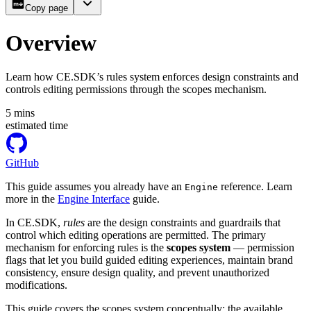
Copy page
Overview
Learn how CE.SDK’s rules system enforces design constraints and
controls editing permissions through the scopes mechanism.
5
mins
estimated time
GitHub
This guide assumes you already have an
reference. Learn
Engine
more in the
Engine Interface
guide.
In CE.SDK,
rules
are the design constraints and guardrails that
control which editing operations are permitted. The primary
mechanism for enforcing rules is the
scopes system
— permission
flags that let you build guided editing experiences, maintain brand
consistency, ensure design quality, and prevent unauthorized
modifications.
This guide covers the scopes system conceptually: the available