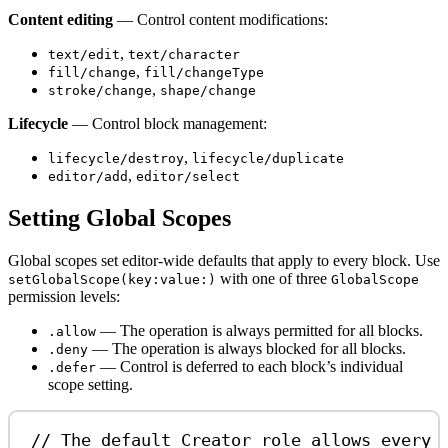
Content editing
— Control content modifications:
,
text/edit
text/character
,
fill/change
fill/changeType
,
stroke/change
shape/change
Lifecycle
— Control block management:
,
lifecycle/destroy
lifecycle/duplicate
,
editor/add
editor/select
Setting Global Scopes
Global scopes set editor-wide defaults that apply to every block. Use
with one of three
setGlobalScope(key:value:)
GlobalScope
permission levels:
— The operation is always permitted for all blocks.
.allow
— The operation is always blocked for all blocks.
.deny
— Control is deferred to each block’s individual
.defer
scope setting.
// The default Creator role allows every 