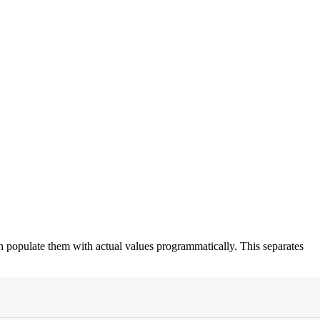
en populate them with actual values programmatically. This separates