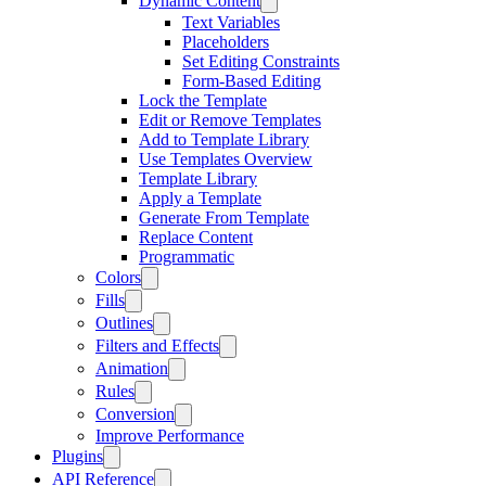
Dynamic Content
Text Variables
Placeholders
Set Editing Constraints
Form-Based Editing
Lock the Template
Edit or Remove Templates
Add to Template Library
Use Templates Overview
Template Library
Apply a Template
Generate From Template
Replace Content
Programmatic
Colors
Fills
Outlines
Filters and Effects
Animation
Rules
Conversion
Improve Performance
Plugins
API Reference