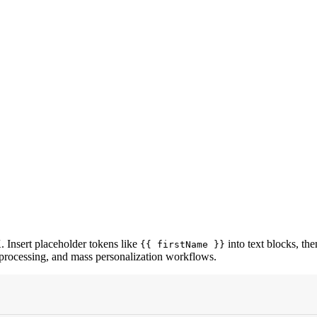
. Insert placeholder tokens like
into text blocks, th
{{ firstName }}
processing, and mass personalization workflows.