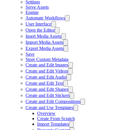
Settings
Serve Assets
Engine
Automate Workflows
User Interface
Open the Editor
Insert Media Assets
Import Media Assets
Export Media Assets
Save
Store Custom Metadata
Create and Edit Images
Create and Edit Videos
Create and Edit Audio
Create and Edit Text
Create and Edit Shapes
Create and Edit Stickers
Create and Edit Compositions
Create and Use Templates
Overview
Create From Scratch
Import Templates