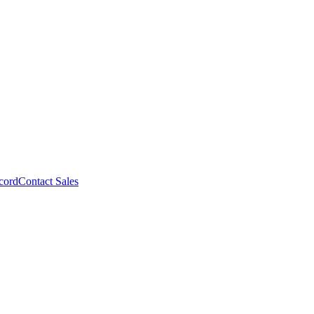
cord
Contact Sales