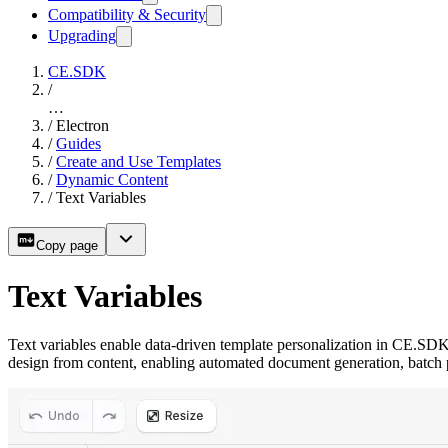
Compatibility & Security
Upgrading
CE.SDK
/
…
/
Electron
/
Guides
/
Create and Use Templates
/
Dynamic Content
/
Text Variables
Copy page
Text Variables
Text variables enable data-driven template personalization in CE.SDK
design from content, enabling automated document generation, batch 