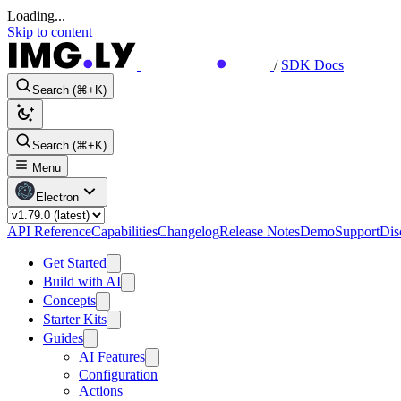
Loading...
Skip to content
/
SDK Docs
Search (⌘+K)
Search (⌘+K)
Menu
Electron
API Reference
Capabilities
Changelog
Release Notes
Demo
Support
Dis
Get Started
Build with AI
Concepts
Starter Kits
Guides
AI Features
Configuration
Actions