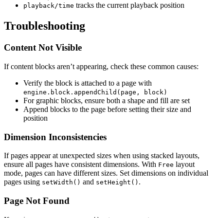
tracks the current playback position
playback/time
Troubleshooting
Content Not Visible
If content blocks aren’t appearing, check these common causes:
Verify the block is attached to a page with
engine.block.appendChild(page, block)
For graphic blocks, ensure both a shape and fill are set
Append blocks to the page before setting their size and
position
Dimension Inconsistencies
If pages appear at unexpected sizes when using stacked layouts,
ensure all pages have consistent dimensions. With
layout
Free
mode, pages can have different sizes. Set dimensions on individual
pages using
and
.
setWidth()
setHeight()
Page Not Found