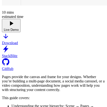
10
mins
estimated time
Live Demo
Download
StackBlitz
GitHub
Pages provide the canvas and frame for your designs. Whether
you’re building a multi-page document, a social media carousel, or a
video composition, understanding how pages work will help you
with structuring your content correctly.
This guide covers:
Understanding the scene hierarchy: Scene → Pages →