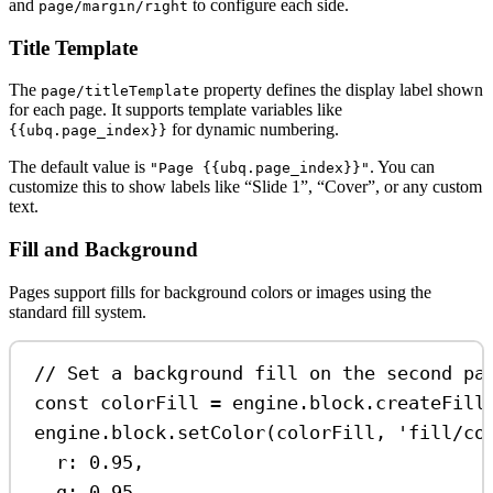
and
to configure each side.
page/margin/right
Title Template
The
property defines the display label shown
page/titleTemplate
for each page. It supports template variables like
for dynamic numbering.
{{ubq.page_index}}
The default value is
. You can
"Page {{ubq.page_index}}"
customize this to show labels like “Slide 1”, “Cover”, or any custom
text.
Fill and Background
Pages support fills for background colors or images using the
standard fill system.
// Set a background fill on the second pa
const
colorFill
=
engine
.
block
.
createFill
engine
.
block
.
setColor
(
colorFill
, 
'fill/co
r:
0.95
,
g:
0.95
,