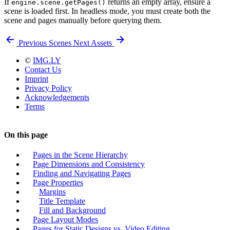
If
returns an empty array, ensure a
engine.scene.getPages()
scene is loaded first. In headless mode, you must create both the
scene and pages manually before querying them.
Previous
Scenes
Next
Assets
©
IMG.LY
Contact Us
Imprint
Privacy Policy
Acknowledgements
Terms
On this page
Pages in the Scene Hierarchy
Page Dimensions and Consistency
Finding and Navigating Pages
Page Properties
Margins
Title Template
Fill and Background
Page Layout Modes
Pages for Static Designs vs. Video Editing