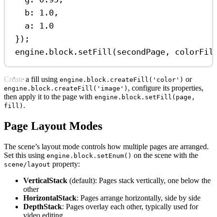
b:
1.0
,
a:
1.0
});
engine
.
block
.
setFill
(
secondPage
, 
colorFil
Create a fill using
or
engine.block.createFill('color')
, configure its properties,
engine.block.createFill('image')
then apply it to the page with
engine.block.setFill(page,
.
fill)
Page Layout Modes
The scene’s layout mode controls how multiple pages are arranged.
Set this using
on the scene with the
engine.block.setEnum()
property:
scene/layout
VerticalStack
(default): Pages stack vertically, one below the
other
HorizontalStack
: Pages arrange horizontally, side by side
DepthStack
: Pages overlay each other, typically used for
video editing