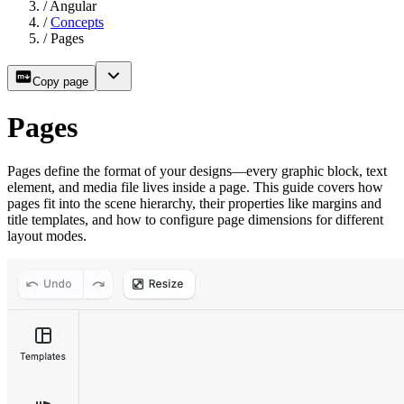
/
Angular
/
Concepts
/
Pages
Copy page
Pages
Pages define the format of your designs—every graphic block, text
element, and media file lives inside a page. This guide covers how
pages fit into the scene hierarchy, their properties like margins and
title templates, and how to configure page dimensions for different
layout modes.