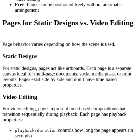
Free
: Pages can be positioned freely without automatic
arrangement
Pages for Static Designs vs. Video Editing
Page behavior varies depending on how the scene is used.
Static Designs
For static designs, pages act like artboards. Each page is a separate
canvas ideal for multi-page documents, social media posts, or print
layouts. Pages exist side by side and don’t have time-based
properties.
Video Editing
For video editing, pages represent time-based compositions that
transition sequentially during playback. Each page has playback
properties:
controls how long the page appears (in
playback/duration
seconds)