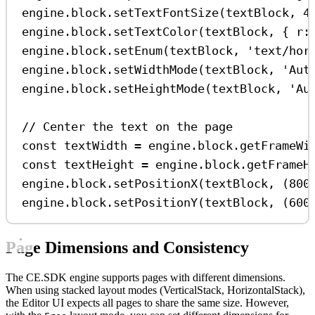
engine
.
block
.
setTextFontSize
(
textBlock
, 
4
engine
.
block
.
setTextColor
(
textBlock
, { 
r:
engine
.
block
.
setEnum
(
textBlock
, 
'text/hor
engine
.
block
.
setWidthMode
(
textBlock
, 
'Aut
engine
.
block
.
setHeightMode
(
textBlock
, 
'Au
// Center the text on the page
const
textWidth
=
engine
.
block
.
getFrameWi
const
textHeight
=
engine
.
block
.
getFrameH
engine
.
block
.
setPositionX
(
textBlock
, (
800
engine
.
block
.
setPositionY
(
textBlock
, (
600
Page Dimensions and Consistency
The CE.SDK engine supports pages with different dimensions.
When using stacked layout modes (VerticalStack, HorizontalStack),
the Editor UI expects all pages to share the same size. However,