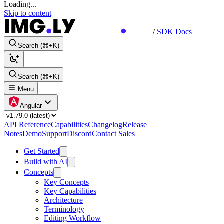
Loading...
Skip to content
/
SDK Docs
Search (⌘+K)
Search (⌘+K)
Menu
Angular
API Reference
Capabilities
Changelog
Release
Notes
Demo
Support
Discord
Contact Sales
Get Started
Build with AI
Concepts
Key Concepts
Key Capabilities
Architecture
Terminology
Editing Workflow