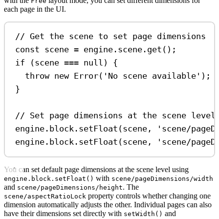
with the
layout mode, you can set different dimensions for
Free
each page in the UI.
// Get the scene to set page dimensions
const
scene
=
engine
.
scene
.
get
();
if
 (
scene
===
null
) {
throw
new
Error
(
'No scene available'
);
}
// Set page dimensions at the scene level
engine
.
block
.
setFloat
(
scene
, 
'scene/pageD
engine
.
block
.
setFloat
(
scene
, 
'scene/pageD
You can set default page dimensions at the scene level using
with
engine.block.setFloat()
scene/pageDimensions/width
and
. The
scene/pageDimensions/height
property controls whether changing one
scene/aspectRatioLock
dimension automatically adjusts the other. Individual pages can also
have their dimensions set directly with
and
setWidth()