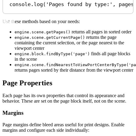
console
.
log
(
'Pages found by type:'
, 
pages
Use these methods based on your needs:
returns all pages in sorted order
engine.scene.getPages()
returns the page
engine.scene.getCurrentPage()
containing the current selection, or the page nearest to the
viewport center
finds all page blocks
engine.block.findByType('page')
in the scene
engine.scene.findNearestToViewPortCenterByType('pa
returns pages sorted by their distance from the viewport center
Page Properties
Each page has its own properties that control its appearance and
behavior. These are set on the page block itself, not on the scene.
Margins
Page margins define bleed areas useful for print designs. Enable
margins and configure each side individually: