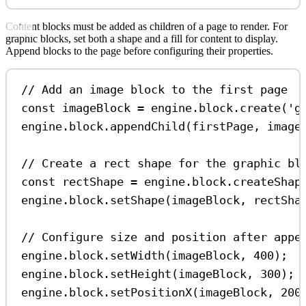
Content blocks must be added as children of a page to render. For
graphic blocks, set both a shape and a fill for content to display.
Append blocks to the page before configuring their properties.
// Add an image block to the first page
const
imageBlock
=
engine
.
block
.
create
(
'g
engine
.
block
.
appendChild
(
firstPage
, 
image
// Create a rect shape for the graphic bl
const
rectShape
=
engine
.
block
.
createShap
engine
.
block
.
setShape
(
imageBlock
, 
rectSha
// Configure size and position after appe
engine
.
block
.
setWidth
(
imageBlock
, 
400
);
engine
.
block
.
setHeight
(
imageBlock
, 
300
);
engine
.
block
.
setPositionX
(
imageBlock
, 
200