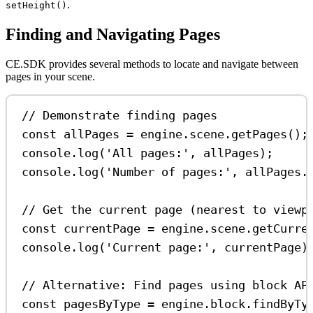
.
setHeight()
Finding and Navigating Pages
CE.SDK provides several methods to locate and navigate between
pages in your scene.
// Demonstrate finding pages
const
allPages
=
engine
.
scene
.
getPages
();
console
.
log
(
'All pages:'
, 
allPages
);
console
.
log
(
'Number of pages:'
, 
allPages
.
// Get the current page (nearest to viewp
const
currentPage
=
engine
.
scene
.
getCurre
console
.
log
(
'Current page:'
, 
currentPage
)
// Alternative: Find pages using block AP
const
pagesByType
=
engine
.
block
.
findByTy