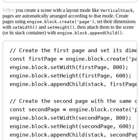
When you create a scene with a layout mode like
,
VerticalStack
pages are automatically arranged according to that mode. Create
pages using
, set their dimensions
engine.block.create('page')
with
and
, then attach them to the scene
setWidth()
setHeight()
(or its stack container) with
.
engine.block.appendChild()
// Create the first page and set its dime
const
firstPage
=
engine
.
block
.
create
(
'pa
engine
.
block
.
setWidth
(
firstPage
, 
800
);
engine
.
block
.
setHeight
(
firstPage
, 
600
);
engine
.
block
.
appendChild
(
stack
, 
firstPage
// Create the second page with the same d
const
secondPage
=
engine
.
block
.
create
(
'p
engine
.
block
.
setWidth
(
secondPage
, 
800
);
engine
.
block
.
setHeight
(
secondPage
, 
600
);
engine
.
block
.
appendChild
(
stack
, 
secondPag