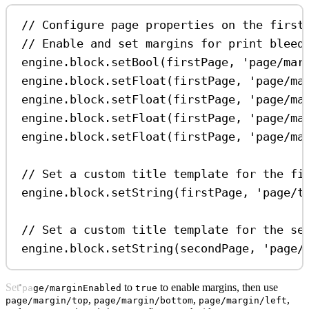
// Configure page properties on the first
// Enable and set margins for print bleed
engine
.
block
.
setBool
(
firstPage
, 
'page/mar
engine
.
block
.
setFloat
(
firstPage
, 
'page/ma
engine
.
block
.
setFloat
(
firstPage
, 
'page/ma
engine
.
block
.
setFloat
(
firstPage
, 
'page/ma
engine
.
block
.
setFloat
(
firstPage
, 
'page/ma
// Set a custom title template for the fi
engine
.
block
.
setString
(
firstPage
, 
'page/t
// Set a custom title template for the se
engine
.
block
.
setString
(
secondPage
, 
'page/
Set
to
to enable margins, then use
page/marginEnabled
true
,
,
,
page/margin/top
page/margin/bottom
page/margin/left