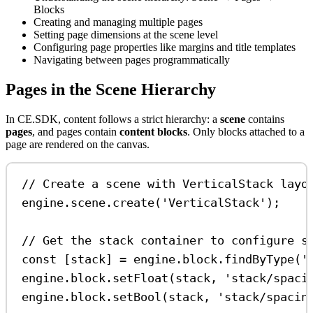
Blocks
Creating and managing multiple pages
Setting page dimensions at the scene level
Configuring page properties like margins and title templates
Navigating between pages programmatically
Pages in the Scene Hierarchy
In CE.SDK, content follows a strict hierarchy: a
scene
contains
pages
, and pages contain
content blocks
. Only blocks attached to a
page are rendered on the canvas.
// Create a scene with VerticalStack layo
engine
.
scene
.
create
(
'VerticalStack'
);
// Get the stack container to configure s
const
 [
stack
] 
=
engine
.
block
.
findByType
(
'
engine
.
block
.
setFloat
(
stack
, 
'stack/spaci
engine
.
block
.
setBool
(
stack
, 
'stack/spacin