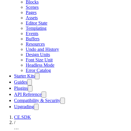
Blocks
Scenes
Pages
Assets
Editor State
Templating
Events
Buffers
Resources
Undo and History
Design Units
Font Size Unit
Headless Mode
Error Catalog
Starter Kits
Guides
Plugins
API Reference
Compatibility & Security
Upgrading
CE.SDK
/
…