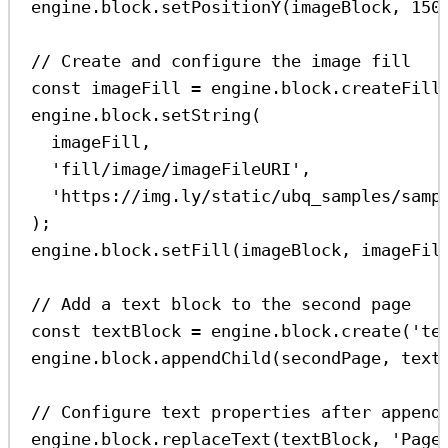
engine
.
block
.
setPositionY
(
imageBlock
, 
150
// Create and configure the image fill
const
imageFill
=
engine
.
block
.
createFill
engine
.
block
.
setString
(
imageFill
,
'fill/image/imageFileURI'
,
'https://img.ly/static/ubq_samples/samp
);
engine
.
block
.
setFill
(
imageBlock
, 
imageFil
// Add a text block to the second page
const
textBlock
=
engine
.
block
.
create
(
'te
engine
.
block
.
appendChild
(
secondPage
, 
text
// Configure text properties after append
engine
.
block
.
replaceText
(
textBlock
, 
'Page