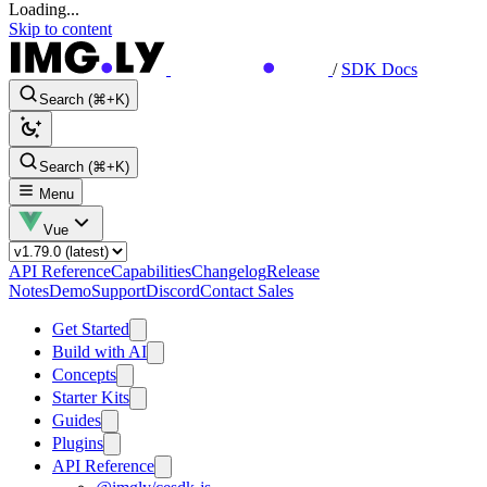
Loading...
Skip to content
/
SDK Docs
Search (⌘+K)
Search (⌘+K)
Menu
Vue
API Reference
Capabilities
Changelog
Release
Notes
Demo
Support
Discord
Contact Sales
Get Started
Build with AI
Concepts
Starter Kits
Guides
Plugins
API Reference