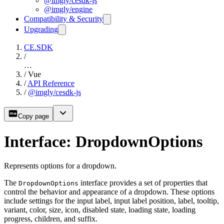
@imgly/cesdk-js
@imgly/engine
Compatibility & Security
Upgrading
CE.SDK
/
…
/
Vue
/
API Reference
/
@imgly/cesdk-js
Copy page
Interface: DropdownOptions
Represents options for a dropdown.
The
interface provides a set of properties that
DropdownOptions
control the behavior and appearance of a dropdown. These options
include settings for the input label, input label position, label, tooltip,
variant, color, size, icon, disabled state, loading state, loading
progress, children, and suffix.