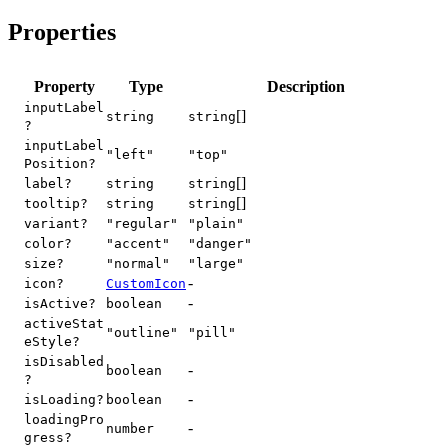
Properties
Property
Type
Description
inputLabel
[]
string
string
?
inputLabel
"left"
"top"
Position?
[]
label?
string
string
[]
tooltip?
string
string
variant?
"regular"
"plain"
color?
"accent"
"danger"
size?
"normal"
"large"
-
icon?
CustomIcon
-
isActive?
boolean
activeStat
"outline"
"pill"
eStyle?
isDisabled
-
boolean
?
-
isLoading?
boolean
loadingPro
-
number
gress?