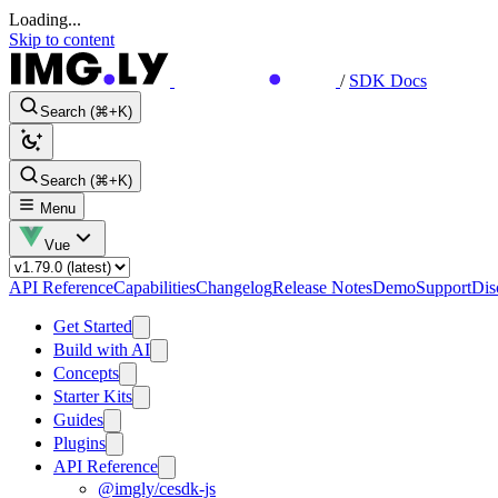
Loading...
Skip to content
/
SDK Docs
Search (⌘+K)
Search (⌘+K)
Menu
Vue
API Reference
Capabilities
Changelog
Release Notes
Demo
Support
Dis
Get Started
Build with AI
Concepts
Starter Kits
Guides
Plugins
API Reference
@imgly/cesdk-js