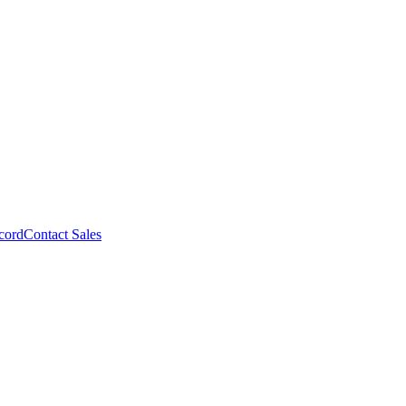
cord
Contact Sales