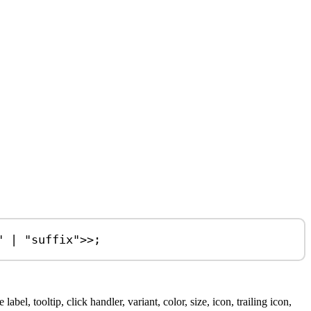
"
|
"suffix"
>>;
bel, tooltip, click handler, variant, color, size, icon, trailing icon,