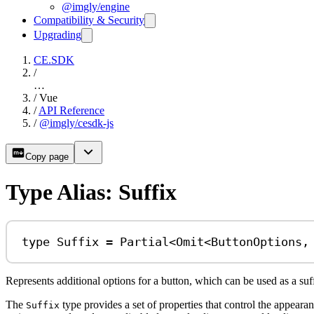
@imgly/engine
Compatibility & Security
Upgrading
CE.SDK
/
…
/
Vue
/
API Reference
/
@imgly/cesdk-js
Copy page
Type Alias: Suffix
type
Suffix
=
Partial
<
Omit
<
ButtonOptions
,
Represents additional options for a button, which can be used as a suf
The
type provides a set of properties that control the appearance
Suffix