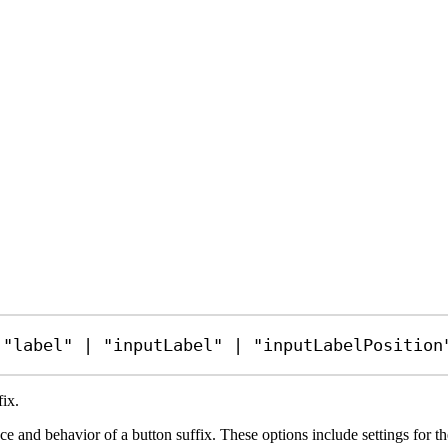
 
"label"
|
"inputLabel"
|
"inputLabelPosition
fix.
 and behavior of a button suffix. These options include settings for the la