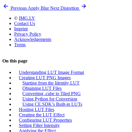
Previous
Apply Blur
Next
Distortion
©
IMG.LY
Contact Us
Imprint
Privacy Policy
Acknowledgements
Terms
On this page
Understanding LUT Image Format
Creating LUT PNG Images
Starting from the Identity LUT
Obtaining LUT Files
Converting .cube to Tiled PNG
Using Python for Conversion
Using CE.SDK’s Built-in LUTs
Hosting LUT Files
Creating the LUT Effect
Configuring LUT Properties
Setting Filter Intensity
Applying the Effect