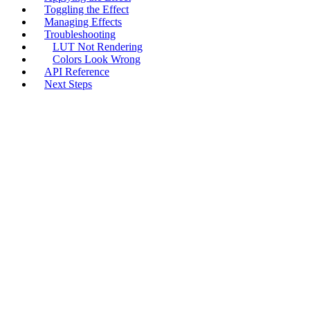
Toggling the Effect
Managing Effects
Troubleshooting
LUT Not Rendering
Colors Look Wrong
API Reference
Next Steps