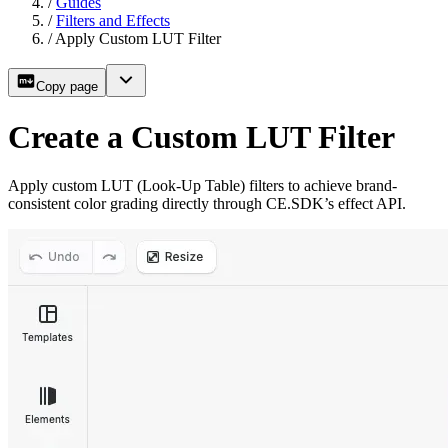
/
Guides
/
Filters and Effects
/
Apply Custom LUT Filter
Copy page
Create a Custom LUT Filter
Apply custom LUT (Look-Up Table) filters to achieve brand-
consistent color grading directly through CE.SDK’s effect API.