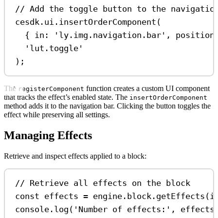
// Add the toggle button to the navigatio
cesdk
.
ui
.
insertOrderComponent
(
{ 
in:
'ly.img.navigation.bar'
, 
position
'lut.toggle'
);
The
function creates a custom UI component
registerComponent
that tracks the effect’s enabled state. The
insertOrderComponent
method adds it to the navigation bar. Clicking the button toggles the
effect while preserving all settings.
Managing Effects
Retrieve and inspect effects applied to a block:
// Retrieve all effects on the block
const
effects
=
engine
.
block
.
getEffects
(
i
console
.
log
(
'Number of effects:'
, 
effects