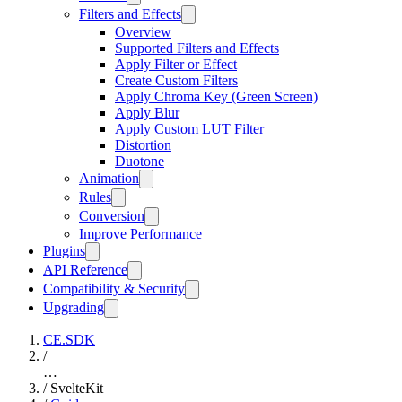
Filters and Effects
Overview
Supported Filters and Effects
Apply Filter or Effect
Create Custom Filters
Apply Chroma Key (Green Screen)
Apply Blur
Apply Custom LUT Filter
Distortion
Duotone
Animation
Rules
Conversion
Improve Performance
Plugins
API Reference
Compatibility & Security
Upgrading
CE.SDK
/
…
/
SvelteKit