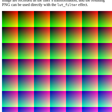
image are recorded as the filter’s transformation, and the resulting
PNG can be used directly with the
effect.
lut_filter