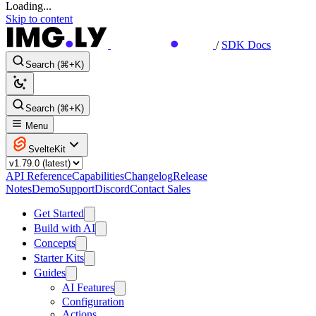
Loading...
Skip to content
/
SDK Docs
Search (⌘+K)
Search (⌘+K)
Menu
SvelteKit
API Reference
Capabilities
Changelog
Release
Notes
Demo
Support
Discord
Contact Sales
Get Started
Build with AI
Concepts
Starter Kits
Guides
AI Features
Configuration
Actions