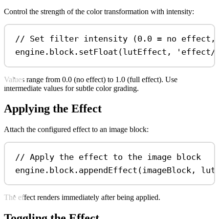
Control the strength of the color transformation with intensity:
// Set filter intensity (0.0 = no effect,
engine
.
block
.
setFloat
(
lutEffect
, 
'effect/
Values range from 0.0 (no effect) to 1.0 (full effect). Use
intermediate values for subtle color grading.
Applying the Effect
Attach the configured effect to an image block:
// Apply the effect to the image block
engine
.
block
.
appendEffect
(
imageBlock
, 
lut
The effect renders immediately after being applied.
Toggling the Effect