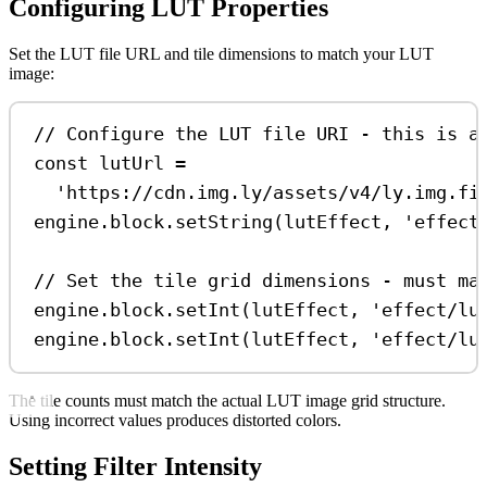
Configuring LUT Properties
Set the LUT file URL and tile dimensions to match your LUT
image:
// Configure the LUT file URI - this is a
const
lutUrl
=
'https://cdn.img.ly/assets/v4/ly.img.fi
engine
.
block
.
setString
(
lutEffect
, 
'effect
// Set the tile grid dimensions - must ma
engine
.
block
.
setInt
(
lutEffect
, 
'effect/lu
engine
.
block
.
setInt
(
lutEffect
, 
'effect/lu
The tile counts must match the actual LUT image grid structure.
Using incorrect values produces distorted colors.
Setting Filter Intensity