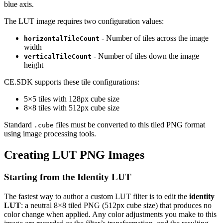
blue axis.
The LUT image requires two configuration values:
- Number of tiles across the image
horizontalTileCount
width
- Number of tiles down the image
verticalTileCount
height
CE.SDK supports these tile configurations:
5×5 tiles with 128px cube size
8×8 tiles with 512px cube size
Standard
files must be converted to this tiled PNG format
.cube
using image processing tools.
Creating LUT PNG Images
Starting from the Identity LUT
The fastest way to author a custom LUT filter is to edit the
identity
LUT
: a neutral 8×8 tiled PNG (512px cube size) that produces no
color change when applied. Any color adjustments you make to this