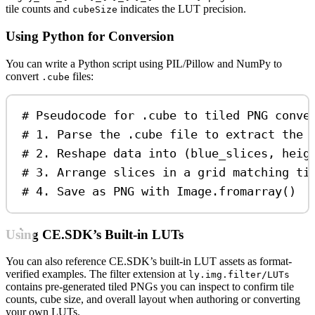
tile counts and
indicates the LUT precision.
cubeSize
Using Python for Conversion
You can write a Python script using PIL/Pillow and NumPy to
convert
files:
.cube
# Pseudocode for .cube to tiled PNG conve
# 1. Parse the .cube file to extract the 
# 2. Reshape data into (blue_slices, heig
# 3. Arrange slices in a grid matching ti
# 4. Save as PNG with Image.fromarray()
Using CE.SDK’s Built-in LUTs
You can also reference CE.SDK’s built-in LUT assets as format-
verified examples. The filter extension at
ly.img.filter/LUTs
contains pre-generated tiled PNGs you can inspect to confirm tile
counts, cube size, and overall layout when authoring or converting
your own LUTs.