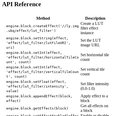
API Reference
Method
Description
Create a LUT
engine.block.createEffect('//ly.img
filter effect
.ubq/effect/lut_filter')
instance
engine.block.setString(effect,
Set the LUT
'effect/lut_filter/lutFileURI',
image URL
uri)
engine.block.setInt(effect,
Set horizontal tile
'effect/lut_filter/horizontalTileCo
count
unt', count)
engine.block.setInt(effect,
Set vertical tile
'effect/lut_filter/verticalTileCoun
count
t', count)
engine.block.setFloat(effect,
Set filter intensity
'effect/lut_filter/intensity',
(0.0-1.0)
value)
Apply effect to a
engine.block.appendEffect(block,
block
effect)
Get all effects on
engine.block.getEffects(block)
a block
Enable or disable
engine.block.setEffectEnabled(effec