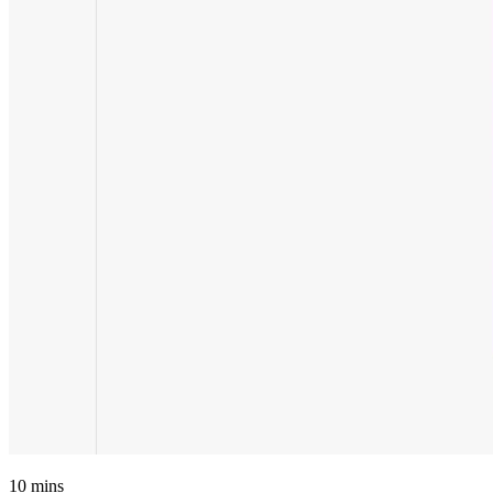
10
mins