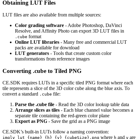
Obtaining LUT Files
LUT files are also available from multiple sources:
Color grading software
- Adobe Photoshop, DaVinci
Resolve, and Affinity Photo can export 3D LUT files in
format
.cube
Online LUT libraries
- Many free and commercial LUT
packs are available for download
LUT generators
- Tools that create custom color
transformations from reference images
Converting .cube to Tiled PNG
CE.SDK requires LUTs in a specific tiled PNG format where each
tile represents a slice of the 3D color cube along the blue axis. To
convert a standard
file:
.cube
Parse the .cube file
- Read the 3D color lookup table data
Arrange slices as tiles
- Each blue channel value becomes a
separate tile containing the red-green color plane
Export as PNG
- Save the grid as a PNG image
CE.SDK’s built-in LUTs follow a naming convention:
where
and
are
imgly_lut_{name}_{h}_{v}_{cubeSize}.png
h
v