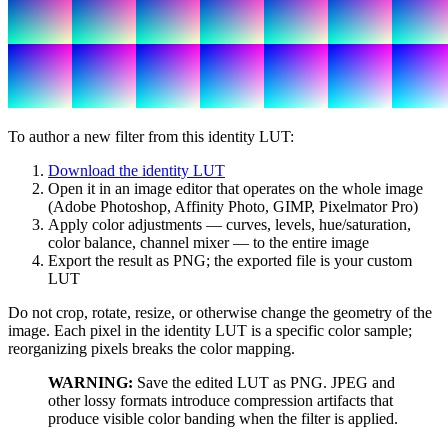
To author a new filter from this identity LUT:
Download the identity LUT
Open it in an image editor that operates on the whole image
(Adobe Photoshop, Affinity Photo, GIMP, Pixelmator Pro)
Apply color adjustments — curves, levels, hue/saturation,
color balance, channel mixer — to the entire image
Export the result as PNG; the exported file is your custom
LUT
Do not crop, rotate, resize, or otherwise change the geometry of the
image. Each pixel in the identity LUT is a specific color sample;
reorganizing pixels breaks the color mapping.
WARNING:
Save the edited LUT as PNG. JPEG and
other lossy formats introduce compression artifacts that
produce visible color banding when the filter is applied.