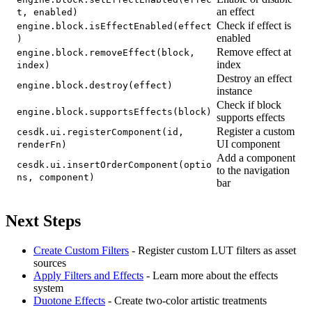
an effect
t, enabled)
Check if effect is
engine.block.isEffectEnabled(effect
enabled
)
Remove effect at
engine.block.removeEffect(block,
index
index)
Destroy an effect
engine.block.destroy(effect)
instance
Check if block
engine.block.supportsEffects(block)
supports effects
Register a custom
cesdk.ui.registerComponent(id,
UI component
renderFn)
Add a component
cesdk.ui.insertOrderComponent(optio
to the navigation
ns, component)
bar
Next Steps
Create Custom Filters
- Register custom LUT filters as asset
sources
Apply Filters and Effects
- Learn more about the effects
system
Duotone Effects
- Create two-color artistic treatments