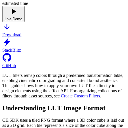
estimated time
Live Demo
Download
StackBlitz
GitHub
LUT filters remap colors through a predefined transformation table,
enabling cinematic color grading and consistent brand aesthetics.
This guide shows how to apply your own LUT files directly to
design elements using the effect API. For organizing collections of
filters through asset sources, see
Create Custom Filters
.
Understanding LUT Image Format
CE.SDK uses a tiled PNG format where a 3D color cube is laid out
as a 2D grid. Each tile represents a slice of the color cube along the