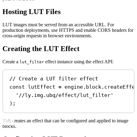
Hosting LUT Files
LUT images must be served from an accessible URL. For
production deployments, use HTTPS and enable CORS headers for
cross-origin requests in browser environments.
Creating the LUT Effect
Create a
effect instance using the effect API:
lut_filter
// Create a LUT filter effect
const
lutEffect
=
engine
.
block
.
createEffe
'//ly.img.ubq/effect/lut_filter'
);
This creates an effect that can be configured and applied to image
blocks.