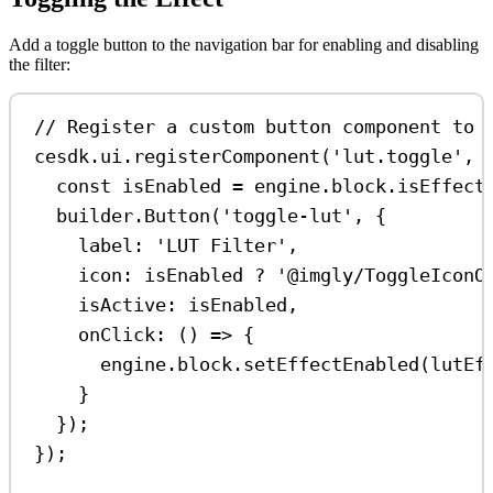
Add a toggle button to the navigation bar for enabling and disabling
the filter:
// Register a custom button component to 
cesdk
.
ui
.
registerComponent
(
'lut.toggle'
, 
const
isEnabled
=
engine
.
block
.
isEffect
builder
.
Button
(
'toggle-lut'
, {
label:
'LUT Filter'
,
icon:
isEnabled
?
'@imgly/ToggleIconO
isActive:
isEnabled
,
onClick
:
 () 
=>
 {
engine
.
block
.
setEffectEnabled
(
lutEf
}
});
});