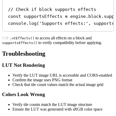
// Check if block supports effects
const
supportsEffects
=
engine
.
block
.
supp
console
.
log
(
'Supports effects:'
, 
supports
Use
to access all effects on a block and
getEffects()
to verify compatibility before applying.
supportsEffects()
Troubleshooting
LUT Not Rendering
Verify the LUT image URL is accessible and CORS-enabled
Confirm the image uses PNG format
Check that tile count values match the actual image grid
Colors Look Wrong
Verify tile counts match the LUT image structure
Ensure the LUT was generated with sRGB color space