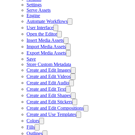
Settings
Serve Assets
Engine
Automate Workflows
User Interface
Open the Editor
Insert Media Assets
Import Media Assets
Export Media Assets
Save
Store Custom Metadata
Create and Edit Images
Create and Edit Videos
Create and Edit Audio
Create and Edit Text
Create and Edit Shapes
Create and Edit Stickers
Create and Edit Compositions
Create and Use Templates
Colors
Fills
Outlines