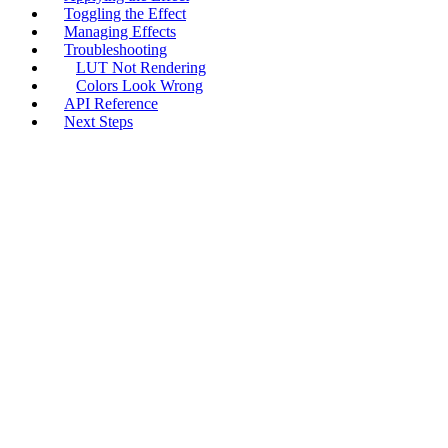
Toggling the Effect
Managing Effects
Troubleshooting
LUT Not Rendering
Colors Look Wrong
API Reference
Next Steps