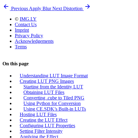
Previous
Apply Blur
Next
Distortion
©
IMG.LY
Contact Us
Imprint
Privacy Policy
Acknowledgements
Terms
On this page
Understanding LUT Image Format
Creating LUT PNG Images
Starting from the Identity LUT
Obtaining LUT Files
Converting .cube to Tiled PNG
Using Python for Conversion
Using CE.SDK’s Built-in LUTs
Hosting LUT Files
Creating the LUT Effect
Configuring LUT Properties
Setting Filter Intensity
Applying the Effect