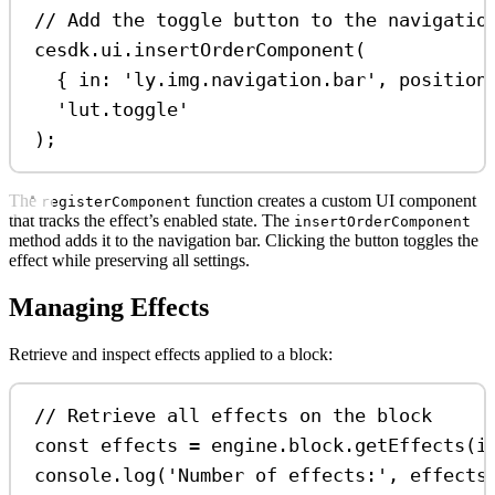
// Add the toggle button to the navigatio
cesdk
.
ui
.
insertOrderComponent
(
{ 
in:
'ly.img.navigation.bar'
, 
position
'lut.toggle'
);
The
function creates a custom UI component
registerComponent
that tracks the effect’s enabled state. The
insertOrderComponent
method adds it to the navigation bar. Clicking the button toggles the
effect while preserving all settings.
Managing Effects
Retrieve and inspect effects applied to a block:
// Retrieve all effects on the block
const
effects
=
engine
.
block
.
getEffects
(
i
console
.
log
(
'Number of effects:'
, 
effects