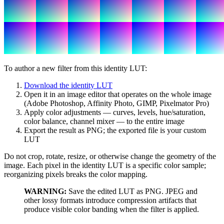
To author a new filter from this identity LUT:
Download the identity LUT
Open it in an image editor that operates on the whole image
(Adobe Photoshop, Affinity Photo, GIMP, Pixelmator Pro)
Apply color adjustments — curves, levels, hue/saturation,
color balance, channel mixer — to the entire image
Export the result as PNG; the exported file is your custom
LUT
Do not crop, rotate, resize, or otherwise change the geometry of the
image. Each pixel in the identity LUT is a specific color sample;
reorganizing pixels breaks the color mapping.
WARNING:
Save the edited LUT as PNG. JPEG and
other lossy formats introduce compression artifacts that
produce visible color banding when the filter is applied.