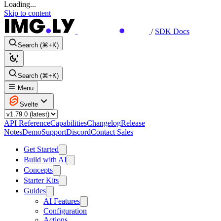
Loading...
Skip to content
/
SDK Docs
Search (⌘+K)
Search (⌘+K)
Menu
Svelte
API Reference
Capabilities
Changelog
Release
Notes
Demo
Support
Discord
Contact Sales
Get Started
Build with AI
Concepts
Starter Kits
Guides
AI Features
Configuration
Actions