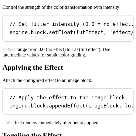
Control the strength of the color transformation with intensity:
// Set filter intensity (0.0 = no effect,
engine
.
block
.
setFloat
(
lutEffect
, 
'effect/
Values range from 0.0 (no effect) to 1.0 (full effect). Use
intermediate values for subtle color grading.
Applying the Effect
Attach the configured effect to an image block:
// Apply the effect to the image block
engine
.
block
.
appendEffect
(
imageBlock
, 
lut
The effect renders immediately after being applied.
Toggling the Effect