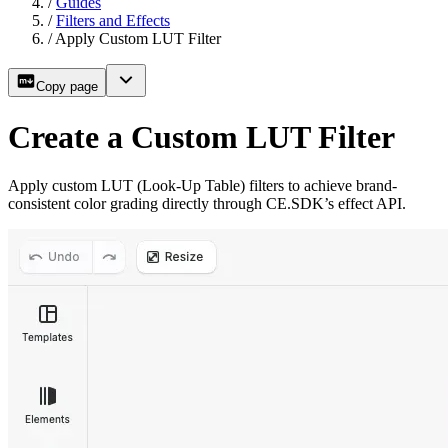
/
Guides
/
Filters and Effects
/
Apply Custom LUT Filter
Copy page
Create a Custom LUT Filter
Apply custom LUT (Look-Up Table) filters to achieve brand-
consistent color grading directly through CE.SDK’s effect API.