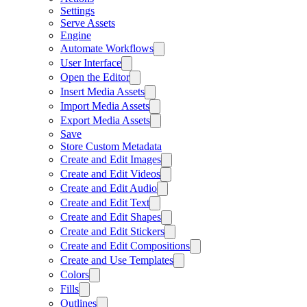
Settings
Serve Assets
Engine
Automate Workflows
User Interface
Open the Editor
Insert Media Assets
Import Media Assets
Export Media Assets
Save
Store Custom Metadata
Create and Edit Images
Create and Edit Videos
Create and Edit Audio
Create and Edit Text
Create and Edit Shapes
Create and Edit Stickers
Create and Edit Compositions
Create and Use Templates
Colors
Fills
Outlines