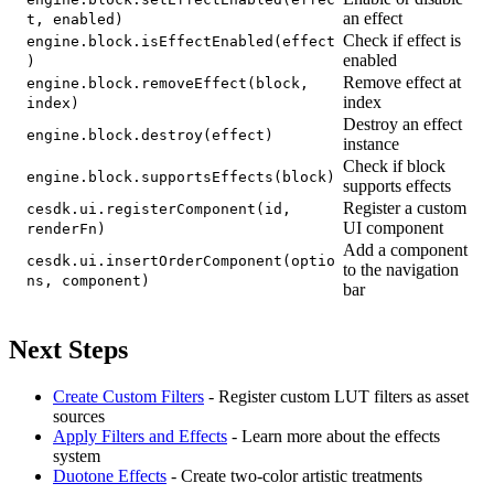
an effect
t, enabled)
Check if effect is
engine.block.isEffectEnabled(effect
enabled
)
Remove effect at
engine.block.removeEffect(block,
index
index)
Destroy an effect
engine.block.destroy(effect)
instance
Check if block
engine.block.supportsEffects(block)
supports effects
Register a custom
cesdk.ui.registerComponent(id,
UI component
renderFn)
Add a component
cesdk.ui.insertOrderComponent(optio
to the navigation
ns, component)
bar
Next Steps
Create Custom Filters
- Register custom LUT filters as asset
sources
Apply Filters and Effects
- Learn more about the effects
system
Duotone Effects
- Create two-color artistic treatments