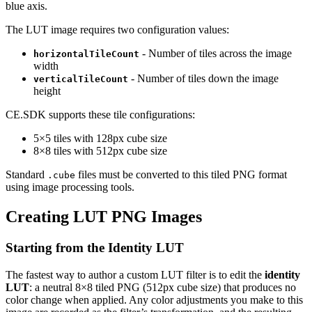
blue axis.
The LUT image requires two configuration values:
- Number of tiles across the image
horizontalTileCount
width
- Number of tiles down the image
verticalTileCount
height
CE.SDK supports these tile configurations:
5×5 tiles with 128px cube size
8×8 tiles with 512px cube size
Standard
files must be converted to this tiled PNG format
.cube
using image processing tools.
Creating LUT PNG Images
Starting from the Identity LUT
The fastest way to author a custom LUT filter is to edit the
identity
LUT
: a neutral 8×8 tiled PNG (512px cube size) that produces no
color change when applied. Any color adjustments you make to this