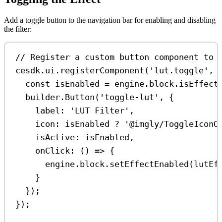
Add a toggle button to the navigation bar for enabling and disabling
the filter:
// Register a custom button component to 
cesdk
.
ui
.
registerComponent
(
'lut.toggle'
, 
const
isEnabled
=
engine
.
block
.
isEffect
builder
.
Button
(
'toggle-lut'
, {
label:
'LUT Filter'
,
icon:
isEnabled
?
'@imgly/ToggleIconO
isActive:
isEnabled
,
onClick
:
 () 
=>
 {
engine
.
block
.
setEffectEnabled
(
lutEf
}
});
});