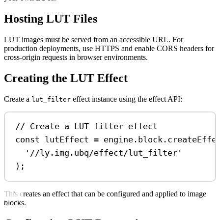
Hosting LUT Files
LUT images must be served from an accessible URL. For
production deployments, use HTTPS and enable CORS headers for
cross-origin requests in browser environments.
Creating the LUT Effect
Create a
effect instance using the effect API:
lut_filter
// Create a LUT filter effect
const
lutEffect
=
engine
.
block
.
createEffe
'//ly.img.ubq/effect/lut_filter'
);
This creates an effect that can be configured and applied to image
blocks.