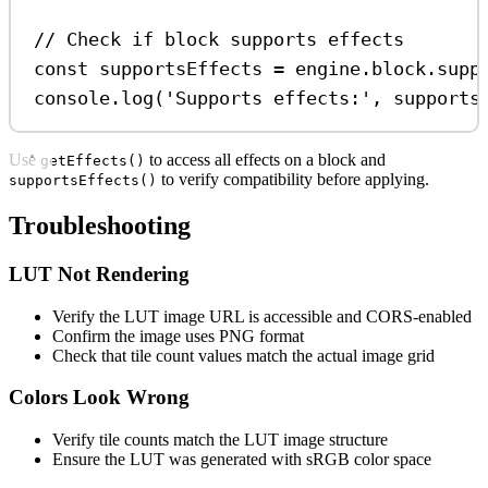
// Check if block supports effects
const
supportsEffects
=
engine
.
block
.
supp
console
.
log
(
'Supports effects:'
, 
supports
Use
to access all effects on a block and
getEffects()
to verify compatibility before applying.
supportsEffects()
Troubleshooting
LUT Not Rendering
Verify the LUT image URL is accessible and CORS-enabled
Confirm the image uses PNG format
Check that tile count values match the actual image grid
Colors Look Wrong
Verify tile counts match the LUT image structure
Ensure the LUT was generated with sRGB color space