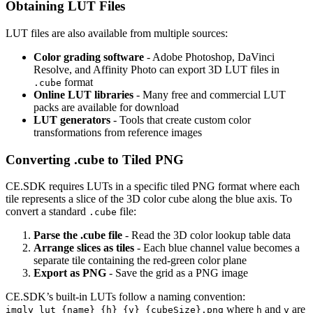
Obtaining LUT Files
LUT files are also available from multiple sources:
Color grading software
- Adobe Photoshop, DaVinci
Resolve, and Affinity Photo can export 3D LUT files in
format
.cube
Online LUT libraries
- Many free and commercial LUT
packs are available for download
LUT generators
- Tools that create custom color
transformations from reference images
Converting .cube to Tiled PNG
CE.SDK requires LUTs in a specific tiled PNG format where each
tile represents a slice of the 3D color cube along the blue axis. To
convert a standard
file:
.cube
Parse the .cube file
- Read the 3D color lookup table data
Arrange slices as tiles
- Each blue channel value becomes a
separate tile containing the red-green color plane
Export as PNG
- Save the grid as a PNG image
CE.SDK’s built-in LUTs follow a naming convention:
where
and
are
imgly_lut_{name}_{h}_{v}_{cubeSize}.png
h
v