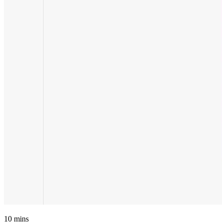
10
mins