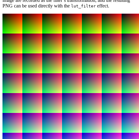
image are recorded as the filter’s transformation, and the resulting
PNG can be used directly with the
effect.
lut_filter