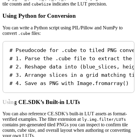
tile counts and
indicates the LUT precision.
cubeSize
Using Python for Conversion
You can write a Python script using PIL/Pillow and NumPy to
convert
files:
.cube
# Pseudocode for .cube to tiled PNG conve
# 1. Parse the .cube file to extract the 
# 2. Reshape data into (blue_slices, heig
# 3. Arrange slices in a grid matching ti
# 4. Save as PNG with Image.fromarray()
Using CE.SDK’s Built-in LUTs
You can also reference CE.SDK’s built-in LUT assets as format-
verified examples. The filter extension at
ly.img.filter/LUTs
contains pre-generated tiled PNGs you can inspect to confirm tile
counts, cube size, and overall layout when authoring or converting
your own LUTs.