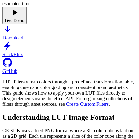
estimated time
Live Demo
Download
StackBlitz
GitHub
LUT filters remap colors through a predefined transformation table,
enabling cinematic color grading and consistent brand aesthetics.
This guide shows how to apply your own LUT files directly to
design elements using the effect API. For organizing collections of
filters through asset sources, see
Create Custom Filters
.
Understanding LUT Image Format
CE.SDK uses a tiled PNG format where a 3D color cube is laid out
as a 2D grid. Each tile represents a slice of the color cube along the