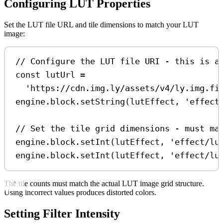
Configuring LUT Properties
Set the LUT file URL and tile dimensions to match your LUT
image:
// Configure the LUT file URI - this is a
const
lutUrl
=
'https://cdn.img.ly/assets/v4/ly.img.fi
engine
.
block
.
setString
(
lutEffect
, 
'effect
// Set the tile grid dimensions - must ma
engine
.
block
.
setInt
(
lutEffect
, 
'effect/lu
engine
.
block
.
setInt
(
lutEffect
, 
'effect/lu
The tile counts must match the actual LUT image grid structure.
Using incorrect values produces distorted colors.
Setting Filter Intensity