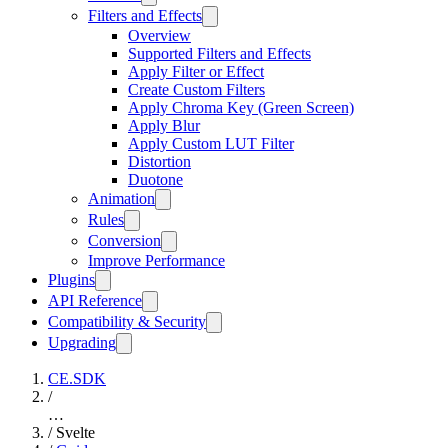
Filters and Effects
Overview
Supported Filters and Effects
Apply Filter or Effect
Create Custom Filters
Apply Chroma Key (Green Screen)
Apply Blur
Apply Custom LUT Filter
Distortion
Duotone
Animation
Rules
Conversion
Improve Performance
Plugins
API Reference
Compatibility & Security
Upgrading
CE.SDK
/
…
/
Svelte