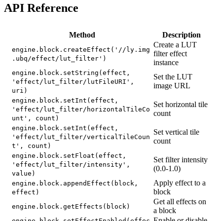
API Reference
Method
Description
Create a LUT
engine.block.createEffect('//ly.img
filter effect
.ubq/effect/lut_filter')
instance
engine.block.setString(effect,
Set the LUT
'effect/lut_filter/lutFileURI',
image URL
uri)
engine.block.setInt(effect,
Set horizontal tile
'effect/lut_filter/horizontalTileCo
count
unt', count)
engine.block.setInt(effect,
Set vertical tile
'effect/lut_filter/verticalTileCoun
count
t', count)
engine.block.setFloat(effect,
Set filter intensity
'effect/lut_filter/intensity',
(0.0-1.0)
value)
Apply effect to a
engine.block.appendEffect(block,
block
effect)
Get all effects on
engine.block.getEffects(block)
a block
Enable or disable
engine.block.setEffectEnabled(effec