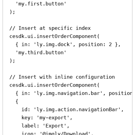
'my.first.button'
);
// Insert at specific index
cesdk
.
ui
.
insertOrderComponent
(
{ 
in:
'ly.img.dock'
, 
position:
2
 },
'my.third.button'
);
// Insert with inline configuration
cesdk
.
ui
.
insertOrderComponent
(
{ 
in:
'ly.img.navigation.bar'
, 
position
{
id:
'ly.img.action.navigationBar'
,
key:
'my-export'
,
label:
'Export'
,
icon:
'@imgly/Download'
,