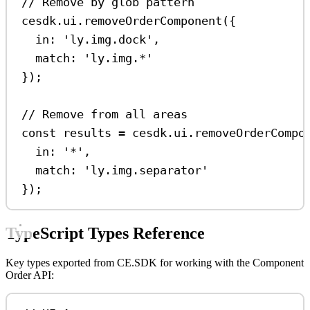
// Remove by glob pattern
cesdk
.
ui
.
removeOrderComponent
({
in:
'ly.img.dock'
,
match:
'ly.img.*'
});
// Remove from all areas
const
results
=
cesdk
.
ui
.
removeOrderCompo
in:
'*'
,
match:
'ly.img.separator'
});
TypeScript Types Reference
Key types exported from CE.SDK for working with the Component
Order API: