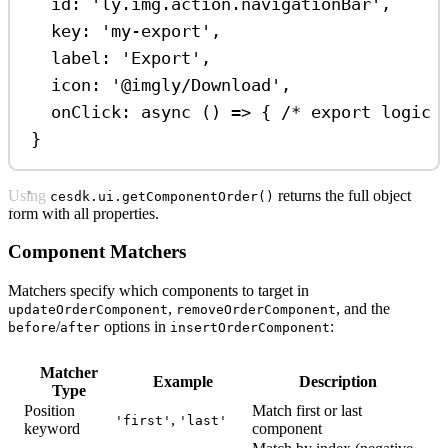
id: 
'ly.img.action.navigationBar'
,
key: 
'my-export'
,
label: 
'Export'
,
icon: 
'@imgly/Download'
,
onClick: 
async
 () 
=>
 { 
/* export logic 
}
Using
returns the full object
cesdk.ui.getComponentOrder()
form with all properties.
Component Matchers
Matchers specify which components to target in
,
, and the
updateOrderComponent
removeOrderComponent
/
options in
:
before
after
insertOrderComponent
Matcher
Example
Description
Type
Position
Match first or last
,
'first'
'last'
keyword
component