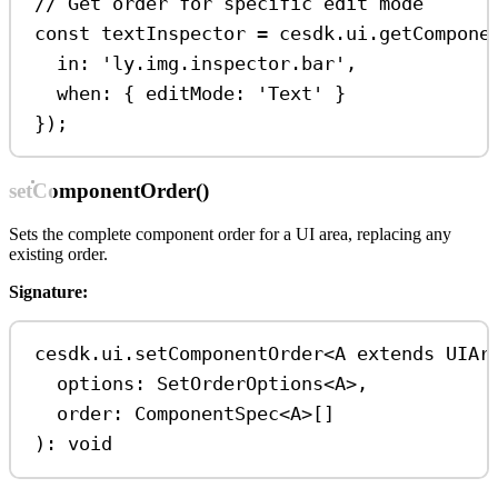
// Get order for specific edit mode
const
textInspector
=
cesdk
.
ui
.
getCompone
in:
'ly.img.inspector.bar'
,
when:
 { 
editMode:
'Text'
 }
});
setComponentOrder()
Sets the complete component order for a UI area, replacing any
existing order.
Signature:
cesdk
.
ui
.
setComponentOrder
<
A
extends
UIAr
options
: 
SetOrderOptions
<
A
>
,
order
: 
ComponentSpec
<
A
>
[]
): 
void