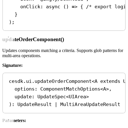
onClick
:
async
 () 
=>
 { 
/* export logi
}
);
updateOrderComponent()
Updates components matching a criteria. Supports glob patterns for
multi-area operations.
Signature:
cesdk
.
ui
.
updateOrderComponent
<
A
extends
U
options
: 
ComponentMatchOptions
<
A
>
,
update
: 
UpdateSpec
<
UIArea
>
): 
UpdateResult
|
MultiAreaUpdateResult
Parameters: