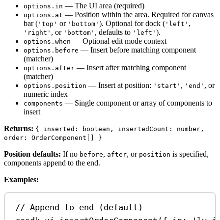
— The UI area (required)
options.in
— Position within the area. Required for canvas
options.at
bar (
or
). Optional for dock (
,
'top'
'bottom'
'left'
, or
, defaults to
).
'right'
'bottom'
'left'
— Optional edit mode context
options.when
— Insert before matching component
options.before
(matcher)
— Insert after matching component
options.after
(matcher)
— Insert at position:
,
, or
options.position
'start'
'end'
numeric index
— Single component or array of components to
components
insert
Returns:
{ inserted: boolean, insertedCount: number,
order: OrderComponent[] }
Position defaults:
If no
,
, or
is specified,
before
after
position
components append to the end.
Examples:
// Append to end (default)