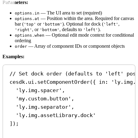
Parameters:
— The UI area to set (required)
options.in
— Position within the area. Required for canvas
options.at
bar (
or
). Optional for dock (
,
'top'
'bottom'
'left'
, or
, defaults to
).
'right'
'bottom'
'left'
— Optional edit mode context for conditional
options.when
ordering
— Array of component IDs or component objects
order
Examples:
// Set dock order (defaults to 'left' pos
cesdk
.
ui
.
setComponentOrder
({ 
in:
'ly.img.
'ly.img.spacer'
,
'my.custom.button'
,
'ly.img.separator'
,
'ly.img.assetLibrary.dock'
]);