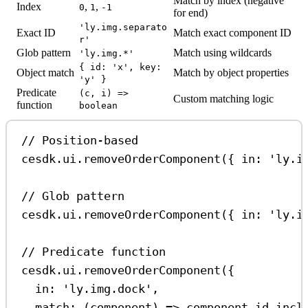
Match by index (negative
Index
,
,
0
1
-1
for end)
'ly.img.separato
Exact ID
Match exact component ID
r'
Glob pattern
Match using wildcards
'ly.img.*'
{ id: 'x', key:
Object match
Match by object properties
'y' }
Predicate
(c, i) =>
Custom matching logic
function
boolean
// Position-based
cesdk
.
ui
.
removeOrderComponent
({ 
in:
'ly.i
// Glob pattern
cesdk
.
ui
.
removeOrderComponent
({ 
in:
'ly.i
// Predicate function
cesdk
.
ui
.
removeOrderComponent
({
in:
'ly.img.dock'
,
match
:
 (
component
) 
=>
component
.
id
.
incl