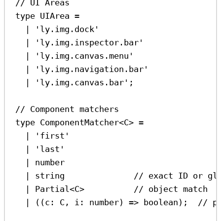
// UI Areas
type
UIArea
=
|
'ly.img.dock'
|
'ly.img.inspector.bar'
|
'ly.img.canvas.menu'
|
'ly.img.navigation.bar'
|
'ly.img.canvas.bar'
;
// Component matchers
type
ComponentMatcher
<
C
> 
=
|
'first'
|
'last'
|
number
|
string
// exact ID or gl
|
Partial
<
C
>          
// object match
|
 ((
c
:
C
, 
i
:
number
) 
=>
boolean
);  
// p