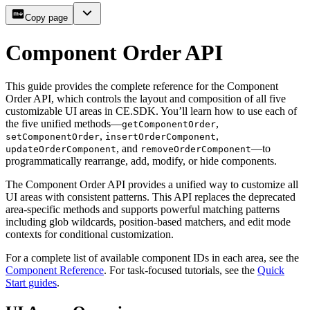
Copy page
Component Order API
This guide provides the complete reference for the Component
Order API, which controls the layout and composition of all five
customizable UI areas in CE.SDK. You’ll learn how to use each of
the five unified methods—
,
getComponentOrder
,
,
setComponentOrder
insertOrderComponent
, and
—to
updateOrderComponent
removeOrderComponent
programmatically rearrange, add, modify, or hide components.
The Component Order API provides a unified way to customize all
UI areas with consistent patterns. This API replaces the deprecated
area-specific methods and supports powerful matching patterns
including glob wildcards, position-based matchers, and edit mode
contexts for conditional customization.
For a complete list of available component IDs in each area, see the
Component Reference
. For task-focused tutorials, see the
Quick
Start guides
.