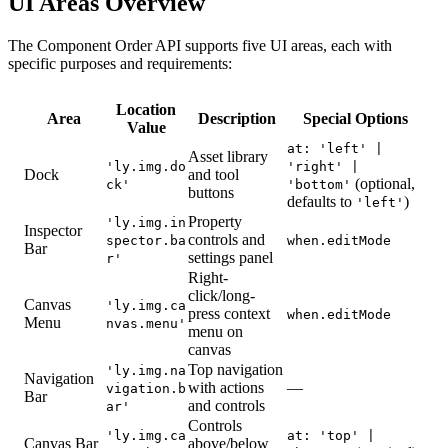
UI Areas Overview
The Component Order API supports five UI areas, each with
specific purposes and requirements:
Location
Area
Description
Special Options
Value
at: 'left' |
Asset library
'ly.img.do
'right' |
Dock
and tool
(optional,
ck'
'bottom'
buttons
defaults to
)
'left'
Property
'ly.img.in
Inspector
controls and
spector.ba
when.editMode
Bar
settings panel
r'
Right-
click/long-
Canvas
'ly.img.ca
press context
when.editMode
Menu
nvas.menu'
menu on
canvas
Top navigation
'ly.img.na
Navigation
with actions
—
vigation.b
Bar
and controls
ar'
Controls
'ly.img.ca
at: 'top' |
Canvas Bar
above/below