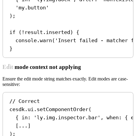
'my.button'
);
if
 (
!
result
.
inserted
) {
console
.
warn
(
'Insert failed - matcher f
}
Edit mode context not applying
Ensure the edit mode string matches exactly. Edit modes are case-
sensitive:
// Correct
cesdk
.
ui
.
setComponentOrder
(
{ 
in:
'ly.img.inspector.bar'
, 
when:
 { 
e
[
...
]
);