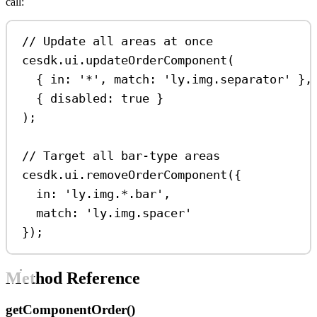
call:
// Update all areas at once
cesdk
.
ui
.
updateOrderComponent
(
{ 
in:
'*'
, 
match:
'ly.img.separator'
 },
{ 
disabled:
true
 }
);
// Target all bar-type areas
cesdk
.
ui
.
removeOrderComponent
({
in:
'ly.img.*.bar'
,
match:
'ly.img.spacer'
});
Method Reference
getComponentOrder()