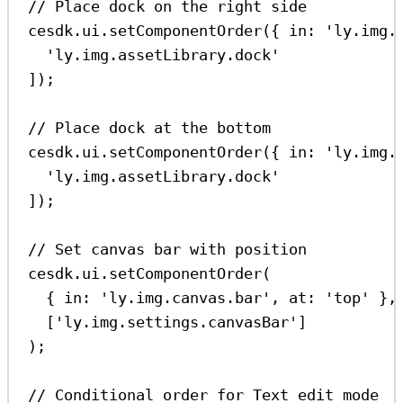
// Place dock on the right side
cesdk
.
ui
.
setComponentOrder
({ 
in:
'ly.img.
'ly.img.assetLibrary.dock'
]);
// Place dock at the bottom
cesdk
.
ui
.
setComponentOrder
({ 
in:
'ly.img.
'ly.img.assetLibrary.dock'
]);
// Set canvas bar with position
cesdk
.
ui
.
setComponentOrder
(
{ 
in:
'ly.img.canvas.bar'
, 
at:
'top'
 },
[
'ly.img.settings.canvasBar'
]
);
// Conditional order for Text edit mode