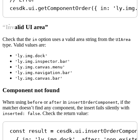
cesdk
.
ui
.
getComponentOrder
({ 
in:
'ly.img.
“Invalid UI area”
Check that the
option uses a valid area string from the
in
UIArea
type. Valid values are:
'ly.img.dock'
'ly.img.inspector.bar'
'ly.img.canvas.menu'
'ly.img.navigation.bar'
'ly.img.canvas.bar'
Component not found
When using
or
in
, if the
before
after
insertOrderComponent
matcher doesn’t find any component, the insert fails silently with
. Check the return value:
inserted: false
const
result
=
cesdk
.
ui
.
insertOrderCompon
{ 
in:
'ly.img.dock'
, 
after:
'non.existe