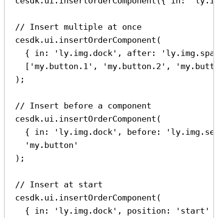
cesdk
.
ui
.
insertOrderComponent
({ 
in:
'ly.i
// Insert multiple at once
cesdk
.
ui
.
insertOrderComponent
(
{ 
in:
'ly.img.dock'
, 
after:
'ly.img.spa
[
'my.button.1'
, 
'my.button.2'
, 
'my.butt
);
// Insert before a component
cesdk
.
ui
.
insertOrderComponent
(
{ 
in:
'ly.img.dock'
, 
before:
'ly.img.se
'my.button'
);
// Insert at start
cesdk
.
ui
.
insertOrderComponent
(
{ 
in:
'ly.img.dock'
, 
position:
'start'
 