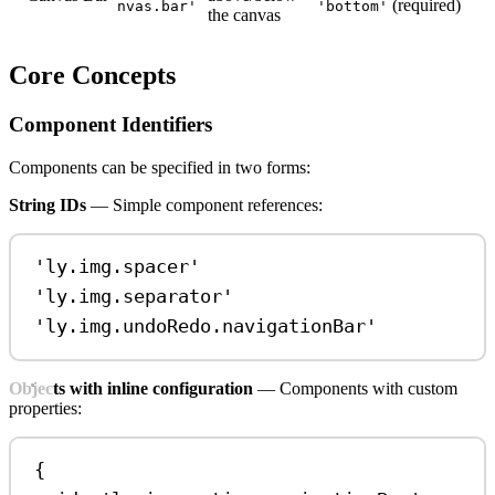
(required)
nvas.bar'
'bottom'
the canvas
Core Concepts
Component Identifiers
Components can be specified in two forms:
String IDs
— Simple component references:
'ly.img.spacer'
'ly.img.separator'
'ly.img.undoRedo.navigationBar'
Objects with inline configuration
— Components with custom
properties:
{