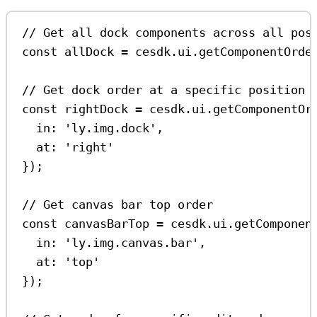
// Get all dock components across all pos
const
allDock
=
cesdk
.
ui
.
getComponentOrde
// Get dock order at a specific position
const
rightDock
=
cesdk
.
ui
.
getComponentOr
in:
'ly.img.dock'
,
at:
'right'
});
// Get canvas bar top order
const
canvasBarTop
=
cesdk
.
ui
.
getComponen
in:
'ly.img.canvas.bar'
,
at:
'top'
});