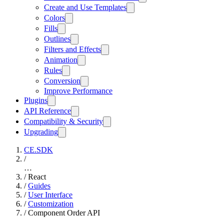
Create and Use Templates
Colors
Fills
Outlines
Filters and Effects
Animation
Rules
Conversion
Improve Performance
Plugins
API Reference
Compatibility & Security
Upgrading
CE.SDK
/
…
/
React
/
Guides
/
User Interface
/
Customization
/
Component Order API