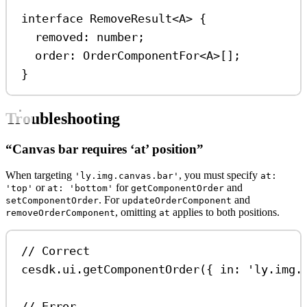
interface
RemoveResult
<
A
> {
removed
:
number
;
order
:
OrderComponentFor
<
A
>[];
}
Troubleshooting
“Canvas bar requires ‘at’ position”
When targeting
, you must specify
'ly.img.canvas.bar'
at:
or
for
and
'top'
at: 'bottom'
getComponentOrder
. For
and
setComponentOrder
updateOrderComponent
, omitting
applies to both positions.
removeOrderComponent
at
// Correct
cesdk
.
ui
.
getComponentOrder
({ 
in:
'ly.img.
// Error