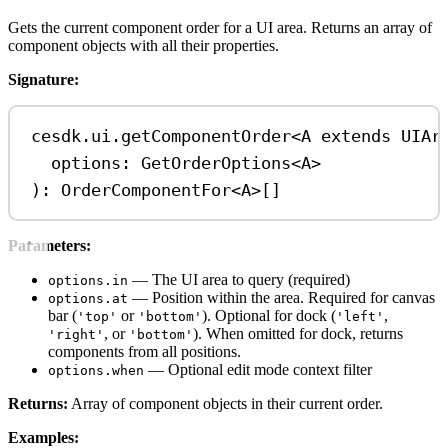
Gets the current component order for a UI area. Returns an array of
component objects with all their properties.
Signature:
cesdk
.
ui
.
getComponentOrder
<
A
extends
UIAr
options
: 
GetOrderOptions
<
A
>
): 
OrderComponentFor
<
A
>
[]
Parameters:
— The UI area to query (required)
options.in
— Position within the area. Required for canvas
options.at
bar (
or
). Optional for dock (
,
'top'
'bottom'
'left'
, or
). When omitted for dock, returns
'right'
'bottom'
components from all positions.
— Optional edit mode context filter
options.when
Returns:
Array of component objects in their current order.
Examples: