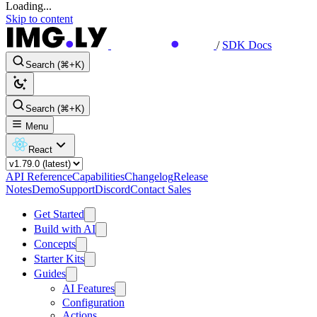
Loading...
Skip to content
/
SDK Docs
Search (⌘+K)
Search (⌘+K)
Menu
React
API Reference
Capabilities
Changelog
Release
Notes
Demo
Support
Discord
Contact Sales
Get Started
Build with AI
Concepts
Starter Kits
Guides
AI Features
Configuration
Actions