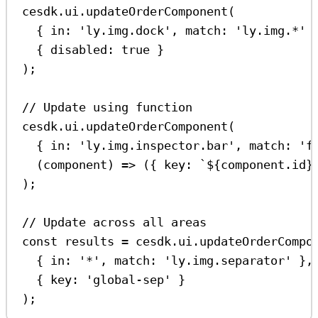
cesdk
.
ui
.
updateOrderComponent
(
{ 
in:
'ly.img.dock'
, 
match:
'ly.img.*'
 
{ 
disabled:
true
 }
);
// Update using function
cesdk
.
ui
.
updateOrderComponent
(
{ 
in:
'ly.img.inspector.bar'
, 
match:
'f
(
component
) 
=>
 ({ 
key:
`
${
component
.
id
}
);
// Update across all areas
const
results
=
cesdk
.
ui
.
updateOrderCompo
{ 
in:
'*'
, 
match:
'ly.img.separator'
 },
{ 
key:
'global-sep'
 }
);