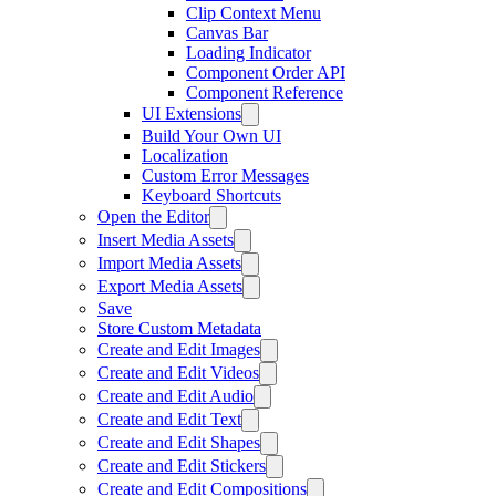
Clip Context Menu
Canvas Bar
Loading Indicator
Component Order API
Component Reference
UI Extensions
Build Your Own UI
Localization
Custom Error Messages
Keyboard Shortcuts
Open the Editor
Insert Media Assets
Import Media Assets
Export Media Assets
Save
Store Custom Metadata
Create and Edit Images
Create and Edit Videos
Create and Edit Audio
Create and Edit Text
Create and Edit Shapes
Create and Edit Stickers
Create and Edit Compositions