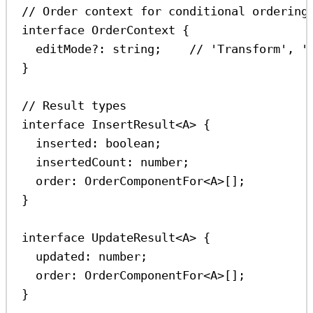
// Order context for conditional ordering
interface
OrderContext
 {
editMode
?:
string
;    
// 'Transform', '
}
// Result types
interface
InsertResult
<
A
> {
inserted
:
boolean
;
insertedCount
:
number
;
order
:
OrderComponentFor
<
A
>[];
}
interface
UpdateResult
<
A
> {
updated
:
number
;
order
:
OrderComponentFor
<
A
>[];
}