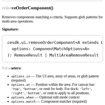
removeOrderComponent()
Removes components matching a criteria. Supports glob patterns for
multi-area operations.
Signature:
cesdk
.
ui
.
removeOrderComponent
<
A
extends
U
options
: 
ComponentMatchOptions
<
A
>
): 
RemoveResult
|
MultiAreaRemoveResult
Parameters:
— The UI area, array of areas, or glob pattern
options.in
(required)
— Position within the area. For canvas bar:
options.at
,
, or omit for both. For dock:
,
'top'
'bottom'
'left'
,
, or omit to apply to all positions.
'right'
'bottom'
— Optional edit mode context
options.when
— Component matcher (required)
options.match