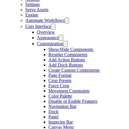
Settings
Serve Assets
Engine
Automate Workflows
User Interface
Overview
Appearance
Customization
Show/Hide Components
Reorder Components
Add Action Buttons
Add Dock Buttons
Create Custom Components
Page Format
Crop Presets
Force Crop
Movement Constraints
Color Palette
Disable or Enable Features
Navigation Bar
Dock
Panel
Inspector Bar
Canvas Menu