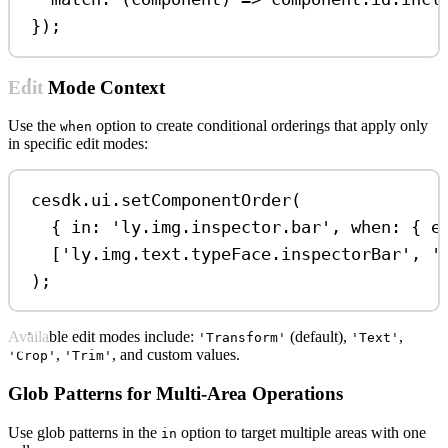
});
Edit Mode Context
Use the
option to create conditional orderings that apply only
when
in specific edit modes:
cesdk
.
ui
.
setComponentOrder
(
{ 
in:
'ly.img.inspector.bar'
, 
when:
 { 
e
[
'ly.img.text.typeFace.inspectorBar'
, 
'
);
Available edit modes include:
(default),
,
'Transform'
'Text'
,
, and custom values.
'Crop'
'Trim'
Glob Patterns for Multi-Area Operations
Use glob patterns in the
option to target multiple areas with one
in