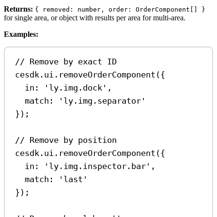
Returns:
{ removed: number, order: OrderComponent[] }
for single area, or object with results per area for multi-area.
Examples:
// Remove by exact ID
cesdk
.
ui
.
removeOrderComponent
({
in:
'ly.img.dock'
,
match:
'ly.img.separator'
});
// Remove by position
cesdk
.
ui
.
removeOrderComponent
({
in:
'ly.img.inspector.bar'
,
match:
'last'
});