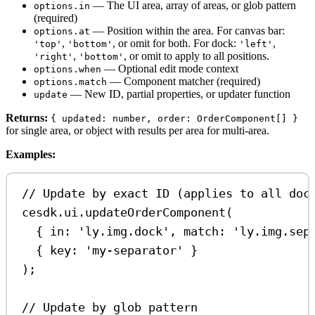
— The UI area, array of areas, or glob pattern
options.in
(required)
— Position within the area. For canvas bar:
options.at
,
, or omit for both. For dock:
,
'top'
'bottom'
'left'
,
, or omit to apply to all positions.
'right'
'bottom'
— Optional edit mode context
options.when
— Component matcher (required)
options.match
— New ID, partial properties, or updater function
update
Returns:
{ updated: number, order: OrderComponent[] }
for single area, or object with results per area for multi-area.
Examples:
// Update by exact ID (applies to all doc
cesdk
.
ui
.
updateOrderComponent
(
{ 
in:
'ly.img.dock'
, 
match:
'ly.img.sep
{ 
key:
'my-separator'
 }
);
// Update by glob pattern