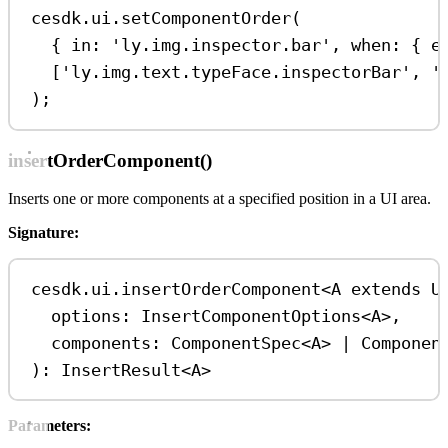
cesdk
.
ui
.
setComponentOrder
(
{ 
in:
'ly.img.inspector.bar'
, 
when:
 { 
e
[
'ly.img.text.typeFace.inspectorBar'
, 
'
);
insertOrderComponent()
Inserts one or more components at a specified position in a UI area.
Signature:
cesdk
.
ui
.
insertOrderComponent
<
A
extends
U
options
: 
InsertComponentOptions
<
A
>
,
components
: 
ComponentSpec
<
A
>
|
Componen
): 
InsertResult
<
A
>
Parameters: