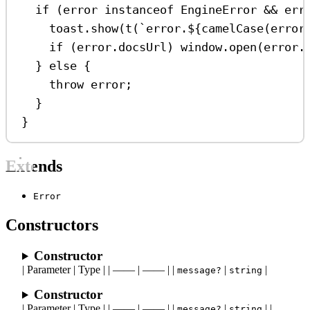
if
 (
error
instanceof
EngineError
&&
err
toast
.
show
(
t
(
`error.
${
camelCase
(
error
if
 (
error
.
docsUrl
) 
window
.
open
(
error
.
} 
else
 {
throw
error
;
}
}
Extends
Error
Constructors
Constructor
| Parameter | Type | | —— | —— | |
|
|
message?
string
Constructor
| Parameter | Type | | —— | —— | |
|
| |
message?
string