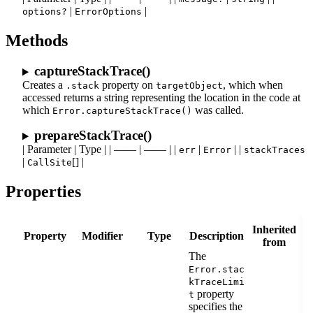
|
|
options?
ErrorOptions
Methods
captureStackTrace()
Creates a
property on
, which when
.stack
targetObject
accessed returns a string representing the location in the code at
which
was called.
Error.captureStackTrace()
prepareStackTrace()
| Parameter | Type | | —— | —— | |
|
| |
err
Error
stackTraces
|
[] |
CallSite
Properties
Inherited
Property
Modifier
Type
Description
from
The
Error.stac
kTraceLimi
property
t
specifies the