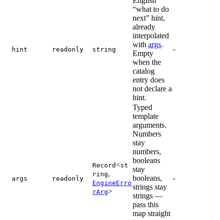
English
“what to do
next” hint,
already
interpolated
with
args
.
-
hint
readonly
string
Empty
when the
catalog
entry does
not declare a
hint.
Typed
template
arguments.
Numbers
stay
numbers,
booleans
<
Record
st
stay
,
ring
booleans,
-
args
readonly
EngineErro
strings stay
>
rArg
strings —
pass this
map straight