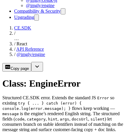
@imgly/cesdk-js
@imgly/engine
Compatibility & Security
Upgrading
CE.SDK
/
…
/
React
/
API Reference
/
@imgly/engine
Copy page
Class: EngineError
Structured CE.SDK error. Extends the standard JS
so
Error
existing
try { ... } catch (error) {
flows keep working —
console.log(error.message); }
is the engine’s rendered English string. The structured
message
fields (
,
,
,
,
,
) let
code
category
hint
args
docsUrl
silent
consumers branch on stable identifiers instead of matching on the
message string and surface customer-facing copy + doc links.