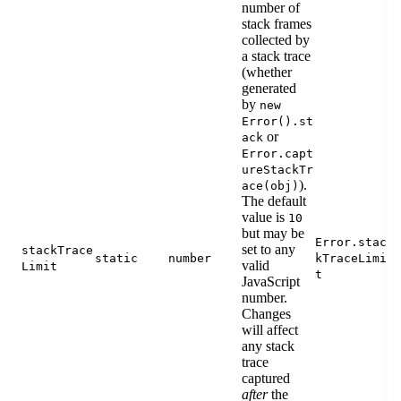
number of
stack frames
collected by
a stack trace
(whether
generated
by
new
Error().st
or
ack
Error.capt
ureStackTr
).
ace(obj)
The default
value is
10
but may be
Error.stac
set to any
stackTrace
static
number
kTraceLimi
valid
Limit
t
JavaScript
number.
Changes
will affect
any stack
trace
captured
after
the