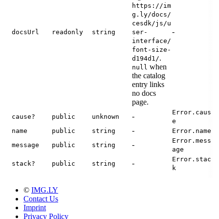
https://im
g.ly/docs/
cesdk/js/u
-
docsUrl
readonly
string
ser-
interface/
font-size-
.
d194d1/
when
null
the catalog
entry links
no docs
page.
Error.caus
-
cause?
public
unknown
e
-
name
public
string
Error.name
Error.mess
-
message
public
string
age
Error.stac
-
stack?
public
string
k
©
IMG.LY
Contact Us
Imprint
Privacy Policy