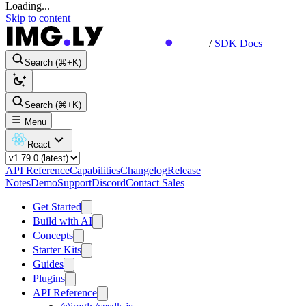
Loading...
Skip to content
/
SDK Docs
Search (⌘+K)
Search (⌘+K)
Menu
React
API Reference
Capabilities
Changelog
Release
Notes
Demo
Support
Discord
Contact Sales
Get Started
Build with AI
Concepts
Starter Kits
Guides
Plugins
API Reference