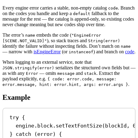
Every engine error carries a stable, non-empty catalog
. Branch
code
on the codes you handle and keep a
fallback to the
default
message for the rest — the catalog is append-only, so existing codes
never change meaning but new codes ship over time.
The error’s
embeds the code (
name
"EngineError
), so stack traces and
[SCENE.NOT_VALID]"
String(error)
identify the failure without inspecting fields. Don’t match on
name
— narrow with
isEngineError
(or
) and branch on
code
.
instanceof
When logging to an external service, note that
serializes the structured own fields but —
JSON.stringify(error)
as with any
— omits
and
. Extract the
Error
message
stack
payload explicitly, e.g.
{ code: error.code, message:
.
error.message, hint: error.hint, args: error.args }
Example
try
 {
engine
.
block
.
setTextFontSize
(
blockId
, 
0
} 
catch
 (
error
) {