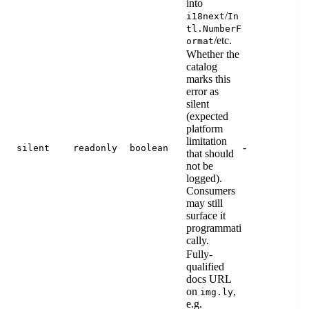
into
/
i18next
In
tl.NumberF
/etc.
ormat
Whether the
catalog
marks this
error as
silent
(expected
platform
limitation
-
silent
readonly
boolean
that should
not be
logged).
Consumers
may still
surface it
programmati
cally.
Fully-
qualified
docs URL
on
,
img.ly
e.g.