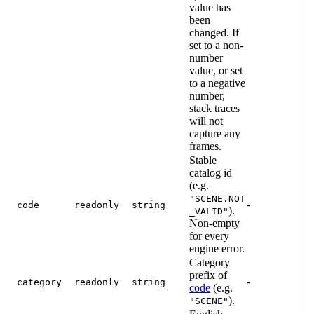
value has
been
changed. If
set to a non-
number
value, or set
to a negative
number,
stack traces
will not
capture any
frames.
Stable
catalog id
(e.g.
"SCENE.NOT
-
code
readonly
string
).
_VALID"
Non-empty
for every
engine error.
Category
prefix of
-
category
readonly
string
code
(e.g.
).
"SCENE"