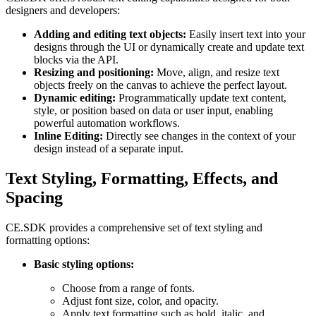
designers and developers:
Adding and editing text objects:
Easily insert text into your
designs through the UI or dynamically create and update text
blocks via the API.
Resizing and positioning:
Move, align, and resize text
objects freely on the canvas to achieve the perfect layout.
Dynamic editing:
Programmatically update text content,
style, or position based on data or user input, enabling
powerful automation workflows.
Inline Editing:
Directly see changes in the context of your
design instead of a separate input.
Text Styling, Formatting, Effects, and
Spacing
CE.SDK provides a comprehensive set of text styling and
formatting options:
Basic styling options:
Choose from a range of fonts.
Adjust font size, color, and opacity.
Apply text formatting such as bold, italic, and