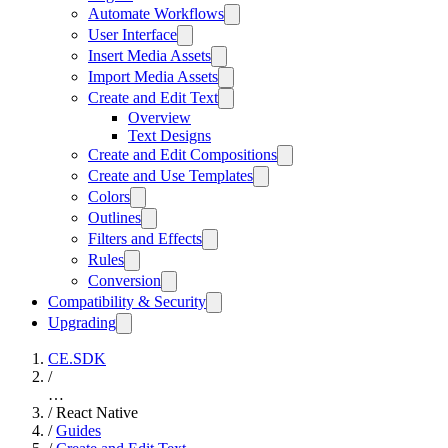
Automate Workflows
User Interface
Insert Media Assets
Import Media Assets
Create and Edit Text
Overview
Text Designs
Create and Edit Compositions
Create and Use Templates
Colors
Outlines
Filters and Effects
Rules
Conversion
Compatibility & Security
Upgrading
CE.SDK
/
…
/
React Native
/
Guides