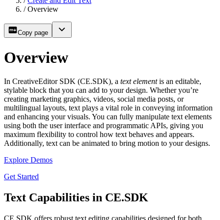
/
Create and Edit Text
/
Overview
Copy page
Overview
In CreativeEditor SDK (CE.SDK), a
text element
is an editable,
stylable block that you can add to your design. Whether you’re
creating marketing graphics, videos, social media posts, or
multilingual layouts, text plays a vital role in conveying information
and enhancing your visuals. You can fully manipulate text elements
using both the user interface and programmatic APIs, giving you
maximum flexibility to control how text behaves and appears.
Additionally, text can be animated to bring motion to your designs.
Explore Demos
Get Started
Text Capabilities in CE.SDK
CE.SDK offers robust text editing capabilities designed for both