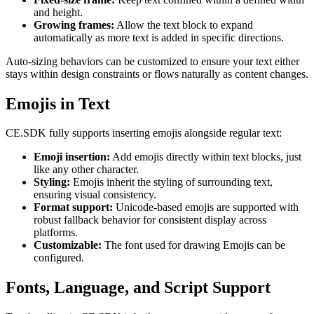
and height.
Growing frames:
Allow the text block to expand
automatically as more text is added in specific directions.
Auto-sizing behaviors can be customized to ensure your text either
stays within design constraints or flows naturally as content changes.
Emojis in Text
CE.SDK fully supports inserting emojis alongside regular text:
Emoji insertion:
Add emojis directly within text blocks, just
like any other character.
Styling:
Emojis inherit the styling of surrounding text,
ensuring visual consistency.
Format support:
Unicode-based emojis are supported with
robust fallback behavior for consistent display across
platforms.
Customizable:
The font used for drawing Emojis can be
configured.
Fonts, Language, and Script Support