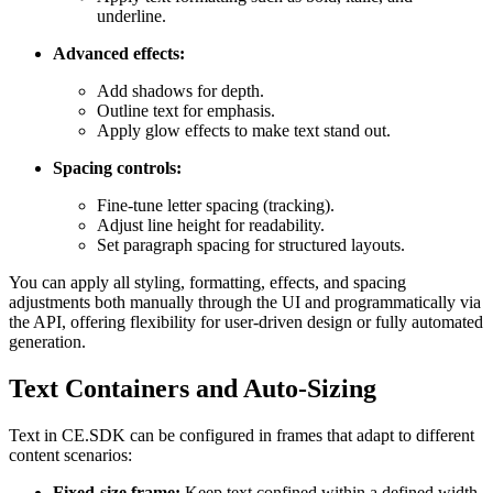
underline.
Advanced effects:
Add shadows for depth.
Outline text for emphasis.
Apply glow effects to make text stand out.
Spacing controls:
Fine-tune letter spacing (tracking).
Adjust line height for readability.
Set paragraph spacing for structured layouts.
You can apply all styling, formatting, effects, and spacing
adjustments both manually through the UI and programmatically via
the API, offering flexibility for user-driven design or fully automated
generation.
Text Containers and Auto-Sizing
Text in CE.SDK can be configured in frames that adapt to different
content scenarios:
Fixed-size frame:
Keep text confined within a defined width