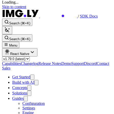
Loading...
Skip to content
/
SDK Docs
Search (⌘+K)
Search (⌘+K)
Menu
React Native
Capabilities
Changelog
Release Notes
Demo
Support
Discord
Contact
Sales
Get Started
Build with AI
Concepts
Solutions
Guides
Configuration
Settings
Engine