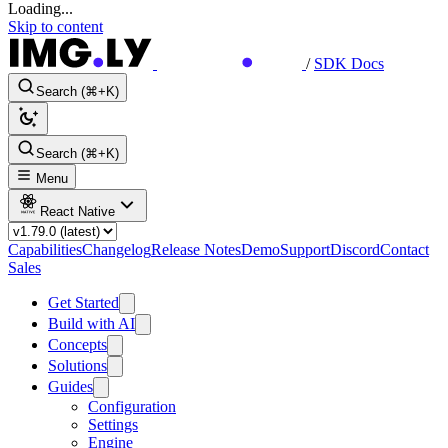
Loading...
Skip to content
/
SDK Docs
Search (⌘+K)
Search (⌘+K)
Menu
React Native
Capabilities
Changelog
Release Notes
Demo
Support
Discord
Contact
Sales
Get Started
Build with AI
Concepts
Solutions
Guides
Configuration
Settings
Engine