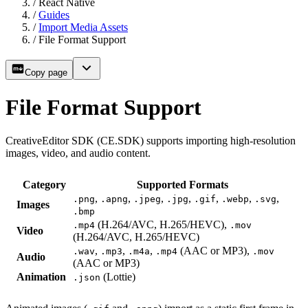
/
React Native
/
Guides
/
Import Media Assets
/
File Format Support
Copy page
File Format Support
CreativeEditor SDK (CE.SDK) supports importing high-resolution
images, video, and audio content.
Category
Supported Formats
,
,
,
,
,
,
,
.png
.apng
.jpeg
.jpg
.gif
.webp
.svg
Images
.bmp
(H.264/AVC, H.265/HEVC),
.mp4
.mov
Video
(H.264/AVC, H.265/HEVC)
,
,
,
(AAC or MP3),
.wav
.mp3
.m4a
.mp4
.mov
Audio
(AAC or MP3)
Animation
(Lottie)
.json