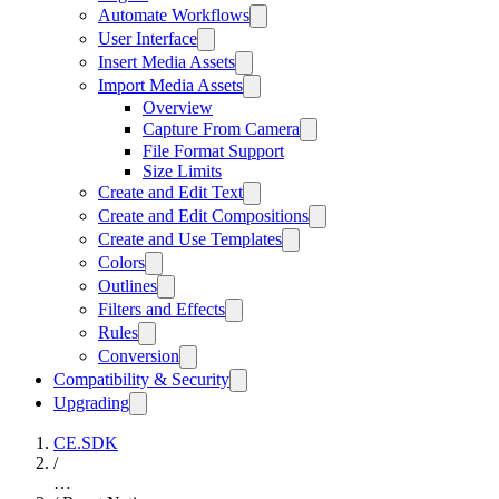
Automate Workflows
User Interface
Insert Media Assets
Import Media Assets
Overview
Capture From Camera
File Format Support
Size Limits
Create and Edit Text
Create and Edit Compositions
Create and Use Templates
Colors
Outlines
Filters and Effects
Rules
Conversion
Compatibility & Security
Upgrading
CE.SDK
/
…