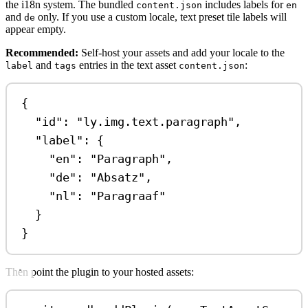
the i18n system. The bundled
includes labels for
content.json
en
and
only. If you use a custom locale, text preset tile labels will
de
appear empty.
Recommended:
Self-host your assets and add your locale to the
and
entries in the text asset
:
label
tags
content.json
{
"id"
: 
"ly.img.text.paragraph"
,
"label"
: {
"en"
: 
"Paragraph"
,
"de"
: 
"Absatz"
,
"nl"
: 
"Paragraaf"
}
}
Then point the plugin to your hosted assets: