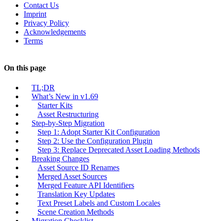
Contact Us
Imprint
Privacy Policy
Acknowledgements
Terms
On this page
TL;DR
What’s New in v1.69
Starter Kits
Asset Restructuring
Step-by-Step Migration
Step 1: Adopt Starter Kit Configuration
Step 2: Use the Configuration Plugin
Step 3: Replace Deprecated Asset Loading Methods
Breaking Changes
Asset Source ID Renames
Merged Asset Sources
Merged Feature API Identifiers
Translation Key Updates
Text Preset Labels and Custom Locales
Scene Creation Methods
Migration Checklist