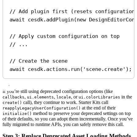
// Add plugin first (resets configuration
await
cesdk
.
addPlugin
(
new
DesignEditorCon
// Apply custom configuration on top
// ...
// Create the scene
await
cesdk
.
actions
.
run
(
'scene.create'
);
If you’re still using deprecated configuration options (like
,
,
, or
in the
callbacks
ui.elements
locale
ui.colorLibraries
call), they continue to work. Starter Kits call
create()
at the end of their
reapplyLegacyUserConfiguration()
method to preserve your deprecated settings on top
initialize()
of their defaults, so you can adopt them incrementally. Once you’ve
fully migrated to runtime APIs, you can safely remove this call.
Step 3: Replace Deprecated Asset Loading Methods