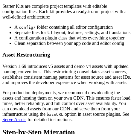
Starter Kits are complete project templates with editable
configuration files. Each kit provides a ready-to-run project with a
well-defined architecture:
A
folder containing all editor configuration
config/
Separate files for UI layout, features, settings, and translations
A configuration plugin class that wires everything together
Clean separation between your app code and editor config
Asset Restructuring
Version 1.69 introduces v5 assets and demo-v4 assets with updated
naming conventions. This restructuring consolidates asset sources,
establishes consistent naming patterns for asset source and asset IDs,
and improves the developer experience when working with assets.
For production deployments, we recommend downloading the
assets and hosting them on your own CDN. This ensures faster load
times, better reliability, and full control over asset availability. You
can download assets from our CDN and serve them from your
infrastructure using the
option in asset source plugins. See
baseURL
Serve Assets
for detailed instructions.
Step-by-Step Migration