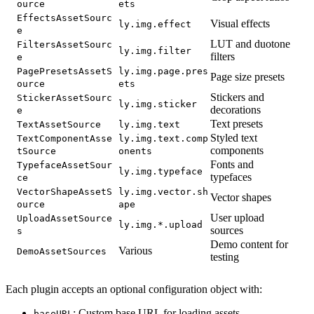
ource
ets
EffectsAssetSourc
Visual effects
ly.img.effect
e
LUT and duotone
FiltersAssetSourc
ly.img.filter
filters
e
PagePresetsAssetS
ly.img.page.pres
Page size presets
ource
ets
Stickers and
StickerAssetSourc
ly.img.sticker
decorations
e
Text presets
TextAssetSource
ly.img.text
Styled text
TextComponentAsse
ly.img.text.comp
components
tSource
onents
Fonts and
TypefaceAssetSour
ly.img.typeface
typefaces
ce
VectorShapeAssetS
ly.img.vector.sh
Vector shapes
ource
ape
User upload
UploadAssetSource
ly.img.*.upload
sources
s
Demo content for
Various
DemoAssetSources
testing
Each plugin accepts an optional configuration object with:
: Custom base URL for loading assets
baseURL