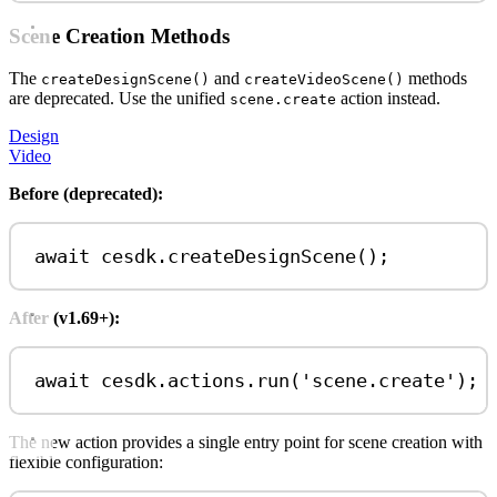
Scene Creation Methods
The
and
methods
createDesignScene()
createVideoScene()
are deprecated. Use the unified
action instead.
scene.create
Design
Video
Before (deprecated):
await
cesdk
.
createDesignScene
();
After (v1.69+):
await
cesdk
.
actions
.
run
(
'scene.create'
);
The new action provides a single entry point for scene creation with
flexible configuration: