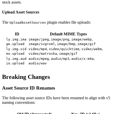
stock assets.
Upload Asset Sources
The
plugin enables file uploads:
UploadAssetSources
ID
Default MIME Types
,
,
,
ly.img.ima
image/jpeg
image/png
image/webp
,
,
ge.upload
image/svg+xml
image/bmp
image/gif
,
,
,
ly.img.vid
video/mp4
video/quicktime
video/webm
,
eo.upload
video/matroska
image/gif
,
,
,
ly.img.aud
audio/mpeg
audio/mp3
audio/x-m4a
io.upload
audio/wav
Breaking Changes
Asset Source ID Renames
The following asset source IDs have been renamed to align with v5
naming conventions: