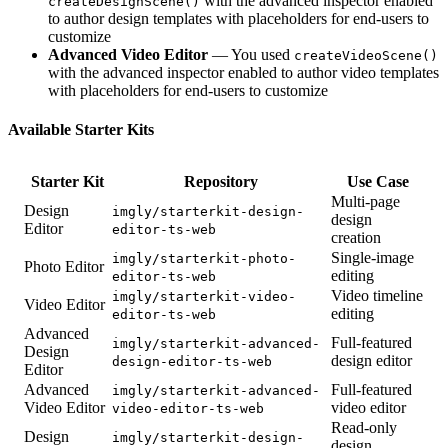
with the advanced inspector enabled
createDesignScene()
to author design templates with placeholders for end-users to
customize
Advanced Video Editor
— You used
createVideoScene()
with the advanced inspector enabled to author video templates
with placeholders for end-users to customize
Available Starter Kits
Starter Kit
Repository
Use Case
Multi-page
Design
imgly/starterkit-design-
design
Editor
editor-ts-web
creation
Single-image
imgly/starterkit-photo-
Photo Editor
editing
editor-ts-web
Video timeline
imgly/starterkit-video-
Video Editor
editing
editor-ts-web
Advanced
Full-featured
imgly/starterkit-advanced-
Design
design editor
design-editor-ts-web
Editor
Advanced
Full-featured
imgly/starterkit-advanced-
Video Editor
video editor
video-editor-ts-web
Read-only
Design
imgly/starterkit-design-
design