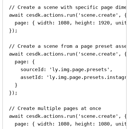
// Create a scene with specific page dime
await
cesdk
.
actions
.
run
(
'scene.create'
, {
page:
 { 
width:
1080
, 
height:
1920
, 
unit
});
// Create a scene from a page preset asse
await
cesdk
.
actions
.
run
(
'scene.create'
, {
page:
 {
sourceId:
'ly.img.page.presets'
,
assetId:
'ly.img.page.presets.instagr
}
});
// Create multiple pages at once
await
cesdk
.
actions
.
run
(
'scene.create'
, {
page:
 { 
width:
1080
, 
height:
1080
, 
unit