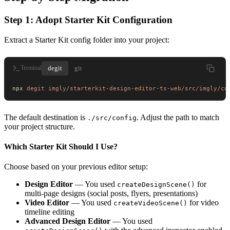
Step 1: Adopt Starter Kit Configuration
Extract a Starter Kit config folder into your project:
degit
git
Terminal
npx
 degit
 imgly/starterkit-design-editor-ts-web/src/imgly/co
The default destination is
. Adjust the path to match
./src/config
your project structure.
Which Starter Kit Should I Use?
Choose based on your previous editor setup:
Design Editor
— You used
for
createDesignScene()
multi-page designs (social posts, flyers, presentations)
Video Editor
— You used
for video
createVideoScene()
timeline editing
Advanced Design Editor
— You used