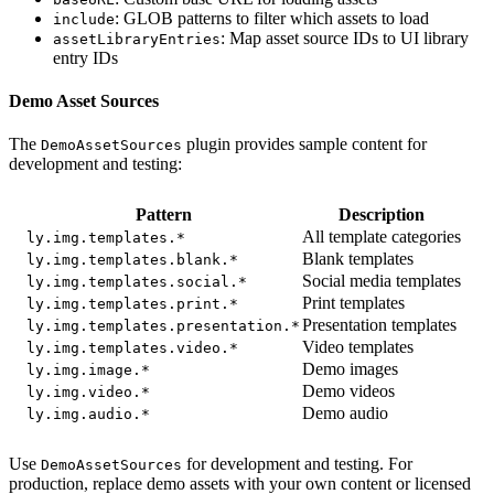
: GLOB patterns to filter which assets to load
include
: Map asset source IDs to UI library
assetLibraryEntries
entry IDs
Demo Asset Sources
The
plugin provides sample content for
DemoAssetSources
development and testing:
Pattern
Description
All template categories
ly.img.templates.*
Blank templates
ly.img.templates.blank.*
Social media templates
ly.img.templates.social.*
Print templates
ly.img.templates.print.*
Presentation templates
ly.img.templates.presentation.*
Video templates
ly.img.templates.video.*
Demo images
ly.img.image.*
Demo videos
ly.img.video.*
Demo audio
ly.img.audio.*
Use
for development and testing. For
DemoAssetSources
production, replace demo assets with your own content or licensed