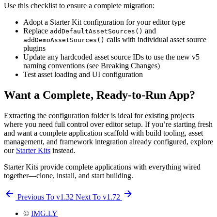
Use this checklist to ensure a complete migration:
Adopt a Starter Kit configuration for your editor type
Replace
and
addDefaultAssetSources()
calls with individual asset source
addDemoAssetSources()
plugins
Update any hardcoded asset source IDs to use the new v5
naming conventions (see Breaking Changes)
Test asset loading and UI configuration
Want a Complete, Ready-to-Run App?
Extracting the configuration folder is ideal for existing projects
where you need full control over editor setup. If you’re starting fresh
and want a complete application scaffold with build tooling, asset
management, and framework integration already configured, explore
our
Starter Kits
instead.
Starter Kits provide complete applications with everything wired
together—clone, install, and start building.
Previous
To v1.32
Next
To v1.72
©
IMG.LY