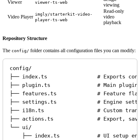
Viewer
viewer-ts-web
viewing
Read-only
imgly/starterkit-video-
Video Player
video
player-ts-web
playback
Repository Structure
The
folder contains all configuration files you can modify:
config/
config/
├── index.ts                # Exports con
├── plugin.ts               # Main plugin
├── features.ts             # Feature fla
├── settings.ts             # Engine sett
├── i18n.ts                 # Custom tran
├── actions.ts              # Export, sav
└── ui/
├── index.ts            # UI setup en