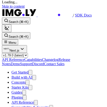
Loading...
Skip to content
/
SDK Docs
Search (⌘+K)
Search (⌘+K)
Menu
Next.js
API Reference
Capabilities
Changelog
Release
Notes
Demo
Support
Discord
Contact Sales
Get Started
Build with AI
Concepts
Starter Kits
Guides
Plugins
API Reference