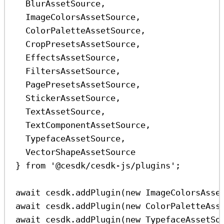
BlurAssetSource
,
ImageColorsAssetSource
,
ColorPaletteAssetSource
,
CropPresetsAssetSource
,
EffectsAssetSource
,
FiltersAssetSource
,
PagePresetsAssetSource
,
StickerAssetSource
,
TextAssetSource
,
TextComponentAssetSource
,
TypefaceAssetSource
,
VectorShapeAssetSource
} 
from
'@cesdk/cesdk-js/plugins'
;
await
cesdk
.
addPlugin
(
new
ImageColorsAsse
await
cesdk
.
addPlugin
(
new
ColorPaletteAss
await
cesdk
.
addPlugin
(
new
TypefaceAssetSo