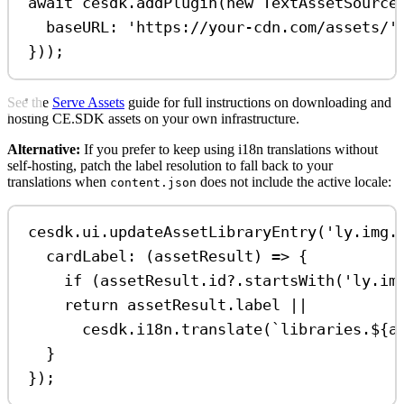
await
cesdk
.
addPlugin
(
new
TextAssetSource
baseURL:
'https://your-cdn.com/assets/'
}));
See the
Serve Assets
guide for full instructions on downloading and
hosting CE.SDK assets on your own infrastructure.
Alternative:
If you prefer to keep using i18n translations without
self-hosting, patch the label resolution to fall back to your
translations when
does not include the active locale:
content.json
cesdk
.
ui
.
updateAssetLibraryEntry
(
'ly.img.
cardLabel
:
 (
assetResult
) 
=>
 {
if
 (
assetResult
.
id
?.
startsWith
(
'ly.im
return
assetResult
.
label
||
cesdk
.
i18n
.
translate
(
`libraries.
${
a
}
});