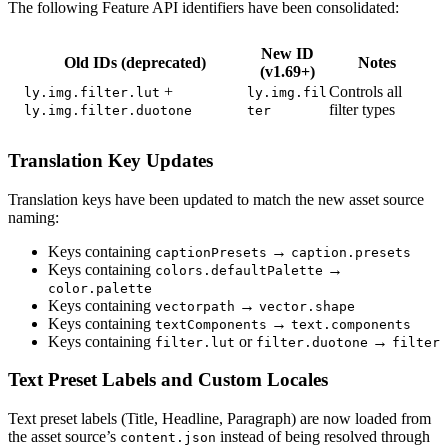
The following Feature API identifiers have been consolidated:
New ID
Old IDs (deprecated)
Notes
(v1.69+)
+
Controls all
ly.img.filter.lut
ly.img.fil
filter types
ly.img.filter.duotone
ter
Translation Key Updates
Translation keys have been updated to match the new asset source
naming:
Keys containing
→
captionPresets
caption.presets
Keys containing
→
colors.defaultPalette
color.palette
Keys containing
→
vectorpath
vector.shape
Keys containing
→
textComponents
text.components
Keys containing
or
→
filter.lut
filter.duotone
filter
Text Preset Labels and Custom Locales
Text preset labels (Title, Headline, Paragraph) are now loaded from
the asset source’s
instead of being resolved through
content.json