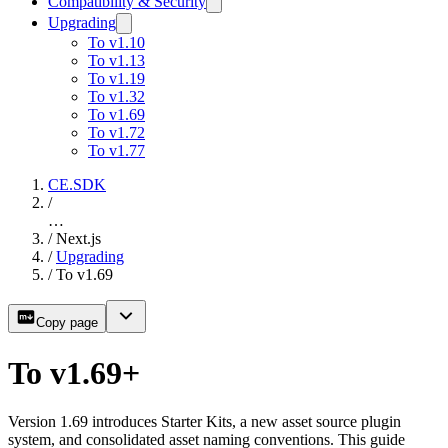
Compatibility & Security
Upgrading
To v1.10
To v1.13
To v1.19
To v1.32
To v1.69
To v1.72
To v1.77
CE.SDK
/
…
/
Next.js
/
Upgrading
/
To v1.69
Copy page
To v1.69+
Version 1.69 introduces Starter Kits, a new asset source plugin
system, and consolidated asset naming conventions. This guide