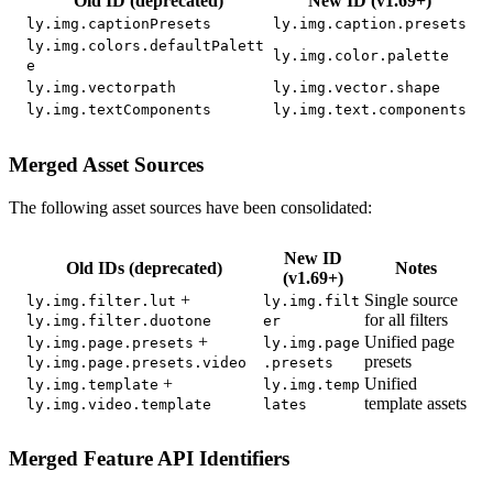
Old ID (deprecated)
New ID (v1.69+)
ly.img.captionPresets
ly.img.caption.presets
ly.img.colors.defaultPalett
ly.img.color.palette
e
ly.img.vectorpath
ly.img.vector.shape
ly.img.textComponents
ly.img.text.components
Merged Asset Sources
The following asset sources have been consolidated:
New ID
Old IDs (deprecated)
Notes
(v1.69+)
+
Single source
ly.img.filter.lut
ly.img.filt
for all filters
ly.img.filter.duotone
er
+
Unified page
ly.img.page.presets
ly.img.page
presets
ly.img.page.presets.video
.presets
+
Unified
ly.img.template
ly.img.temp
template assets
ly.img.video.template
lates
Merged Feature API Identifiers