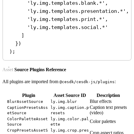
'ly.img.templates.blank.*'
,
'ly.img.templates.presentation.*'
,
'ly.img.templates.print.*'
,
'ly.img.templates.social.*'
]
})
);
Asset Source Plugins Reference
All plugins are imported from
:
@cesdk/cesdk-js/plugins
Plugin
Asset Source ID
Description
Blur effects
BlurAssetSource
ly.img.blur
Caption text presets
CaptionPresetsAss
ly.img.caption.p
(video)
etSource
resets
ColorPaletteAsset
ly.img.color.pal
Color palettes
Source
ette
CropPresetsAssetS
ly.img.crop.pres
Crop aspect ratios