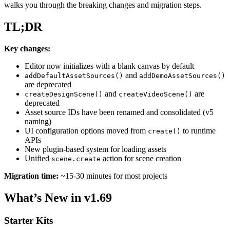
walks you through the breaking changes and migration steps.
TL;DR
Key changes:
Editor now initializes with a blank canvas by default
and
addDefaultAssetSources()
addDemoAssetSources()
are deprecated
and
are
createDesignScene()
createVideoScene()
deprecated
Asset source IDs have been renamed and consolidated (v5
naming)
UI configuration options moved from
to runtime
create()
APIs
New plugin-based system for loading assets
Unified
action for scene creation
scene.create
Migration time:
~15-30 minutes for most projects
What’s New in v1.69
Starter Kits