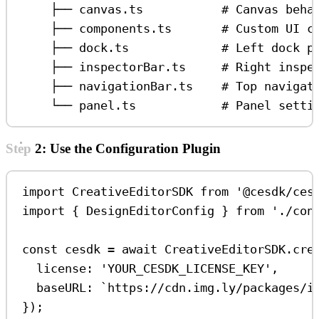
├── canvas.ts           # Canvas beha
├── components.ts       # Custom UI c
├── dock.ts             # Left dock p
├── inspectorBar.ts     # Right inspe
├── navigationBar.ts    # Top navigat
└── panel.ts            # Panel setti
Step 2: Use the Configuration Plugin
import
CreativeEditorSDK
from
'@cesdk/ces
import
 { 
DesignEditorConfig
 } 
from
'./con
const
cesdk
=
await
CreativeEditorSDK
.
cre
license:
'YOUR_CESDK_LICENSE_KEY'
,
baseURL:
`https://cdn.img.ly/packages/i
});