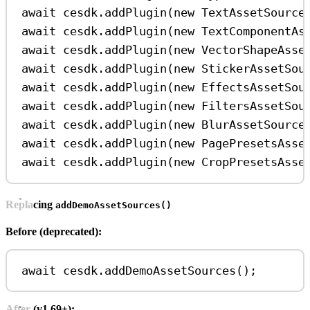
await
cesdk
.
addPlugin
(
new
TextAssetSource
await
cesdk
.
addPlugin
(
new
TextComponentAs
await
cesdk
.
addPlugin
(
new
VectorShapeAsse
await
cesdk
.
addPlugin
(
new
StickerAssetSou
await
cesdk
.
addPlugin
(
new
EffectsAssetSou
await
cesdk
.
addPlugin
(
new
FiltersAssetSou
await
cesdk
.
addPlugin
(
new
BlurAssetSource
await
cesdk
.
addPlugin
(
new
PagePresetsAsse
await
cesdk
.
addPlugin
(
new
CropPresetsAsse
Replacing
addDemoAssetSources()
Before (deprecated):
await
cesdk
.
addDemoAssetSources
();
After (v1.69+):