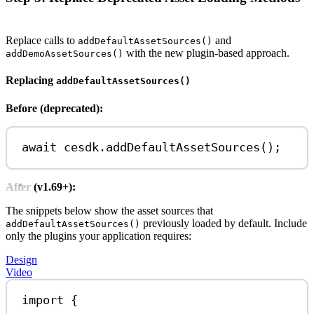
Replace calls to
and
addDefaultAssetSources()
with the new plugin-based approach.
addDemoAssetSources()
Replacing
addDefaultAssetSources()
Before (deprecated):
await
cesdk
.
addDefaultAssetSources
();
After (v1.69+):
The snippets below show the asset sources that
previously loaded by default. Include
addDefaultAssetSources()
only the plugins your application requires:
Design
Video
import
 {