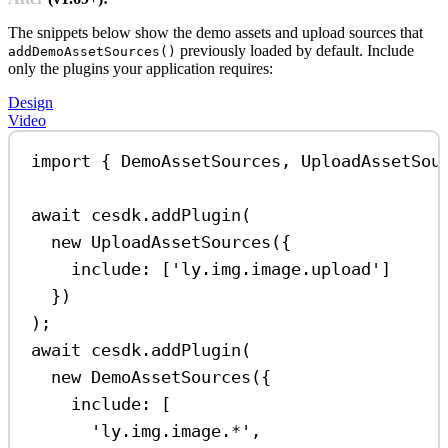
The snippets below show the demo assets and upload sources that
previously loaded by default. Include
addDemoAssetSources()
only the plugins your application requires:
Design
Video
import
 { 
DemoAssetSources
, 
UploadAssetSou
await
cesdk
.
addPlugin
(
new
UploadAssetSources
({
include:
 [
'ly.img.image.upload'
]
})
);
await
cesdk
.
addPlugin
(
new
DemoAssetSources
({
include:
 [
'ly.img.image.*'
,