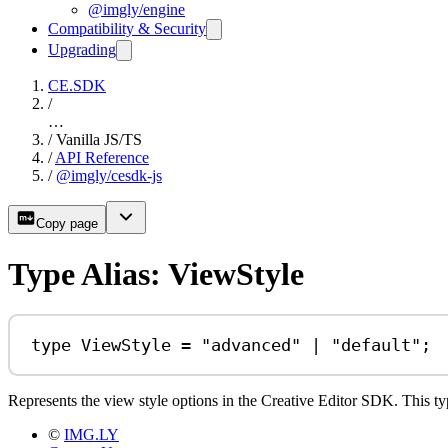
@imgly/engine
Compatibility & Security
Upgrading
CE.SDK
/
…
/
Vanilla JS/TS
/
API Reference
/
@imgly/cesdk-js
Copy page
Type Alias: ViewStyle
type
ViewStyle
=
"advanced"
|
"default"
;
Represents the view style options in the Creative Editor SDK. This typ
©
IMG.LY