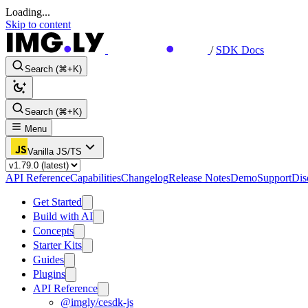
Loading...
Skip to content
/
SDK Docs
Search (⌘+K)
Search (⌘+K)
Menu
Vanilla JS/TS
API Reference
Capabilities
Changelog
Release Notes
Demo
Support
Dis
Get Started
Build with AI
Concepts
Starter Kits
Guides
Plugins
API Reference
@imgly/cesdk-js