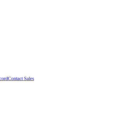
cord
Contact Sales