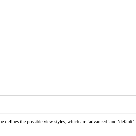
e defines the possible view styles, which are ‘advanced’ and ‘default’.