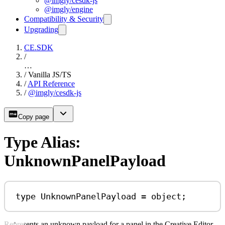
@imgly/cesdk-js
@imgly/engine
Compatibility & Security
Upgrading
CE.SDK
/
…
/
Vanilla JS/TS
/
API Reference
/
@imgly/cesdk-js
Copy page
Type Alias:
UnknownPanelPayload
type
UnknownPanelPayload
=
object
;
Represents an unknown payload for a panel in the Creative Editor