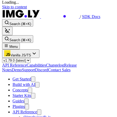
Loading...
Skip to content
/
SDK Docs
Search (⌘+K)
Search (⌘+K)
Menu
Vanilla JS/TS
API Reference
Capabilities
Changelog
Release
Notes
Demo
Support
Discord
Contact Sales
Get Started
Build with AI
Concepts
Starter Kits
Guides
Plugins
API Reference