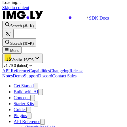
Loading...
Skip to content
/
SDK Docs
Search (⌘+K)
Search (⌘+K)
Menu
Vanilla JS/TS
API Reference
Capabilities
Changelog
Release
Notes
Demo
Support
Discord
Contact Sales
Get Started
Build with AI
Concepts
Starter Kits
Guides
Plugins
API Reference