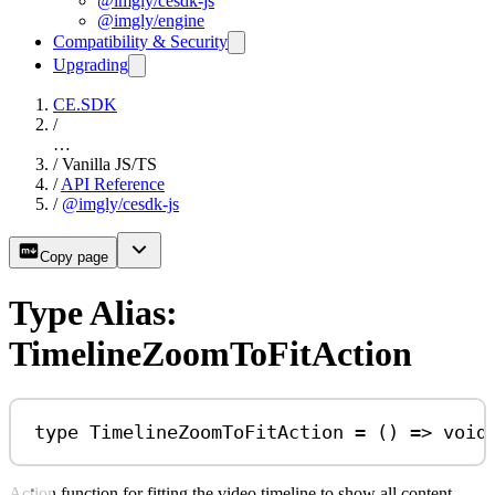
@imgly/cesdk-js
@imgly/engine
Compatibility & Security
Upgrading
CE.SDK
/
…
/
Vanilla JS/TS
/
API Reference
/
@imgly/cesdk-js
Copy page
Type Alias:
TimelineZoomToFitAction
type
TimelineZoomToFitAction
=
 () 
=>
void
Action function for fitting the video timeline to show all content.