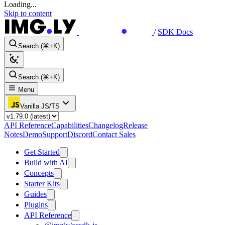
Loading...
Skip to content
/
SDK Docs
Search (⌘+K)
Search (⌘+K)
Menu
Vanilla JS/TS
API Reference
Capabilities
Changelog
Release
Notes
Demo
Support
Discord
Contact Sales
Get Started
Build with AI
Concepts
Starter Kits
Guides
Plugins
API Reference