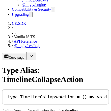
@imgly/cesdk-js
@imgly/engine
Compatibility & Security
Upgrading
CE.SDK
/
…
/
Vanilla JS/TS
/
API Reference
/
@imgly/cesdk-js
Copy page
Type Alias:
TimelineCollapseAction
type
TimelineCollapseAction
=
 () 
=>
void
Action function for collapsing the video timeline.