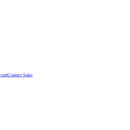
cord
Contact Sales