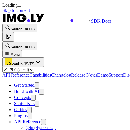
Loading...
Skip to content
/
SDK Docs
Search (⌘+K)
Search (⌘+K)
Menu
Vanilla JS/TS
API Reference
Capabilities
Changelog
Release Notes
Demo
Support
Dis
Get Started
Build with AI
Concepts
Starter Kits
Guides
Plugins
API Reference
@imgly/cesdk-js