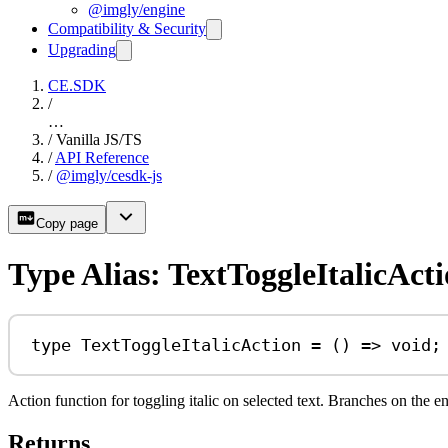
@imgly/engine
Compatibility & Security
Upgrading
CE.SDK
/
…
/
Vanilla JS/TS
/
API Reference
/
@imgly/cesdk-js
Copy page
Type Alias: TextToggleItalicAct
type
TextToggleItalicAction
=
 () 
=>
void
;
Action function for toggling italic on selected text. Branches on the e
Returns