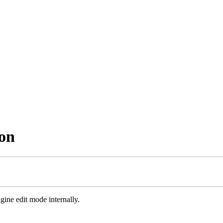
ion
ngine edit mode internally.