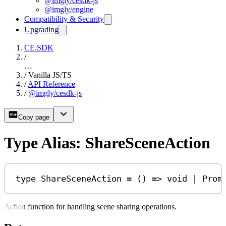
@imgly/cesdk-js
@imgly/engine
Compatibility & Security
Upgrading
CE.SDK
/
…
/
Vanilla JS/TS
/
API Reference
/
@imgly/cesdk-js
Copy page
Type Alias: ShareSceneAction
type
ShareSceneAction
=
 () 
=>
void
|
Prom
Action function for handling scene sharing operations.