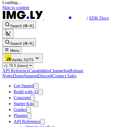
Loading...
Skip to content
/
SDK Docs
Search (⌘+K)
Search (⌘+K)
Menu
Vanilla JS/TS
API Reference
Capabilities
Changelog
Release
Notes
Demo
Support
Discord
Contact Sales
Get Started
Build with AI
Concepts
Starter Kits
Guides
Plugins
API Reference