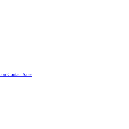
cord
Contact Sales