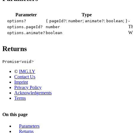
Parameter
Type
{
:
;
:
; }
-
options?
pageId?
number
animate?
boolean
Th
options.pageId?
number
Wh
options.animate?
boolean
Returns
<
>
Promise
void
©
IMG.LY
Contact Us
Imprint
Privacy Policy
Acknowledgements
Terms
On this page
Parameters
Returns