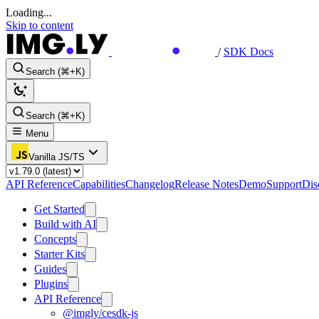
Loading...
Skip to content
/
SDK Docs
Search (⌘+K)
Search (⌘+K)
Menu
Vanilla JS/TS
API Reference
Capabilities
Changelog
Release Notes
Demo
Support
Dis
Get Started
Build with AI
Concepts
Starter Kits
Guides
Plugins
API Reference
@imgly/cesdk-js