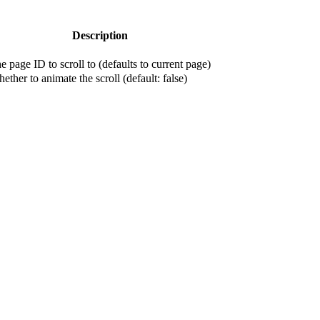
Description
e page ID to scroll to (defaults to current page)
ether to animate the scroll (default: false)