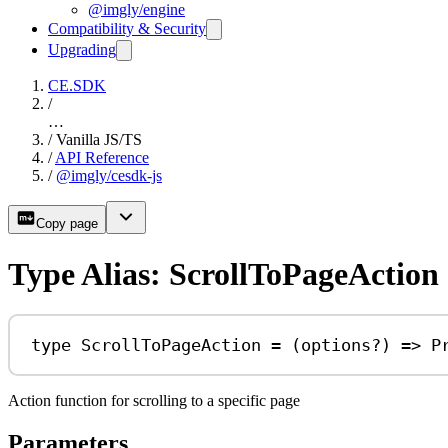
@imgly/engine
Compatibility & Security
Upgrading
CE.SDK
/
…
/
Vanilla JS/TS
/
API Reference
/
@imgly/cesdk-js
Copy page
Type Alias: ScrollToPageAction
type
ScrollToPageAction
=
 (
options
?
) 
=>
P
Action function for scrolling to a specific page
Parameters