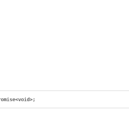
romise
<
void
>;