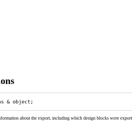
ions
ns
&
object
;
information about the export, including which design blocks were expo