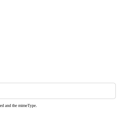
rted and the mimeType.