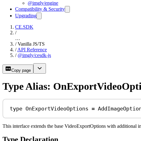
@imgly/engine
Compatibility & Security
Upgrading
CE.SDK
/
…
/
Vanilla JS/TS
/
API Reference
/
@imgly/cesdk-js
Copy page
Type Alias: OnExportVideoOpt
type
OnExportVideoOptions
=
AddImageOptio
This interface extends the base VideoExportOptions with additional 
Type Declaration