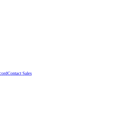
cord
Contact Sales