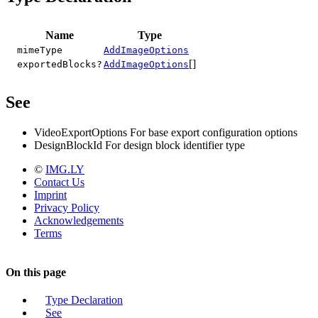
Name
Type
mimeType
AddImageOptions
[]
exportedBlocks?
AddImageOptions
See
VideoExportOptions For base export configuration options
DesignBlockId For design block identifier type
©
IMG.LY
Contact Us
Imprint
Privacy Policy
Acknowledgements
Terms
On this page
Type Declaration
See