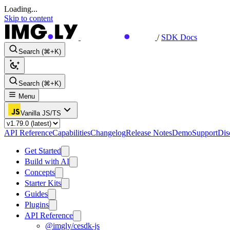
Loading...
Skip to content
/
SDK Docs
Search (⌘+K)
Search (⌘+K)
Menu
Vanilla JS/TS
API Reference
Capabilities
Changelog
Release Notes
Demo
Support
Dis
Get Started
Build with AI
Concepts
Starter Kits
Guides
Plugins
API Reference
@imgly/cesdk-js