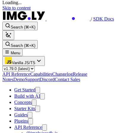
Loading...
Skip to content
/
SDK Docs
Search (⌘+K)
Search (⌘+K)
Menu
Vanilla JS/TS
API Reference
Capabilities
Changelog
Release
Notes
Demo
Support
Discord
Contact Sales
Get Started
Build with AI
Concepts
Starter Kits
Guides
Plugins
API Reference