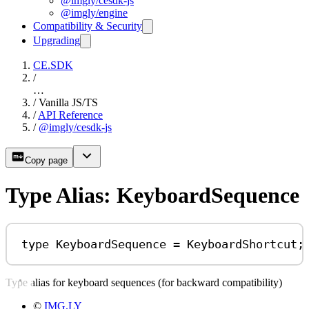
@imgly/cesdk-js
@imgly/engine
Compatibility & Security
Upgrading
CE.SDK
/
…
/
Vanilla JS/TS
/
API Reference
/
@imgly/cesdk-js
Copy page
Type Alias: KeyboardSequence
type
KeyboardSequence
=
KeyboardShortcut
;
Type alias for keyboard sequences (for backward compatibility)
©
IMG.LY