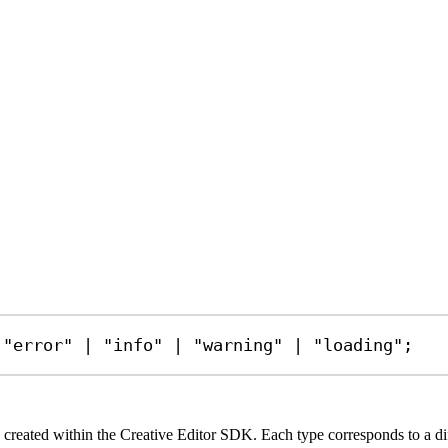
"error"
|
"info"
|
"warning"
|
"loading"
;
created within the Creative Editor SDK. Each type corresponds to a diffe