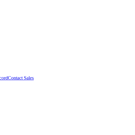
cord
Contact Sales