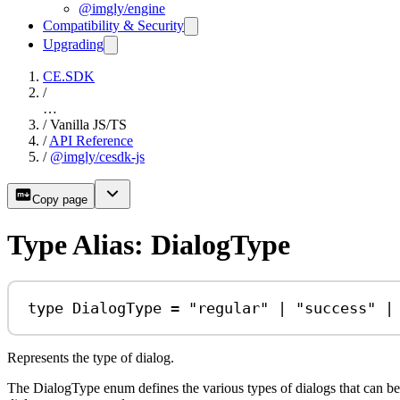
@imgly/engine
Compatibility & Security
Upgrading
CE.SDK
/
…
/
Vanilla JS/TS
/
API Reference
/
@imgly/cesdk-js
Copy page
Type Alias: DialogType
type
DialogType
=
"regular"
|
"success"
|
Represents the type of dialog.
The DialogType enum defines the various types of dialogs that can be 