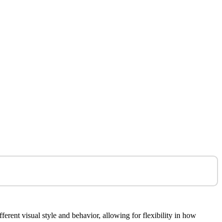
rent visual style and behavior, allowing for flexibility in how