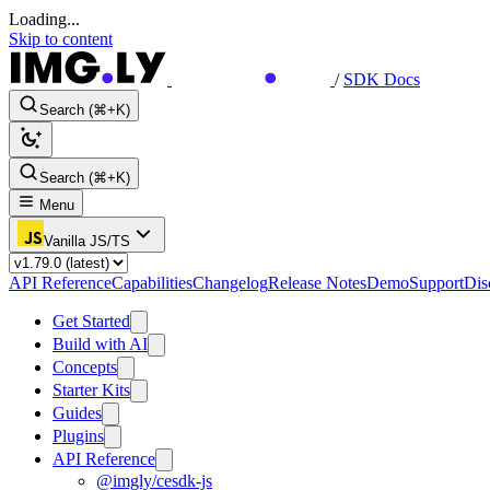
Loading...
Skip to content
/
SDK Docs
Search (⌘+K)
Search (⌘+K)
Menu
Vanilla JS/TS
API Reference
Capabilities
Changelog
Release Notes
Demo
Support
Dis
Get Started
Build with AI
Concepts
Starter Kits
Guides
Plugins
API Reference
@imgly/cesdk-js