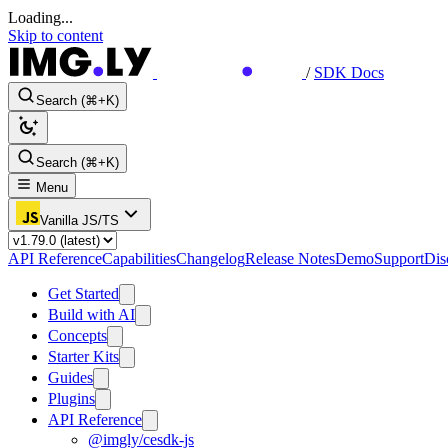
Loading...
Skip to content
/
SDK Docs
Search (⌘+K)
Search (⌘+K)
Menu
Vanilla JS/TS
API Reference
Capabilities
Changelog
Release Notes
Demo
Support
Dis
Get Started
Build with AI
Concepts
Starter Kits
Guides
Plugins
API Reference
@imgly/cesdk-js