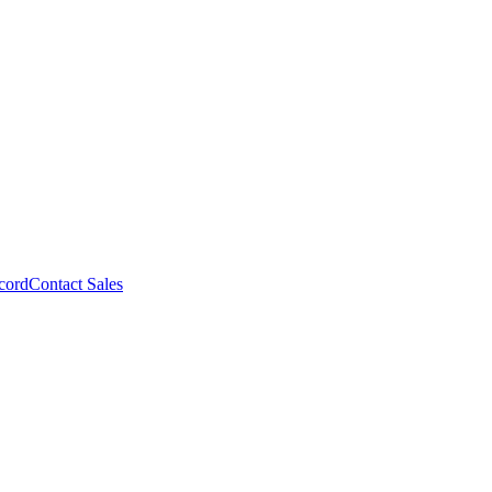
cord
Contact Sales