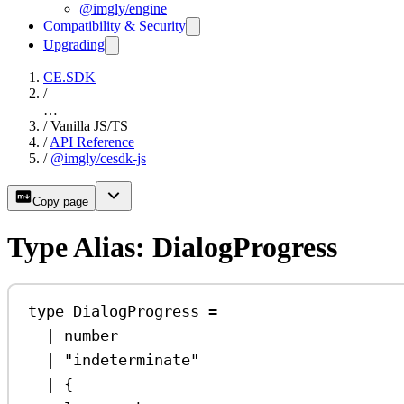
@imgly/engine
Compatibility & Security
Upgrading
CE.SDK
/
…
/
Vanilla JS/TS
/
API Reference
/
@imgly/cesdk-js
Copy page
Type Alias: DialogProgress
type
DialogProgress
=
|
number
|
"indeterminate"
|
 {