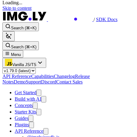
Loading...
Skip to content
/
SDK Docs
Search (⌘+K)
Search (⌘+K)
Menu
Vanilla JS/TS
API Reference
Capabilities
Changelog
Release
Notes
Demo
Support
Discord
Contact Sales
Get Started
Build with AI
Concepts
Starter Kits
Guides
Plugins
API Reference