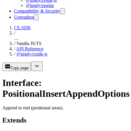
@imgly/cesdk-js
@imgly/engine
Compatibility & Security
Upgrading
CE.SDK
/
…
/
Vanilla JS/TS
/
API Reference
/
@imgly/cesdk-js
Copy page
Interface:
PositionalInsertAppendOptions
Append to end (positional areas).
Extends