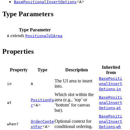
<
>
BasePositionalInsertOptions
A
Type Parameters
Type Parameter
extends
A
PositionalUIArea
Properties
Inherited
Property
Type
Description
from
BasePositi
The UI area to insert
in
A
onalInsert
into.
.
Options
in
Which slot within the
BasePositi
area (e.g., ‘top’ or
PositionFo
at
onalInsert
<
>
‘bottom’ for canvas
r
A
.
Options
at
bar).
BasePositi
Optional context for
OrderConte
onalInsert
when?
<
>
conditional ordering.
.
xtFor
A
Options
wh