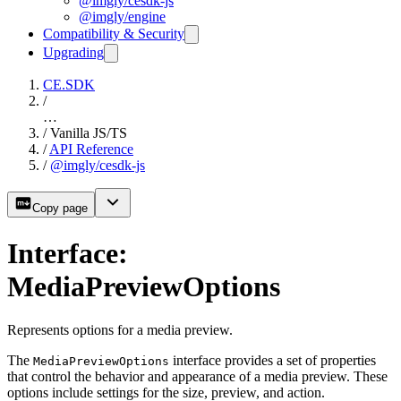
@imgly/cesdk-js
@imgly/engine
Compatibility & Security
Upgrading
CE.SDK
/
…
/
Vanilla JS/TS
/
API Reference
/
@imgly/cesdk-js
Copy page
Interface:
MediaPreviewOptions
Represents options for a media preview.
The
interface provides a set of properties
MediaPreviewOptions
that control the behavior and appearance of a media preview. These
options include settings for the size, preview, and action.