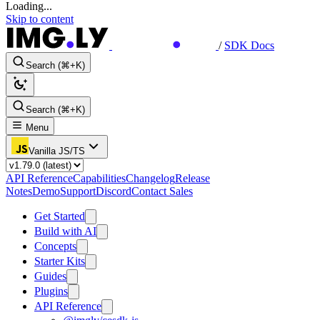
Loading...
Skip to content
/
SDK Docs
Search (⌘+K)
Search (⌘+K)
Menu
Vanilla JS/TS
API Reference
Capabilities
Changelog
Release
Notes
Demo
Support
Discord
Contact Sales
Get Started
Build with AI
Concepts
Starter Kits
Guides
Plugins
API Reference