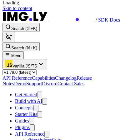
Loading...
Skip to content
/
SDK Docs
Search (⌘+K)
Search (⌘+K)
Menu
Vanilla JS/TS
API Reference
Capabilities
Changelog
Release
Notes
Demo
Support
Discord
Contact Sales
Get Started
Build with AI
Concepts
Starter Kits
Guides
Plugins
API Reference