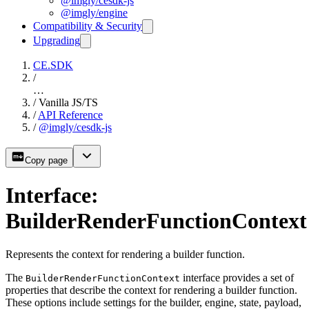
@imgly/cesdk-js
@imgly/engine
Compatibility & Security
Upgrading
CE.SDK
/
…
/
Vanilla JS/TS
/
API Reference
/
@imgly/cesdk-js
Copy page
Interface:
BuilderRenderFunctionContext
Represents the context for rendering a builder function.
The
interface provides a set of
BuilderRenderFunctionContext
properties that describe the context for rendering a builder function.
These options include settings for the builder, engine, state, payload,