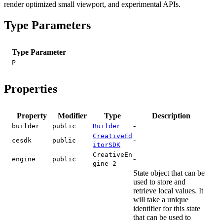
render optimized small viewport, and experimental APIs.
Type Parameters
Type Parameter
P
Properties
Property
Modifier
Type
Description
-
builder
public
Builder
CreativeEd
-
cesdk
public
itorSDK
CreativeEn
-
engine
public
gine_2
State object that can be
used to store and
retrieve local values. It
will take a unique
identifier for this state
that can be used to