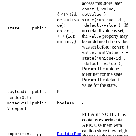
access this store later.
const { value,
{ <
> (
,
T
id
setValue } =
defaultVal
state('unique-id',
):
If
ue
'default-value');
state
public
;
no default value is set,
object
<
> (
):
the
property may
T
id
value
; }
be undefined if no value
object
was set before:
const {
value, setValue } =
state('unique-id',
'default-value');
Param
The unique
identifier for the state.
Param
The default
value for the state.
-
payload?
public
P
renderOpti
-
mizedSmall
public
boolean
Viewport
PLEASE NOTE: This
contains experimental
APIs. Use them with
caution since they might
experiment
BuilderRen