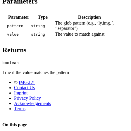
Parameters
Parameter
Type
Description
The glob pattern (e.g., ‘ly.img.
’,
pattern
string
‘
.separator’)
The value to match against
value
string
Returns
boolean
True if the value matches the pattern
©
IMG.LY
Contact Us
Imprint
Privacy Policy
Acknowledgements
Terms
On this page