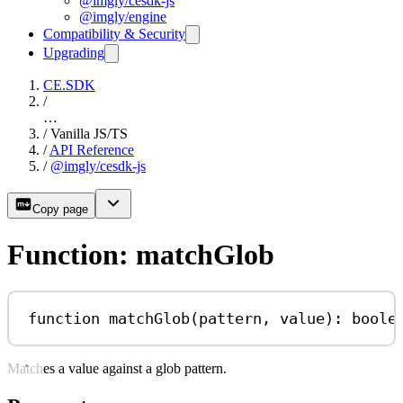
@imgly/cesdk-js
@imgly/engine
Compatibility & Security
Upgrading
CE.SDK
/
…
/
Vanilla JS/TS
/
API Reference
/
@imgly/cesdk-js
Copy page
Function: matchGlob
function
matchGlob
(
pattern
, 
value
)
:
boole
Matches a value against a glob pattern.