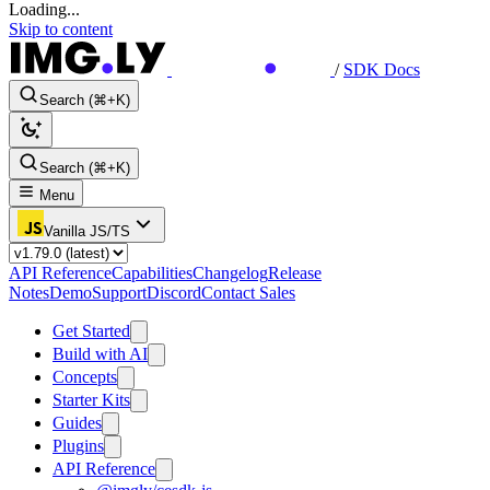
Loading...
Skip to content
/
SDK Docs
Search (⌘+K)
Search (⌘+K)
Menu
Vanilla JS/TS
API Reference
Capabilities
Changelog
Release
Notes
Demo
Support
Discord
Contact Sales
Get Started
Build with AI
Concepts
Starter Kits
Guides
Plugins
API Reference