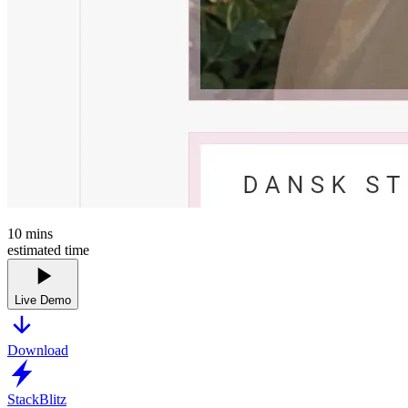
10
mins
estimated time
Live Demo
Download
StackBlitz