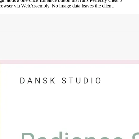
in adds a one-click Enhance button that runs Perfectly Clear’s
 browser via WebAssembly. No image data leaves the client.