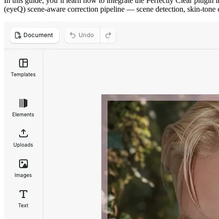
In this guide, you’ll learn how to integrate the Perfectly Clear plugi
(eyeQ) scene-aware correction pipeline — scene detection, skin-tone 