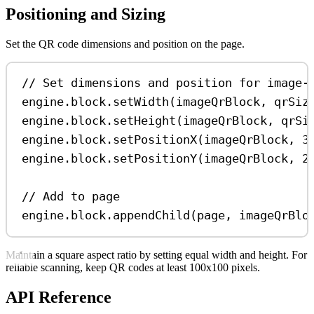
Positioning and Sizing
Set the QR code dimensions and position on the page.
// Set dimensions and position for image-
engine
.
block
.
setWidth
(
imageQrBlock
, 
qrSiz
engine
.
block
.
setHeight
(
imageQrBlock
, 
qrSi
engine
.
block
.
setPositionX
(
imageQrBlock
, 
3
engine
.
block
.
setPositionY
(
imageQrBlock
, 
2
// Add to page
engine
.
block
.
appendChild
(
page
, 
imageQrBlo
Maintain a square aspect ratio by setting equal width and height. For
reliable scanning, keep QR codes at least 100x100 pixels.
API Reference