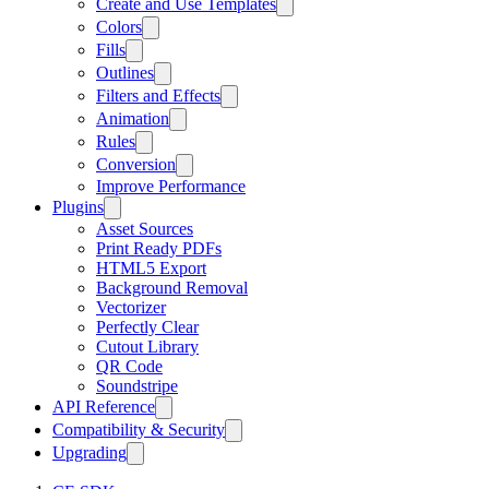
Create and Use Templates
Colors
Fills
Outlines
Filters and Effects
Animation
Rules
Conversion
Improve Performance
Plugins
Asset Sources
Print Ready PDFs
HTML5 Export
Background Removal
Vectorizer
Perfectly Clear
Cutout Library
QR Code
Soundstripe
API Reference
Compatibility & Security
Upgrading