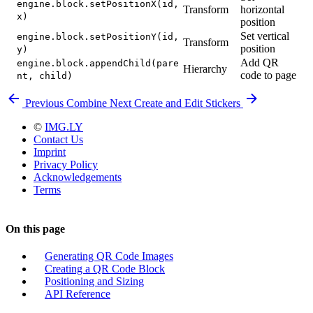
engine.block.setPositionX(id,
Transform
horizontal
x)
position
Set vertical
engine.block.setPositionY(id,
Transform
position
y)
Add QR
engine.block.appendChild(pare
Hierarchy
code to page
nt, child)
Previous
Combine
Next
Create and Edit Stickers
©
IMG.LY
Contact Us
Imprint
Privacy Policy
Acknowledgements
Terms
On this page
Generating QR Code Images
Creating a QR Code Block
Positioning and Sizing
API Reference