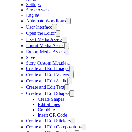
Settings
Serve Assets
Engine
Automate Workflows
User Interface
Open the Editor
Insert Media Assets
Import Media Assets
Export Media Assets
Save
Store Custom Metadata
Create and Edit Images
Create and Edit Videos
Create and Edit Audio
Create and Edit Text
Create and Edit Shapes
Create Shapes
Edit Shapes
Combine
Insert QR Code
Create and Edit Stickers
Create and Edit Compositions