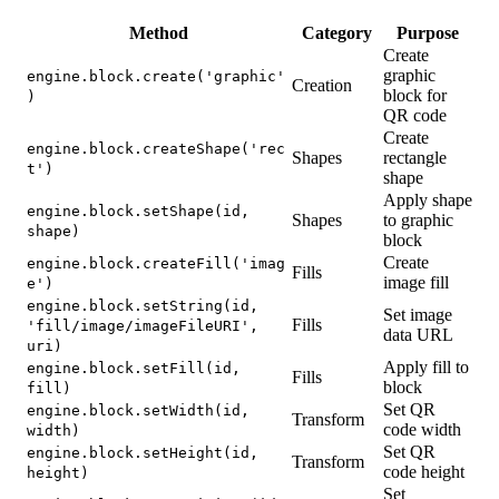
Method
Category
Purpose
Create
graphic
engine.block.create('graphic'
Creation
block for
)
QR code
Create
engine.block.createShape('rec
Shapes
rectangle
t')
shape
Apply shape
engine.block.setShape(id,
Shapes
to graphic
shape)
block
Create
engine.block.createFill('imag
Fills
image fill
e')
engine.block.setString(id,
Set image
Fills
'fill/image/imageFileURI',
data URL
uri)
Apply fill to
engine.block.setFill(id,
Fills
block
fill)
Set QR
engine.block.setWidth(id,
Transform
code width
width)
Set QR
engine.block.setHeight(id,
Transform
code height
height)
Set