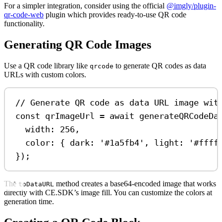
For a simpler integration, consider using the official
@imgly/plugin-
qr-code-web
plugin which provides ready-to-use QR code
functionality.
Generating QR Code Images
Use a QR code library like
to generate QR codes as data
qrcode
URLs with custom colors.
// Generate QR code as data URL image wit
const
qrImageUrl
=
await
generateQRCodeDa
width:
256
,
color:
 { 
dark:
'#1a5fb4'
, 
light:
'#ffff
});
The
method creates a base64-encoded image that works
toDataURL
directly with CE.SDK’s image fill. You can customize the colors at
generation time.