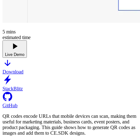
5
mins
estimated time
Live Demo
Download
StackBlitz
GitHub
QR codes encode URLs that mobile devices can scan, making them
useful for marketing materials, business cards, event posters, and
product packaging. This guide shows how to generate QR codes as
images and add them to CE.SDK designs.