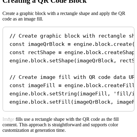
Creating a QR Code Block
Create a graphic block with a rectangle shape and apply the QR
code as an image fill.
// Create graphic block with rectangle sh
const
imageQrBlock
=
engine
.
block
.
create
(
const
rectShape
=
engine
.
block
.
createShap
engine
.
block
.
setShape
(
imageQrBlock
, 
rectS
// Create image fill with QR code data UR
const
imageFill
=
engine
.
block
.
createFill
engine
.
block
.
setString
(
imageFill
, 
'fill/i
engine
.
block
.
setFill
(
imageQrBlock
, 
imageF
Image fills use a rectangle shape with the QR code as the fill
content. This approach is straightforward and supports color
customization at generation time.