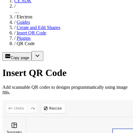
CE.SDK
/
…
/
Electron
/
Guides
/
Create and Edit Shapes
/
Insert QR Code
/
Plugins
/
QR Code
Copy page
Insert QR Code
Add scannable QR codes to designs programmatically using image
fills.