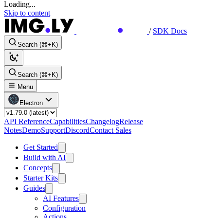
Loading...
Skip to content
/
SDK Docs
Search (⌘+K)
Search (⌘+K)
Menu
Electron
API Reference
Capabilities
Changelog
Release
Notes
Demo
Support
Discord
Contact Sales
Get Started
Build with AI
Concepts
Starter Kits
Guides
AI Features
Configuration
Actions