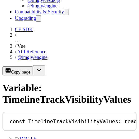
@imgly/cesdk-js
@imgly/engine
Compatibility & Security
Upgrading
CE.SDK
/
…
/
Vue
/
API Reference
/
@imgly/engine
Copy page
Variable:
TimelineTrackVisibilityValues
const
TimelineTrackVisibilityValues
:
read
©
IMG.LY