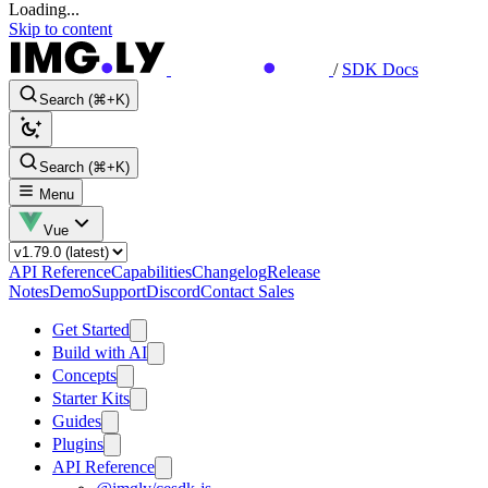
Loading...
Skip to content
/
SDK Docs
Search (⌘+K)
Search (⌘+K)
Menu
Vue
API Reference
Capabilities
Changelog
Release
Notes
Demo
Support
Discord
Contact Sales
Get Started
Build with AI
Concepts
Starter Kits
Guides
Plugins
API Reference