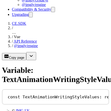
@imgly/cesdk-js
@imgly/engine
Compatibility & Security
Upgrading
CE.SDK
/
…
/
Vue
/
API Reference
/
@imgly/engine
Copy page
Variable:
TextAnimationWritingStyleVal
const
TextAnimationWritingStyleValues
:
re
©
IMG.LY