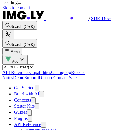
Loading...
Skip to content
/
SDK Docs
Search (⌘+K)
Search (⌘+K)
Menu
Vue
API Reference
Capabilities
Changelog
Release
Notes
Demo
Support
Discord
Contact Sales
Get Started
Build with AI
Concepts
Starter Kits
Guides
Plugins
API Reference