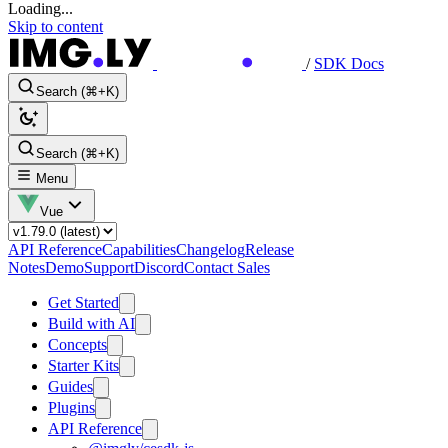
Loading...
Skip to content
/
SDK Docs
Search (⌘+K)
Search (⌘+K)
Menu
Vue
API Reference
Capabilities
Changelog
Release
Notes
Demo
Support
Discord
Contact Sales
Get Started
Build with AI
Concepts
Starter Kits
Guides
Plugins
API Reference