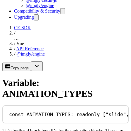
@imgly/cesdk-js
@imgly/engine
Compatibility & Security
Upgrading
CE.SDK
/
…
/
Vue
/
API Reference
/
@imgly/engine
Copy page
Variable:
ANIMATION_TYPES
const
ANIMATION_TYPES
:
readonly
 [
"slide"
,
The shorthand block type IDs for the animation blocks. These are