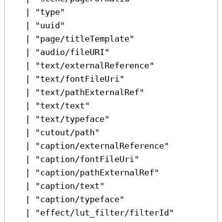
|
"type"
|
"uuid"
|
"page/titleTemplate"
|
"audio/fileURI"
|
"text/externalReference"
|
"text/fontFileUri"
|
"text/pathExternalRef"
|
"text/text"
|
"text/typeface"
|
"cutout/path"
|
"caption/externalReference"
|
"caption/fontFileUri"
|
"caption/pathExternalRef"
|
"caption/text"
|
"caption/typeface"
|
"effect/lut_filter/filterId"