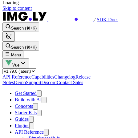
Loading...
Skip to content
/
SDK Docs
Search (⌘+K)
Search (⌘+K)
Menu
Vue
API Reference
Capabilities
Changelog
Release
Notes
Demo
Support
Discord
Contact Sales
Get Started
Build with AI
Concepts
Starter Kits
Guides
Plugins
API Reference