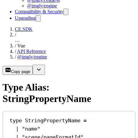
@imgly/cesdk-js
@imgly/engine
Compatibility & Security
Upgrading
CE.SDK
/
…
/
Vue
/
API Reference
/
@imgly/engine
Copy page
Type Alias:
StringPropertyName
type
StringPropertyName
=
|
"name"
|
"scene/pageFormatId"