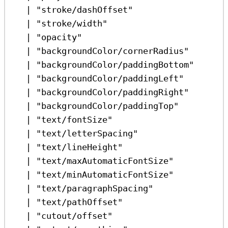
|
"stroke/dashOffset"
|
"stroke/width"
|
"opacity"
|
"backgroundColor/cornerRadius"
|
"backgroundColor/paddingBottom"
|
"backgroundColor/paddingLeft"
|
"backgroundColor/paddingRight"
|
"backgroundColor/paddingTop"
|
"text/fontSize"
|
"text/letterSpacing"
|
"text/lineHeight"
|
"text/maxAutomaticFontSize"
|
"text/minAutomaticFontSize"
|
"text/paragraphSpacing"
|
"text/pathOffset"
|
"cutout/offset"