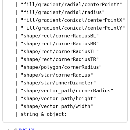
|
"fill/gradient/radial/centerPointY"
|
"fill/gradient/radial/radius"
|
"fill/gradient/conical/centerPointX"
|
"fill/gradient/conical/centerPointY"
|
"shape/rect/cornerRadiusBL"
|
"shape/rect/cornerRadiusBR"
|
"shape/rect/cornerRadiusTL"
|
"shape/rect/cornerRadiusTR"
|
"shape/polygon/cornerRadius"
|
"shape/star/cornerRadius"
|
"shape/star/innerDiameter"
|
"shape/vector_path/cornerRadius"
|
"shape/vector_path/height"
|
"shape/vector_path/width"
|
string
&
object
;