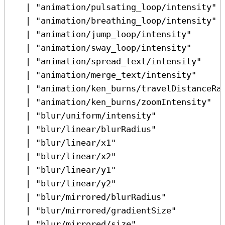
|
"animation/pulsating_loop/intensity"
|
"animation/breathing_loop/intensity"
|
"animation/jump_loop/intensity"
|
"animation/sway_loop/intensity"
|
"animation/spread_text/intensity"
|
"animation/merge_text/intensity"
|
"animation/ken_burns/travelDistanceRa
|
"animation/ken_burns/zoomIntensity"
|
"blur/uniform/intensity"
|
"blur/linear/blurRadius"
|
"blur/linear/x1"
|
"blur/linear/x2"
|
"blur/linear/y1"
|
"blur/linear/y2"
|
"blur/mirrored/blurRadius"
|
"blur/mirrored/gradientSize"
|
"blur/mirrored/size"