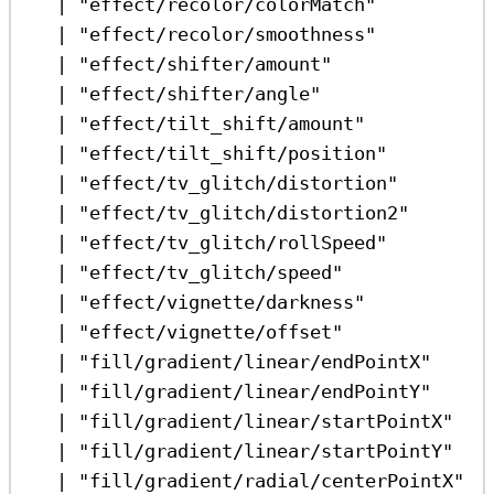
|
"effect/recolor/colorMatch"
|
"effect/recolor/smoothness"
|
"effect/shifter/amount"
|
"effect/shifter/angle"
|
"effect/tilt_shift/amount"
|
"effect/tilt_shift/position"
|
"effect/tv_glitch/distortion"
|
"effect/tv_glitch/distortion2"
|
"effect/tv_glitch/rollSpeed"
|
"effect/tv_glitch/speed"
|
"effect/vignette/darkness"
|
"effect/vignette/offset"
|
"fill/gradient/linear/endPointX"
|
"fill/gradient/linear/endPointY"
|
"fill/gradient/linear/startPointX"
|
"fill/gradient/linear/startPointY"
|
"fill/gradient/radial/centerPointX"