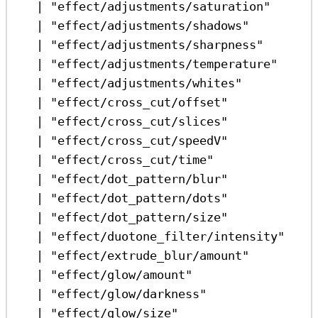
|
"effect/adjustments/saturation"
|
"effect/adjustments/shadows"
|
"effect/adjustments/sharpness"
|
"effect/adjustments/temperature"
|
"effect/adjustments/whites"
|
"effect/cross_cut/offset"
|
"effect/cross_cut/slices"
|
"effect/cross_cut/speedV"
|
"effect/cross_cut/time"
|
"effect/dot_pattern/blur"
|
"effect/dot_pattern/dots"
|
"effect/dot_pattern/size"
|
"effect/duotone_filter/intensity"
|
"effect/extrude_blur/amount"
|
"effect/glow/amount"
|
"effect/glow/darkness"
|
"effect/glow/size"