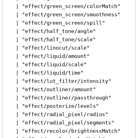
|
"effect/green_screen/colorMatch"
|
"effect/green_screen/smoothness"
|
"effect/green_screen/spill"
|
"effect/half_tone/angle"
|
"effect/half_tone/scale"
|
"effect/linocut/scale"
|
"effect/liquid/amount"
|
"effect/liquid/scale"
|
"effect/liquid/time"
|
"effect/lut_filter/intensity"
|
"effect/outliner/amount"
|
"effect/outliner/passthrough"
|
"effect/posterize/levels"
|
"effect/radial_pixel/radius"
|
"effect/radial_pixel/segments"
|
"effect/recolor/brightnessMatch"