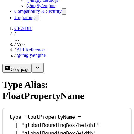
@imgly/cesdk-js
@imgly/engine
Compatibility & Security
Upgrading
CE.SDK
/
…
/
Vue
/
API Reference
/
@imgly/engine
Copy page
Type Alias:
FloatPropertyName
type
FloatPropertyName
=
|
"globalBoundingBox/height"
|
"globalBoundingBox/width"