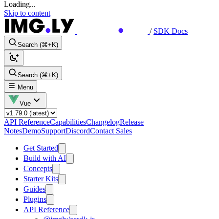
Loading...
Skip to content
/
SDK Docs
Search (⌘+K)
Search (⌘+K)
Menu
Vue
API Reference
Capabilities
Changelog
Release
Notes
Demo
Support
Discord
Contact Sales
Get Started
Build with AI
Concepts
Starter Kits
Guides
Plugins
API Reference