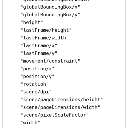
|
"globalBoundingBox/x"
|
"globalBoundingBox/y"
|
"height"
|
"lastFrame/height"
|
"lastFrame/width"
|
"lastFrame/x"
|
"lastFrame/y"
|
"movement/constraint"
|
"position/x"
|
"position/y"
|
"rotation"
|
"scene/dpi"
|
"scene/pageDimensions/height"
|
"scene/pageDimensions/width"
|
"scene/pixelScaleFactor"
|
"width"