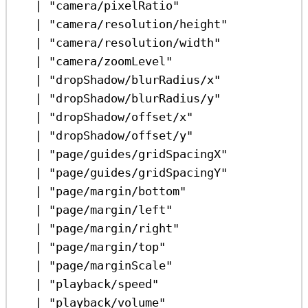
|
"camera/pixelRatio"
|
"camera/resolution/height"
|
"camera/resolution/width"
|
"camera/zoomLevel"
|
"dropShadow/blurRadius/x"
|
"dropShadow/blurRadius/y"
|
"dropShadow/offset/x"
|
"dropShadow/offset/y"
|
"page/guides/gridSpacingX"
|
"page/guides/gridSpacingY"
|
"page/margin/bottom"
|
"page/margin/left"
|
"page/margin/right"
|
"page/margin/top"
|
"page/marginScale"
|
"playback/speed"
|
"playback/volume"