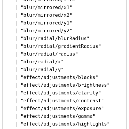
|
"blur/mirrored/x1"
|
"blur/mirrored/x2"
|
"blur/mirrored/y1"
|
"blur/mirrored/y2"
|
"blur/radial/blurRadius"
|
"blur/radial/gradientRadius"
|
"blur/radial/radius"
|
"blur/radial/x"
|
"blur/radial/y"
|
"effect/adjustments/blacks"
|
"effect/adjustments/brightness"
|
"effect/adjustments/clarity"
|
"effect/adjustments/contrast"
|
"effect/adjustments/exposure"
|
"effect/adjustments/gamma"
|
"effect/adjustments/highlights"