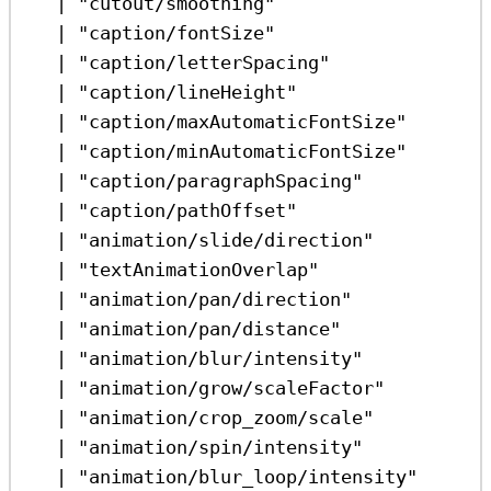
|
"cutout/smoothing"
|
"caption/fontSize"
|
"caption/letterSpacing"
|
"caption/lineHeight"
|
"caption/maxAutomaticFontSize"
|
"caption/minAutomaticFontSize"
|
"caption/paragraphSpacing"
|
"caption/pathOffset"
|
"animation/slide/direction"
|
"textAnimationOverlap"
|
"animation/pan/direction"
|
"animation/pan/distance"
|
"animation/blur/intensity"
|
"animation/grow/scaleFactor"
|
"animation/crop_zoom/scale"
|
"animation/spin/intensity"
|
"animation/blur_loop/intensity"