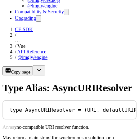
@imgly/cesdk-js
@imgly/engine
Compatibility & Security
Upgrading
CE.SDK
/
…
/
Vue
/
API Reference
/
@imgly/engine
Copy page
Type Alias: AsyncURIResolver
type
AsyncURIResolver
=
 (
URI
, 
defaultURIR
An async-compatible URI resolver function.
May return a plain string for synchronous resolution, or a