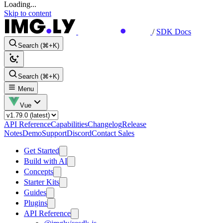
Loading...
Skip to content
/
SDK Docs
Search (⌘+K)
Search (⌘+K)
Menu
Vue
API Reference
Capabilities
Changelog
Release
Notes
Demo
Support
Discord
Contact Sales
Get Started
Build with AI
Concepts
Starter Kits
Guides
Plugins
API Reference