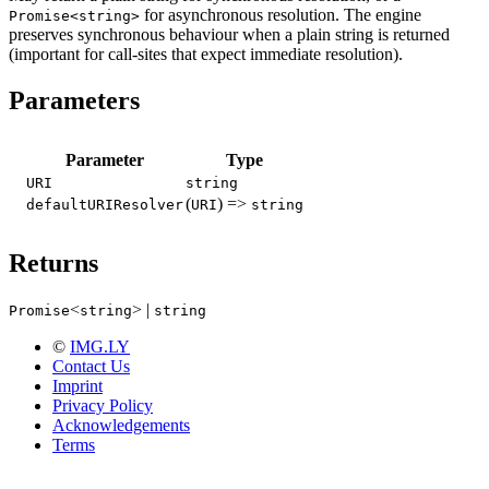
for asynchronous resolution. The engine
Promise<string>
preserves synchronous behaviour when a plain string is returned
(important for call-sites that expect immediate resolution).
Parameters
Parameter
Type
URI
string
(
) =>
defaultURIResolver
URI
string
Returns
<
> |
Promise
string
string
©
IMG.LY
Contact Us
Imprint
Privacy Policy
Acknowledgements
Terms