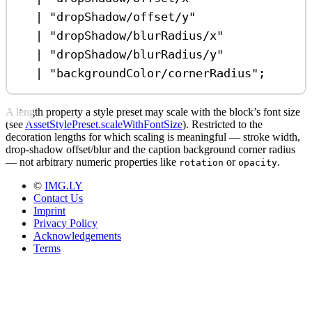
|
"dropShadow/offset/y"
|
"dropShadow/blurRadius/x"
|
"dropShadow/blurRadius/y"
|
"backgroundColor/cornerRadius"
;
A length property a style preset may scale with the block’s font size
(see
AssetStylePreset.scaleWithFontSize
). Restricted to the
decoration lengths for which scaling is meaningful — stroke width,
drop-shadow offset/blur and the caption background corner radius
— not arbitrary numeric properties like
or
.
rotation
opacity
©
IMG.LY
Contact Us
Imprint
Privacy Policy
Acknowledgements
Terms