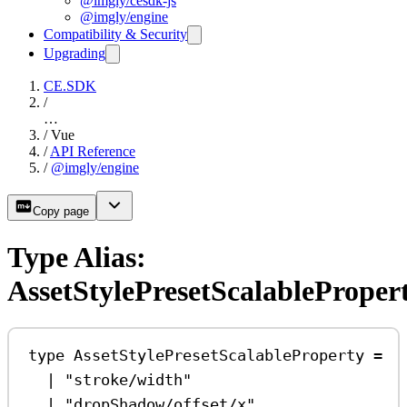
@imgly/cesdk-js
@imgly/engine
Compatibility & Security
Upgrading
CE.SDK
/
…
/
Vue
/
API Reference
/
@imgly/engine
Copy page
Type Alias:
AssetStylePresetScalableProper
type
AssetStylePresetScalableProperty
=
|
"stroke/width"
|
"dropShadow/offset/x"