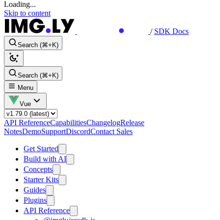
Loading...
Skip to content
/
SDK Docs
Search (⌘+K)
Search (⌘+K)
Menu
Vue
API Reference
Capabilities
Changelog
Release
Notes
Demo
Support
Discord
Contact Sales
Get Started
Build with AI
Concepts
Starter Kits
Guides
Plugins
API Reference