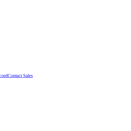
cord
Contact Sales