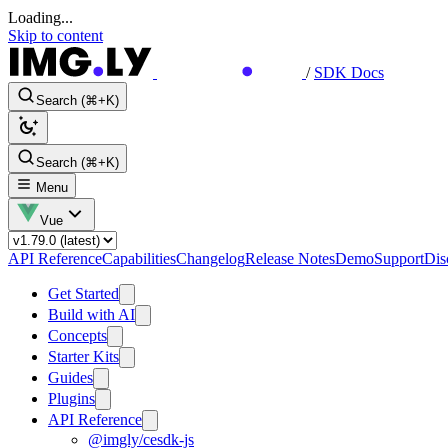
Loading...
Skip to content
/
SDK Docs
Search (⌘+K)
Search (⌘+K)
Menu
Vue
API Reference
Capabilities
Changelog
Release Notes
Demo
Support
Dis
Get Started
Build with AI
Concepts
Starter Kits
Guides
Plugins
API Reference
@imgly/cesdk-js