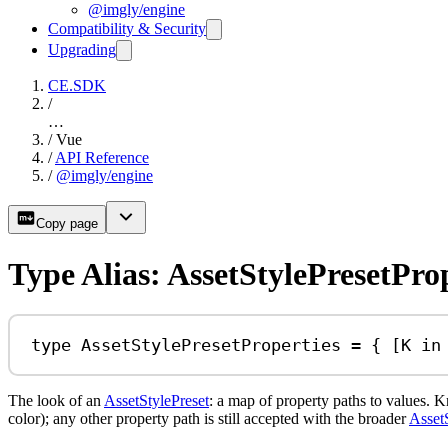
@imgly/engine
Compatibility & Security
Upgrading
CE.SDK
/
…
/
Vue
/
API Reference
/
@imgly/engine
Copy page
Type Alias: AssetStylePresetPro
type
AssetStylePresetProperties
=
 { [
K
in
The look of an
AssetStylePreset
: a map of property paths to values.
color); any other property path is still accepted with the broader
Asset