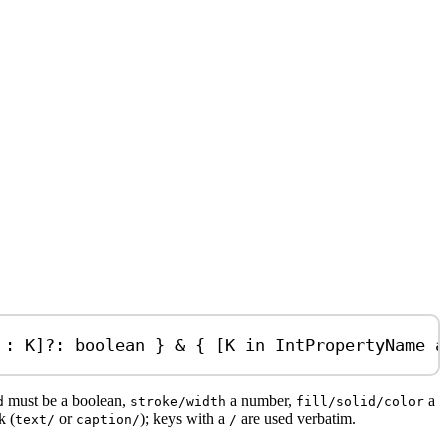
:
K
]
?:
boolean
 } 
&
 { [
K
in
IntPropertyName
a
must be a boolean,
a number,
a
d
stroke/width
fill/solid/color
k (
or
); keys with a
are used verbatim.
text/
caption/
/