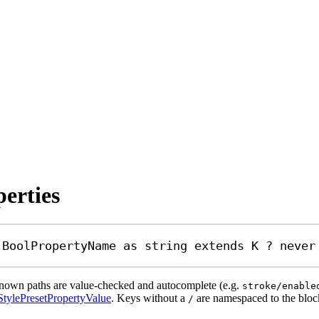
perties
BoolPropertyName
as
string
extends
K
?
never
 Known paths are value-checked and autocomplete (e.g.
stroke/enable
StylePresetPropertyValue
. Keys without a
are namespaced to the bloc
/