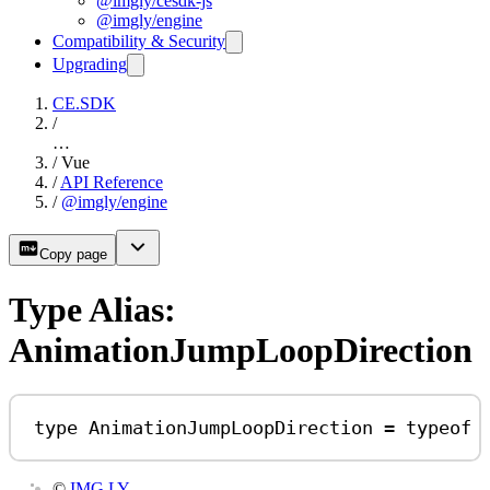
@imgly/cesdk-js
@imgly/engine
Compatibility & Security
Upgrading
CE.SDK
/
…
/
Vue
/
API Reference
/
@imgly/engine
Copy page
Type Alias:
AnimationJumpLoopDirection
type
AnimationJumpLoopDirection
=
typeof
©
IMG.LY