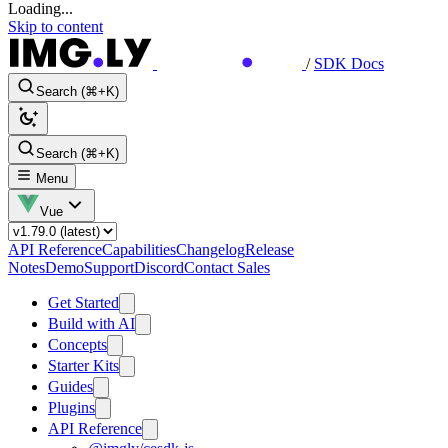
Loading...
Skip to content
/
SDK Docs
Search (⌘+K)
Search (⌘+K)
Menu
Vue
API Reference
Capabilities
Changelog
Release
Notes
Demo
Support
Discord
Contact Sales
Get Started
Build with AI
Concepts
Starter Kits
Guides
Plugins
API Reference