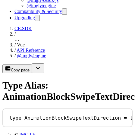
@imgly/cesdk-js
@imgly/engine
Compatibility & Security
Upgrading
CE.SDK
/
…
/
Vue
/
API Reference
/
@imgly/engine
Copy page
Type Alias:
AnimationBlockSwipeTextDirec
type
AnimationBlockSwipeTextDirection
=
t
©
IMG.LY