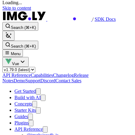
Loading...
Skip to content
/
SDK Docs
Search (⌘+K)
Search (⌘+K)
Menu
Vue
API Reference
Capabilities
Changelog
Release
Notes
Demo
Support
Discord
Contact Sales
Get Started
Build with AI
Concepts
Starter Kits
Guides
Plugins
API Reference