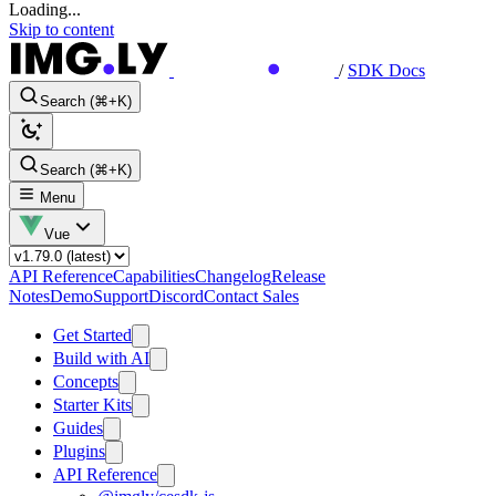
Loading...
Skip to content
/
SDK Docs
Search (⌘+K)
Search (⌘+K)
Menu
Vue
API Reference
Capabilities
Changelog
Release
Notes
Demo
Support
Discord
Contact Sales
Get Started
Build with AI
Concepts
Starter Kits
Guides
Plugins
API Reference