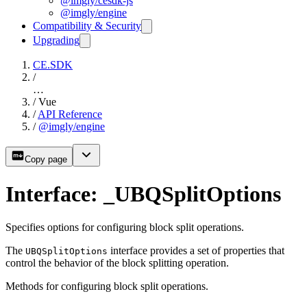
@imgly/cesdk-js
@imgly/engine
Compatibility & Security
Upgrading
CE.SDK
/
…
/
Vue
/
API Reference
/
@imgly/engine
Copy page
Interface: _UBQSplitOptions
Specifies options for configuring block split operations.
The
interface provides a set of properties that
UBQSplitOptions
control the behavior of the block splitting operation.
Methods for configuring block split operations.