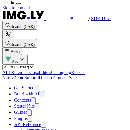
Loading...
Skip to content
/
SDK Docs
Search (⌘+K)
Search (⌘+K)
Menu
Vue
API Reference
Capabilities
Changelog
Release
Notes
Demo
Support
Discord
Contact Sales
Get Started
Build with AI
Concepts
Starter Kits
Guides
Plugins
API Reference