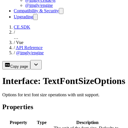
@imgly/cesdk-js
@imgly/engine
Compatibility & Security
Upgrading
CE.SDK
/
…
/
Vue
/
API Reference
/
@imgly/engine
Copy page
Interface: TextFontSizeOptions
Options for text font size operations with unit support.
Properties
Property
Type
Description