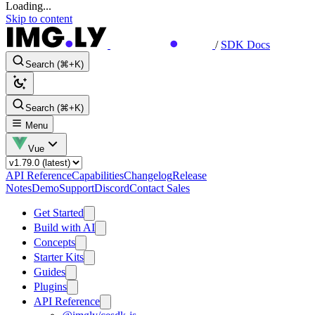
Loading...
Skip to content
/
SDK Docs
Search (⌘+K)
Search (⌘+K)
Menu
Vue
API Reference
Capabilities
Changelog
Release
Notes
Demo
Support
Discord
Contact Sales
Get Started
Build with AI
Concepts
Starter Kits
Guides
Plugins
API Reference