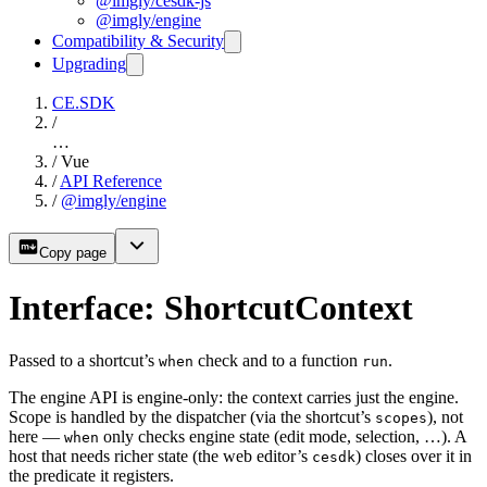
@imgly/cesdk-js
@imgly/engine
Compatibility & Security
Upgrading
CE.SDK
/
…
/
Vue
/
API Reference
/
@imgly/engine
Copy page
Interface: ShortcutContext
Passed to a shortcut’s
check and to a function
.
when
run
The engine API is engine-only: the context carries just the engine.
Scope is handled by the dispatcher (via the shortcut’s
), not
scopes
here —
only checks engine state (edit mode, selection, …). A
when
host that needs richer state (the web editor’s
) closes over it in
cesdk
the predicate it registers.