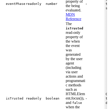
property of
-
eventPhase
readonly
number
t
the being
s
evaluated.
MDN
Reference
The
isTrusted
read-only
property of
the when
the event
was
generated
by the user
agent
(including
via user
actions and
programmati
c methods
such as
HTMLElem
C
ent.focus()),
-
isTrusted
readonly
boolean
t
and
false
d
when the