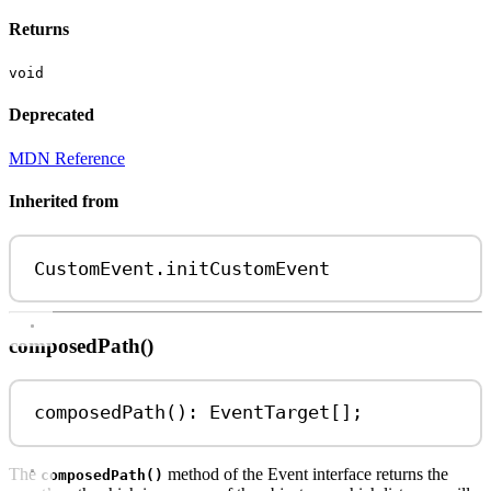
Returns
void
Deprecated
MDN Reference
Inherited from
CustomEvent
.
initCustomEvent
composedPath()
composedPath
(): 
EventTarget
[];
The
method of the Event interface returns the
composedPath()