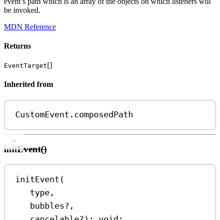
event’s path which is an array of the objects on which listeners will
be invoked.
MDN Reference
Returns
[]
EventTarget
Inherited from
CustomEvent
.
composedPath
initEvent()
initEvent
(
type
,
bubbles
?
,
cancelable
?
)
:
void
;