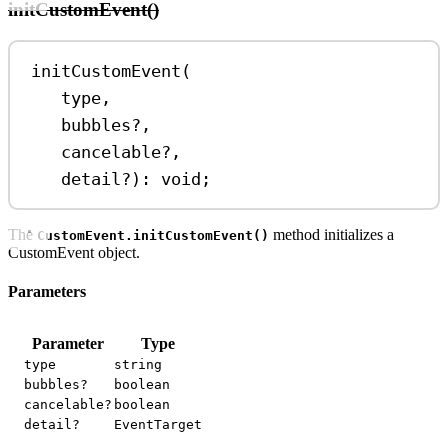
initCustomEvent()
initCustomEvent
(
type
,
bubbles
?
,
cancelable
?
,
detail
?
)
:
void
;
The
method initializes a
CustomEvent.initCustomEvent()
CustomEvent object.
Parameters
Parameter
Type
type
string
bubbles?
boolean
cancelable?
boolean
detail?
EventTarget