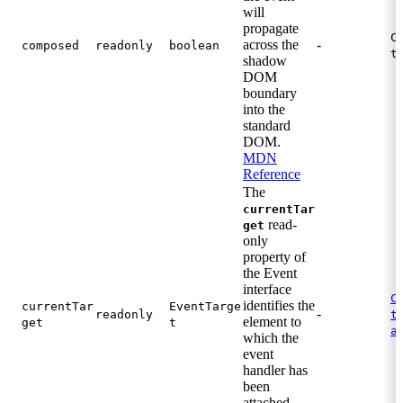
will
propagate
C
across the
-
composed
readonly
boolean
t
shadow
DOM
boundary
into the
standard
DOM.
MDN
Reference
The
currentTar
read-
get
only
property of
the Event
interface
C
identifies the
currentTar
EventTarge
-
.
readonly
t
element to
get
t
a
which the
event
handler has
been
attached.