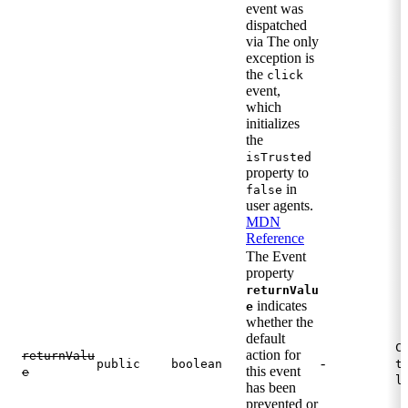
event was
dispatched
via The only
exception is
the
click
event,
which
initializes
the
isTrusted
property to
in
false
user agents.
MDN
Reference
The Event
property
returnValu
indicates
e
whether the
default
C
action for
returnValu
-
public
boolean
t
this event
e
l
has been
prevented or