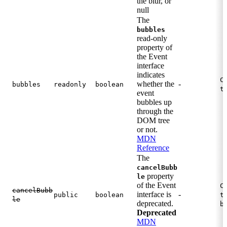
the blur, or
null
The
bubbles
read-only
property of
the Event
interface
indicates
C
whether the
-
bubbles
readonly
boolean
t
event
bubbles up
through the
DOM tree
or not.
MDN
Reference
The
cancelBubb
property
le
of the Event
C
cancelBubb
interface is
-
public
boolean
t
le
deprecated.
b
Deprecated
MDN