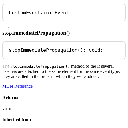
CustomEvent
.
initEvent
stopImmediatePropagation()
stopImmediatePropagation
(): 
void
;
The
method of the If several
stopImmediatePropagation()
listeners are attached to the same element for the same event type,
they are called in the order in which they were added.
MDN Reference
Returns
void
Inherited from