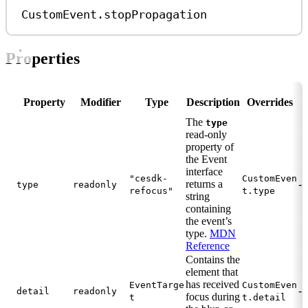
CustomEvent
.
stopPropagation
Properties
Property
Modifier
Type
Description
Overrides
The
type
read-only
property of
the Event
interface
"cesdk-
CustomEven
returns a
-
type
readonly
refocus"
t.type
string
containing
the event’s
type.
MDN
Reference
Contains the
element that
has received
EventTarge
CustomEven
-
detail
readonly
focus during
t
t.detail