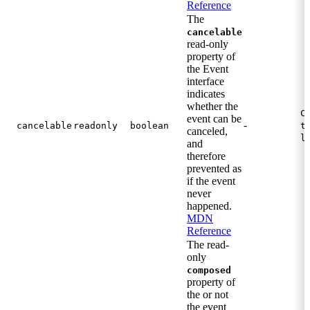
Reference
The
cancelable
read-only
property of
the Event
interface
indicates
whether the
C
event can be
-
cancelable
readonly
boolean
t
canceled,
l
and
therefore
prevented as
if the event
never
happened.
MDN
Reference
The read-
only
composed
property of
the or not
the event