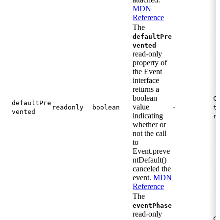
MDN
Reference
The
defaultPre
vented
read-only
property of
the Event
interface
returns a
boolean
C
defaultPre
value
-
readonly
boolean
t
vented
indicating
r
whether or
not the call
to
Event.preve
ntDefault()
canceled the
event.
MDN
Reference
The
eventPhase
read-only
C