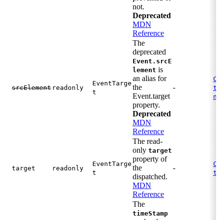
not.
Deprecated
MDN
Reference
The
deprecated
Event.srcE
is
lement
an alias for
C
EventTarge
the
-
.
srcElement
readonly
t
t
Event.target
n
property.
Deprecated
MDN
Reference
The read-
only
target
property of
EventTarge
C
the
-
target
readonly
.
t
t
dispatched.
MDN
Reference
The
timeStamp