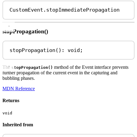
CustomEvent
.
stopImmediatePropagation
stopPropagation()
stopPropagation
(): 
void
;
The
method of the Event interface prevents
stopPropagation()
further propagation of the current event in the capturing and
bubbling phases.
MDN Reference
Returns
void
Inherited from