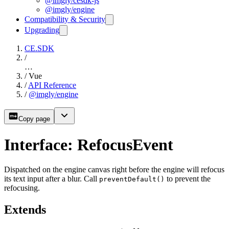
@imgly/cesdk-js
@imgly/engine
Compatibility & Security
Upgrading
CE.SDK
/
…
/
Vue
/
API Reference
/
@imgly/engine
Copy page
Interface: RefocusEvent
Dispatched on the engine canvas right before the engine will refocus
its text input after a blur. Call
to prevent the
preventDefault()
refocusing.
Extends