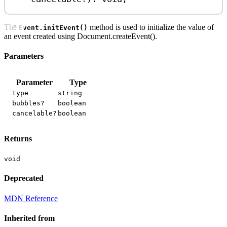
The
method is used to initialize the value of
Event.initEvent()
an event created using Document.createEvent().
Parameters
Parameter
Type
type
string
bubbles?
boolean
cancelable?
boolean
Returns
void
Deprecated
MDN Reference
Inherited from