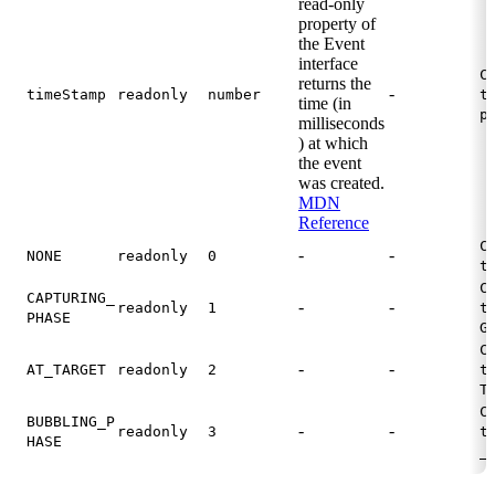
read-only
property of
the Event
interface
C
returns the
-
timeStamp
readonly
number
t
time (in
p
milliseconds
) at which
the event
was created.
MDN
Reference
C
-
-
NONE
readonly
0
t
C
CAPTURING_
-
-
readonly
1
t
PHASE
G
C
-
-
AT_TARGET
readonly
2
t
T
C
BUBBLING_P
-
-
readonly
3
t
HASE
_