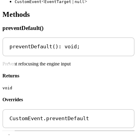
<
|
>
CustomEvent
EventTarget
null
Methods
preventDefault()
preventDefault
(): 
void
;
Prevent refocusing the engine input
Returns
void
Overrides
CustomEvent
.
preventDefault