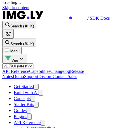
Loading...
Skip to content
/
SDK Docs
Search (⌘+K)
Search (⌘+K)
Menu
Vue
API Reference
Capabilities
Changelog
Release
Notes
Demo
Support
Discord
Contact Sales
Get Started
Build with AI
Concepts
Starter Kits
Guides
Plugins
API Reference