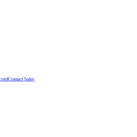
cord
Contact Sales