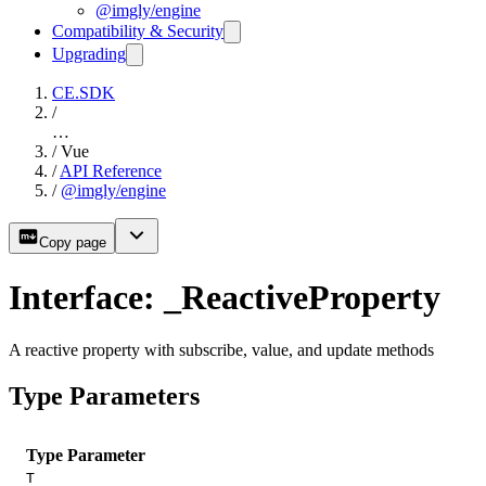
@imgly/engine
Compatibility & Security
Upgrading
CE.SDK
/
…
/
Vue
/
API Reference
/
@imgly/engine
Copy page
Interface: _ReactiveProperty
A reactive property with subscribe, value, and update methods
Type Parameters
Type Parameter
T