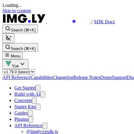
Loading...
Skip to content
/
SDK Docs
Search (⌘+K)
Search (⌘+K)
Menu
Vue
API Reference
Capabilities
Changelog
Release Notes
Demo
Support
Dis
Get Started
Build with AI
Concepts
Starter Kits
Guides
Plugins
API Reference
@imgly/cesdk-js