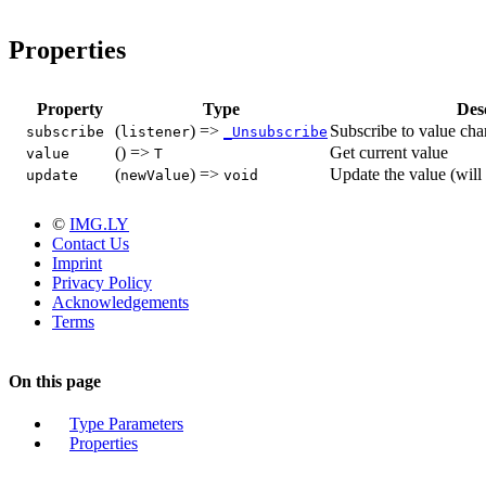
Properties
Property
Type
Des
(
) =>
Subscribe to value ch
subscribe
listener
_Unsubscribe
() =>
Get current value
value
T
(
) =>
Update the value (will 
update
newValue
void
©
IMG.LY
Contact Us
Imprint
Privacy Policy
Acknowledgements
Terms
On this page
Type Parameters
Properties