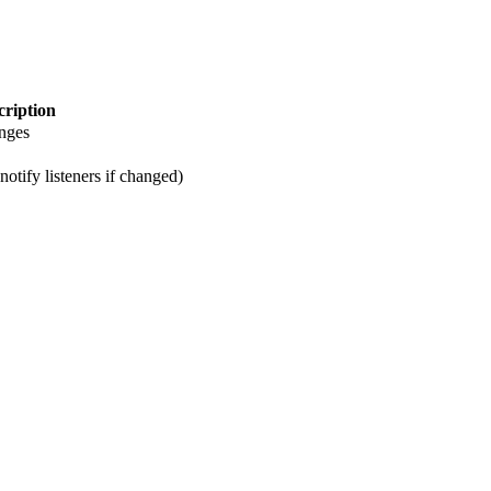
cription
anges
notify listeners if changed)