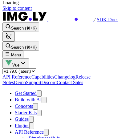
Loading...
Skip to content
/
SDK Docs
Search (⌘+K)
Search (⌘+K)
Menu
Vue
API Reference
Capabilities
Changelog
Release
Notes
Demo
Support
Discord
Contact Sales
Get Started
Build with AI
Concepts
Starter Kits
Guides
Plugins
API Reference