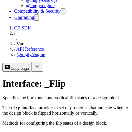
@imgly/cesdk-js
@imgly/engine
Compatibility & Security
Upgrading
CE.SDK
/
…
/
Vue
/
API Reference
/
@imgly/engine
Copy page
Interface: _Flip
Specifies the horizontal and vertical flip states of a design block.
The
interface provides a set of properties that indicate whether
Flip
the design block is flipped horizontally or vertically.
Methods for configuring the flip states of a design block.