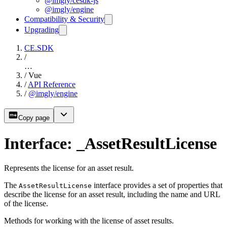
@imgly/cesdk-js
@imgly/engine
Compatibility & Security
Upgrading
CE.SDK
/
…
/
Vue
/
API Reference
/
@imgly/engine
Copy page
Interface: _AssetResultLicense
Represents the license for an asset result.
The
interface provides a set of properties that
AssetResultLicense
describe the license for an asset result, including the name and URL
of the license.
Methods for working with the license of asset results.