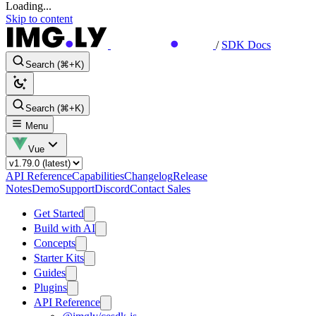
Loading...
Skip to content
/
SDK Docs
Search (⌘+K)
Search (⌘+K)
Menu
Vue
API Reference
Capabilities
Changelog
Release
Notes
Demo
Support
Discord
Contact Sales
Get Started
Build with AI
Concepts
Starter Kits
Guides
Plugins
API Reference