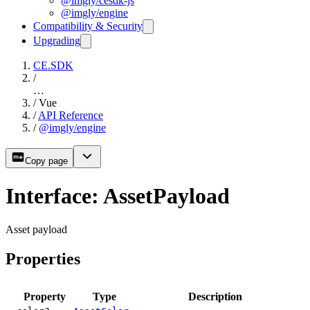
@imgly/cesdk-js
@imgly/engine
Compatibility & Security
Upgrading
CE.SDK
/
…
/
Vue
/
API Reference
/
@imgly/engine
Copy page
Interface: AssetPayload
Asset payload
Properties
Property
Type
Description