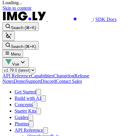
Loading...
Skip to content
/
SDK Docs
Search (⌘+K)
Search (⌘+K)
Menu
Vue
API Reference
Capabilities
Changelog
Release
Notes
Demo
Support
Discord
Contact Sales
Get Started
Build with AI
Concepts
Starter Kits
Guides
Plugins
API Reference