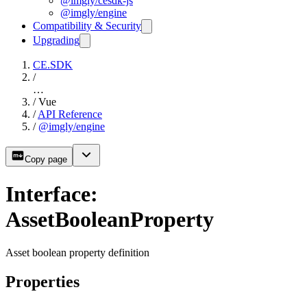
@imgly/cesdk-js
@imgly/engine
Compatibility & Security
Upgrading
CE.SDK
/
…
/
Vue
/
API Reference
/
@imgly/engine
Copy page
Interface:
AssetBooleanProperty
Asset boolean property definition
Properties