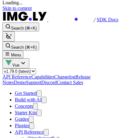
Loading...
Skip to content
/
SDK Docs
Search (⌘+K)
Search (⌘+K)
Menu
Vue
API Reference
Capabilities
Changelog
Release
Notes
Demo
Support
Discord
Contact Sales
Get Started
Build with AI
Concepts
Starter Kits
Guides
Plugins
API Reference