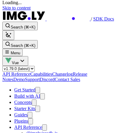
Loading...
Skip to content
/
SDK Docs
Search (⌘+K)
Search (⌘+K)
Menu
Vue
API Reference
Capabilities
Changelog
Release
Notes
Demo
Support
Discord
Contact Sales
Get Started
Build with AI
Concepts
Starter Kits
Guides
Plugins
API Reference