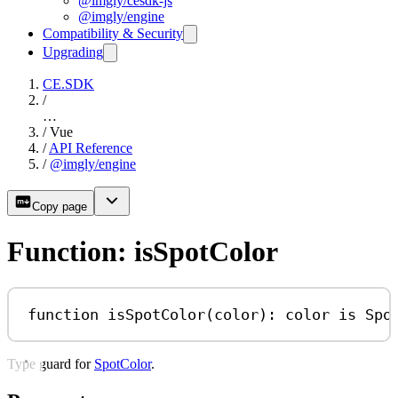
@imgly/cesdk-js
@imgly/engine
Compatibility & Security
Upgrading
CE.SDK
/
…
/
Vue
/
API Reference
/
@imgly/engine
Copy page
Function: isSpotColor
function
isSpotColor
(
color
)
:
color
is
Spo
Type guard for
SpotColor
.