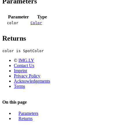
Parameters
Parameter
Type
color
Color
Returns
color is SpotColor
©
IMG.LY
Contact Us
Imprint
Privacy Policy
Acknowledgements
Terms
On this page
Parameters
Returns