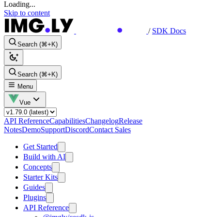
Loading...
Skip to content
/
SDK Docs
Search (⌘+K)
Search (⌘+K)
Menu
Vue
API Reference
Capabilities
Changelog
Release
Notes
Demo
Support
Discord
Contact Sales
Get Started
Build with AI
Concepts
Starter Kits
Guides
Plugins
API Reference