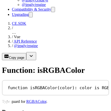
@imgly/cesdk-js
@imgly/engine
Compatibility & Security
Upgrading
CE.SDK
/
…
/
Vue
/
API Reference
/
@imgly/engine
Copy page
Function: isRGBAColor
function
isRGBAColor
(
color
)
:
color
is
RGB
Type guard for
RGBAColor
.