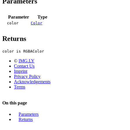
Parameters
Parameter
Type
color
Color
Returns
color is RGBAColor
©
IMG.LY
Contact Us
Imprint
Privacy Policy
Acknowledgements
Terms
On this page
Parameters
Returns